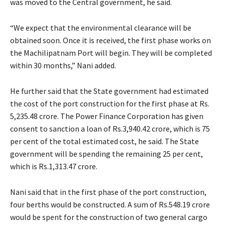
was moved to the Central government, he said.
“We expect that the environmental clearance will be
obtained soon. Once it is received, the first phase works on
the Machilipatnam Port will begin. They will be completed
within 30 months,” Nani added.
He further said that the State government had estimated
the cost of the port construction for the first phase at Rs.
5,235.48 crore. The Power Finance Corporation has given
consent to sanction a loan of Rs.3,940.42 crore, which is 75
per cent of the total estimated cost, he said. The State
government will be spending the remaining 25 per cent,
which is Rs.1,313.47 crore.
Nani said that in the first phase of the port construction,
four berths would be constructed. A sum of Rs.548.19 crore
would be spent for the construction of two general cargo