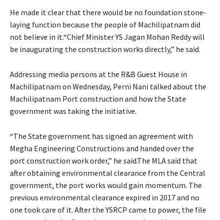
He made it clear that there would be no foundation stone-
laying function because the people of Machilipatnam did
not believe in it.“Chief Minister YS Jagan Mohan Reddy will
be inaugurating the construction works directly,” he said.
Addressing media persons at the R&B Guest House in
Machilipatnam on Wednesday, Perni Nani talked about the
Machilipatnam Port construction and how the State
government was taking the initiative.
“The State government has signed an agreement with
Megha Engineering Constructions and handed over the
port construction work order,” he said.The MLA said that
after obtaining environmental clearance from the Central
government, the port works would gain momentum. The
previous environmental clearance expired in 2017 and no
one took care of it. After the YSRCP came to power, the file