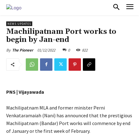
PULSES PRO
NEWS UPDATES
Machilipatnam Port works to
begin by Jan-end
01/12/2022
0
822
By
The Pioneer
PNS | Vijayawada
Machilipatnam MLA and former minister Perni
Venkataramaiah (Nani) has announced that the prestigious
Machilipatnam (Bandar) Port works will commence by end
of January or the first week of February.