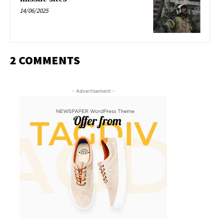
14/06/2025
2 COMMENTS
- Advertisement -