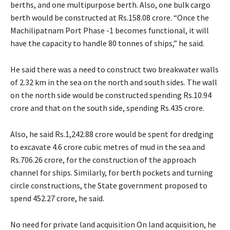
berths, and one multipurpose berth. Also, one bulk cargo
berth would be constructed at Rs.158.08 crore. “Once the
Machilipatnam Port Phase -1 becomes functional, it will
have the capacity to handle 80 tonnes of ships,” he said.
He said there was a need to construct two breakwater walls
of 2.32 km in the sea on the north and south sides. The wall
on the north side would be constructed spending Rs.10.94
crore and that on the south side, spending Rs.435 crore.
Also, he said Rs.1,242.88 crore would be spent for dredging
to excavate 4.6 crore cubic metres of mud in the sea and
Rs.706.26 crore, for the construction of the approach
channel for ships. Similarly, for berth pockets and turning
circle constructions, the State government proposed to
spend 452.27 crore, he said.
No need for private land acquisition On land acquisition, he