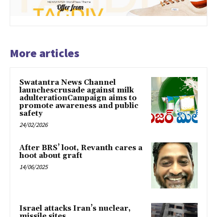
More articles
Swatantra News Channel
launchescrusade against milk
adulterationCampaign aims to
promote awareness and public
safety
24/02/2026
After BRS’ loot, Revanth cares a
hoot about graft
14/06/2025
Israel attacks Iran’s nuclear,
missile sites