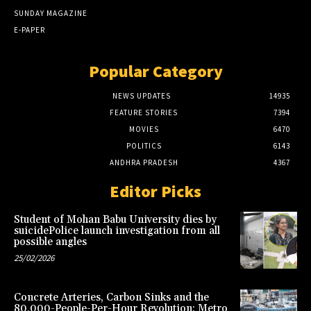
SUNDAY MAGAZINE
E-PAPER
Popular Category
NEWS UPDATES
14935
FEATURE STORIES
7394
MOVIES
6470
POLITICS
6143
ANDHRA PRADESH
4367
Editor Picks
Student of Mohan Babu University dies by
suicidePolice launch investigation from all
possible angles
25/02/2026
Concrete Arteries, Carbon Sinks and the
80,000-People-Per-Hour Revolution: Metro