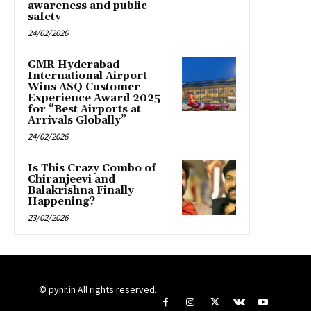
awareness and public
safety
24/02/2026
GMR Hyderabad
International Airport
Wins ASQ Customer
Experience Award 2025
for “Best Airports at
Arrivals Globally”
24/02/2026
Is This Crazy Combo of
Chiranjeevi and
Balakrishna Finally
Happening?
23/02/2026
© pynr.in All rights reserved.