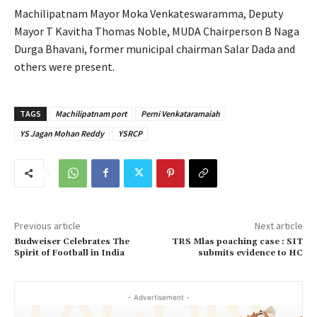
Machilipatnam Mayor Moka Venkateswaramma, Deputy
Mayor T Kavitha Thomas Noble, MUDA Chairperson B Naga
Durga Bhavani, former municipal chairman Salar Dada and
others were present.
TAGS
Machilipatnam port
Perni Venkataramaiah
YS Jagan Mohan Reddy
YSRCP
Previous article
Next article
Budweiser Celebrates The
TRS Mlas poaching case : SIT
Spirit of Football in India
submits evidence to HC
- Advertisement -