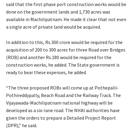
said that the first phase port construction works would be
done on the government lands and 1,730 acres was
available in Machilipatnam. He made it clear that not even
a single acre of private land would be acquired.
In addition to this, Rs.300 crore would be required for the
acquisition of 200 to 300 acres for three Road over Bridges
(ROB) and another Rs.180 would be required for the
construction works, he added. The State government is
ready to bear these expenses, he added.
“The three proposed ROBs will come up at Pothepalli-
Pothireddypally, Beach Road and the Railway Track. The
Vijayawada-Machilipatnam national highway will be
developed as a six-lane road. The NHAI authorities have
given the orders to prepare a Detailed Project Report
(DPR),” he said.