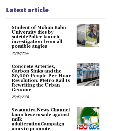
Latest article
Student of Mohan Babu
University dies by
suicidePolice launch
investigation from all
possible angles
25/02/2026
Concrete Arteries,
Carbon Sinks and the
80,000-People-Per-Hour
Revolution: Metro Rail Is
Rewriting the Urban
Genome
25/02/2026
Swatantra News Channel
launchescrusade against
milk
adulterationCampaign
aims to promote