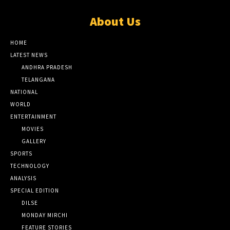
About Us
HOME
LATEST NEWS
ANDHRA PRADESH
TELANGANA
NATIONAL
WORLD
ENTERTAINMENT
MOVIES
GALLERY
SPORTS
TECHNOLOGY
ANALYSIS
SPECIAL EDITION
DILSE
MONDAY MIRCHI
FEATURE STORIES