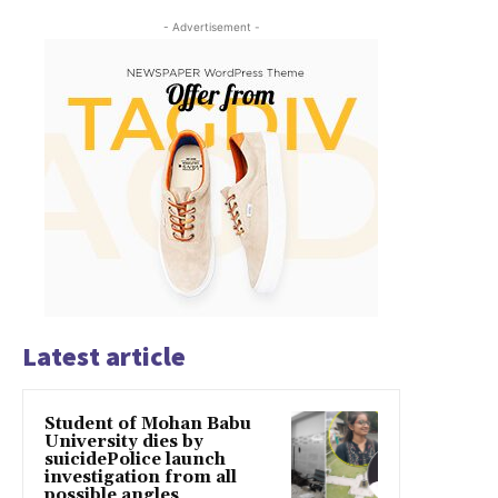
- Advertisement -
Latest article
Student of Mohan Babu
University dies by
suicidePolice launch
investigation from all
possible angles