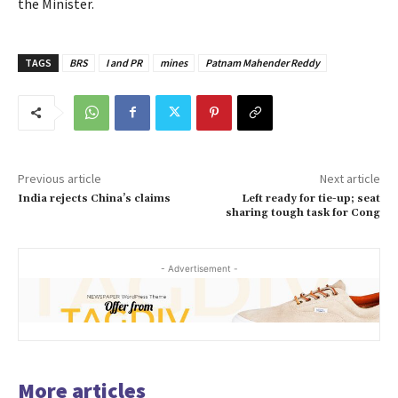
the Minister.
TAGS
BRS
I and PR
mines
Patnam Mahender Reddy
Previous article
Next article
India rejects China’s claims
Left ready for tie-up; seat
sharing tough task for Cong
- Advertisement -
More articles