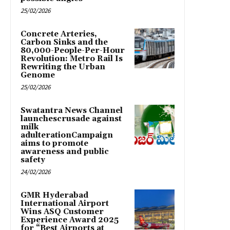
25/02/2026
Concrete Arteries,
Carbon Sinks and the
80,000-People-Per-Hour
Revolution: Metro Rail Is
Rewriting the Urban
Genome
25/02/2026
Swatantra News Channel
launchescrusade against
milk
adulterationCampaign
aims to promote
awareness and public
safety
24/02/2026
GMR Hyderabad
International Airport
Wins ASQ Customer
Experience Award 2025
for “Best Airports at