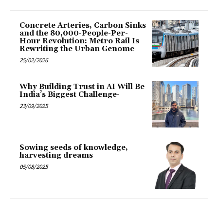
Concrete Arteries, Carbon Sinks
and the 80,000-People-Per-
Hour Revolution: Metro Rail Is
Rewriting the Urban Genome
25/02/2026
Why Building Trust in AI Will Be
India’s Biggest Challenge-
23/09/2025
Sowing seeds of knowledge,
harvesting dreams
05/08/2025