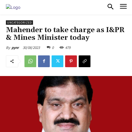
PULSES PRO
UNCATEGORIZED
Mahender to take charge as I&PR
& Mines Minister today
30/08/2023
0
479
By
pynr