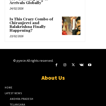
Arrivals Globally”
24/02/2026
Is This Crazy Combo of
Chiranjeevi and
Balakrishna Finally
Happening?
23/02/2026
© pynr.in All rights reserved.
About Us
HOME
LATEST NEWS
ANDHRA PRADESH
TELANGANA