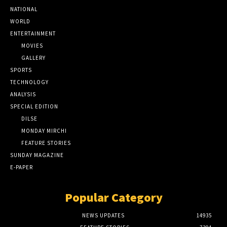
NATIONAL
WORLD
ENTERTAINMENT
MOVIES
GALLERY
SPORTS
TECHNOLOGY
ANALYSIS
SPECIAL EDITION
DILSE
MONDAY MIRCHI
FEATURE STORIES
SUNDAY MAGAZINE
E-PAPER
Popular Category
NEWS UPDATES
14935