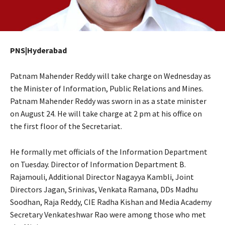
PNS|Hyderabad
Patnam Mahender Reddy will take charge on Wednesday as
the Minister of Information, Public Relations and Mines.
Patnam Mahender Reddy was sworn in as a state minister
on August 24. He will take charge at 2 pm at his office on
the first floor of the Secretariat.
He formally met officials of the Information Department
on Tuesday. Director of Information Department B.
Rajamouli, Additional Director Nagayya Kambli, Joint
Directors Jagan, Srinivas, Venkata Ramana, DDs Madhu
Soodhan, Raja Reddy, CIE Radha Kishan and Media Academy
Secretary Venkateshwar Rao were among those who met