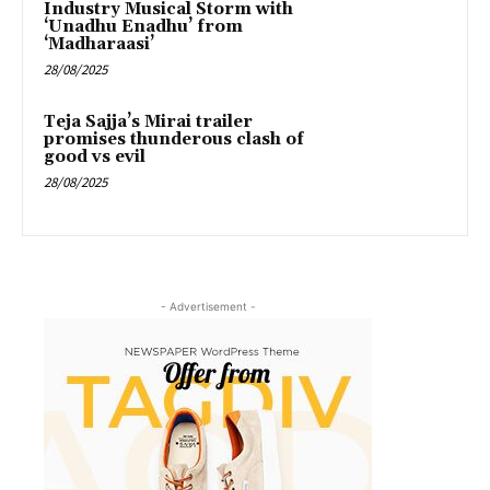
Industry Musical Storm with
‘Unadhu Enadhu’ from
‘Madharaasi’
28/08/2025
Teja Sajja’s Mirai trailer
promises thunderous clash of
good vs evil
28/08/2025
- Advertisement -