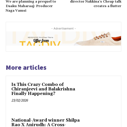
We are planning a prequel to
director Nakkina’s Cheap talk
Daaku Maharaaj: Producer
creates a flutter
Naga Vamsi
- Advertisement -
More articles
Is This Crazy Combo of
Chiranjeevi and Balakrishna
Finally Happening?
23/02/2026
National-Award winner Shilpa
Rao X Anirudh: A Cross-