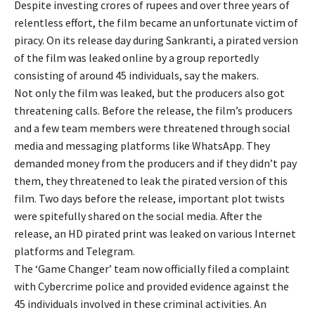
Despite investing crores of rupees and over three years of
relentless effort, the film became an unfortunate victim of
piracy. On its release day during Sankranti, a pirated version
of the film was leaked online by a group reportedly
consisting of around 45 individuals, say the makers.
Not only the film was leaked, but the producers also got
threatening calls. Before the release, the film’s producers
and a few team members were threatened through social
media and messaging platforms like WhatsApp. They
demanded money from the producers and if they didn’t pay
them, they threatened to leak the pirated version of this
film. Two days before the release, important plot twists
were spitefully shared on the social media. After the
release, an HD pirated print was leaked on various Internet
platforms and Telegram.
The ‘Game Changer’ team now officially filed a complaint
with Cybercrime police and provided evidence against the
45 individuals involved in these criminal activities. An