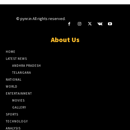
© pynr.in All rights reserved.
About Us
HOME
LATEST NEWS
ANDHRA PRADESH
TELANGANA
NATIONAL
WORLD
ENTERTAINMENT
MOVIES
GALLERY
SPORTS
TECHNOLOGY
ANALYSIS