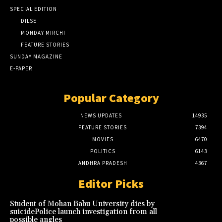
SPECIAL EDITION
DILSE
MONDAY MIRCHI
FEATURE STORIES
SUNDAY MAGAZINE
E-PAPER
Popular Category
NEWS UPDATES
14935
FEATURE STORIES
7394
MOVIES
6470
POLITICS
6143
ANDHRA PRADESH
4367
Editor Picks
Student of Mohan Babu University dies by
suicidePolice launch investigation from all
possible angles