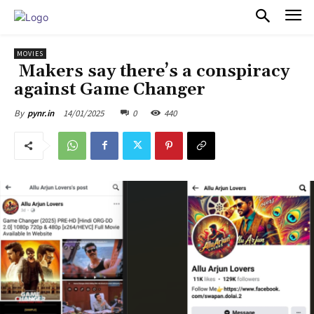
PULSES PRO
MOVIES
Makers say there’s a conspiracy
against Game Changer
14/01/2025
0
440
By
pynr.in