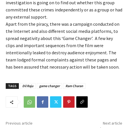
investigation is going on to find out whether this group
committed these crimes independently or as a group or had
any external support.
Apart from the piracy, there was a campaign conducted on
the Internet and also different social media platforms, to
spread negativity about this ‘Game Changer’. A few key
clips and important sequences from the film were
intentionally leaked to destroy audience enjoyment. The
team lodged formal complaints against these pages and
has been assured that necessary action will be taken soon.
TAGS
Dil Raju
game changer
Ram Charan
Previous article
Next article