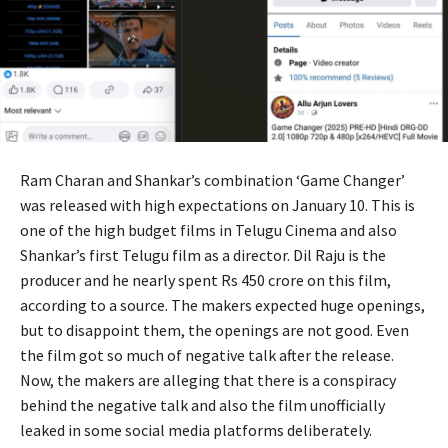
Ram Charan and Shankar’s combination ‘Game Changer’
was released with high expectations on January 10. This is
one of the high budget films in Telugu Cinema and also
Shankar’s first Telugu film as a director. Dil Raju is the
producer and he nearly spent Rs 450 crore on this film,
according to a source. The makers expected huge openings,
but to disappoint them, the openings are not good. Even
the film got so much of negative talk after the release.
Now, the makers are alleging that there is a conspiracy
behind the negative talk and also the film unofficially
leaked in some social media platforms deliberately.