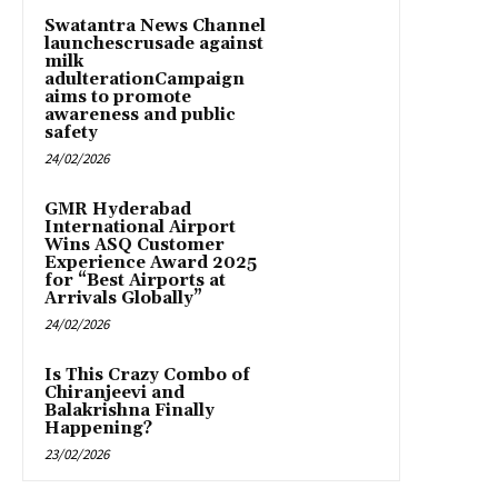
Swatantra News Channel
launchescrusade against
milk
adulterationCampaign
aims to promote
awareness and public
safety
24/02/2026
GMR Hyderabad
International Airport
Wins ASQ Customer
Experience Award 2025
for “Best Airports at
Arrivals Globally”
24/02/2026
Is This Crazy Combo of
Chiranjeevi and
Balakrishna Finally
Happening?
23/02/2026