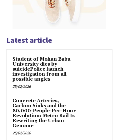
Latest article
Student of Mohan Babu
University dies by
suicidePolice launch
investigation from all
possible angles
25/02/2026
Concrete Arteries,
Carbon Sinks and the
80,000-People-Per-Hour
Revolution: Metro Rail Is
Rewriting the Urban
Genome
25/02/2026