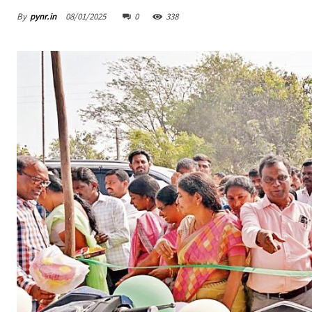
By
pynr.in
08/01/2025
0
338