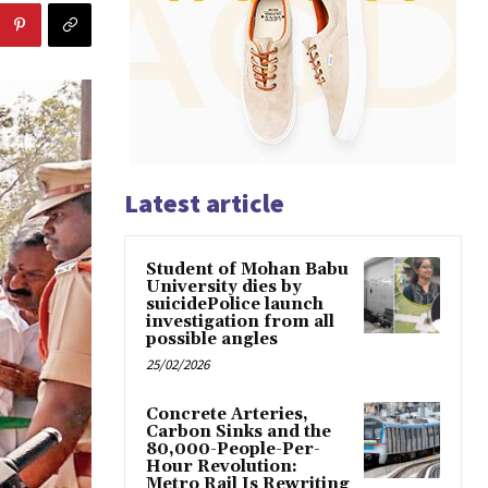
Latest article
Student of Mohan Babu
University dies by
suicidePolice launch
investigation from all
possible angles
25/02/2026
Concrete Arteries,
Carbon Sinks and the
80,000-People-Per-
Hour Revolution:
Metro Rail Is Rewriting