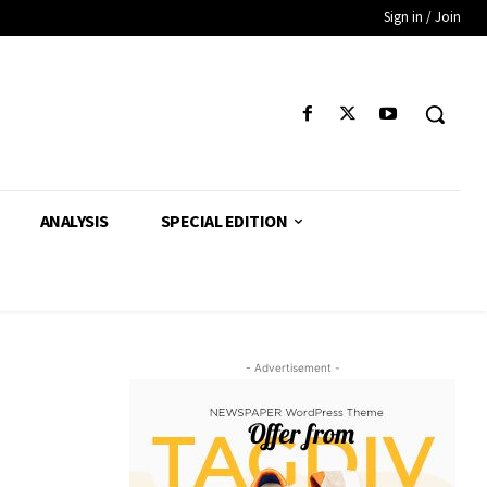
Sign in / Join
ANALYSIS
SPECIAL EDITION
- Advertisement -