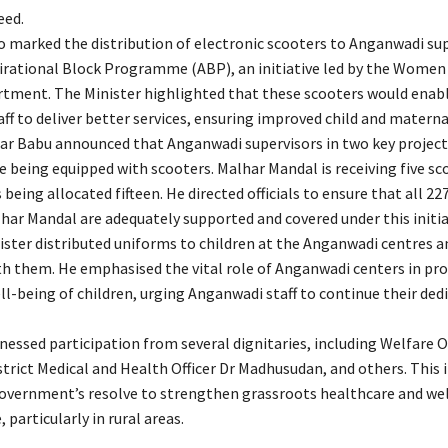
eed.
o marked the distribution of electronic scooters to Anganwadi su
irational Block Programme (ABP), an initiative led by the Women
tment. The Minister highlighted that these scooters would enab
ff to deliver better services, ensuring improved child and materna
har Babu announced that Anganwadi supervisors in two key project
re being equipped with scooters. Malhar Mandal is receiving five sc
 being allocated fifteen. He directed officials to ensure that all 
lhar Mandal are adequately supported and covered under this initia
nister distributed uniforms to children at the Anganwadi centres a
th them. He emphasised the vital role of Anganwadi centers in pr
ll-being of children, urging Anganwadi staff to continue their ded
essed participation from several dignitaries, including Welfare Of
trict Medical and Health Officer Dr Madhusudan, and others. This i
government’s resolve to strengthen grassroots healthcare and we
 particularly in rural areas.