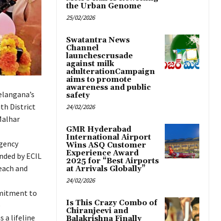
the Urban Genome
25/02/2026
Swatantra News
Channel
launchescrusade
against milk
adulterationCampaign
aims to promote
awareness and public
Telangana’s
safety
th District
24/02/2026
Malhar
GMR Hyderabad
International Airport
gency
Wins ASQ Customer
Experience Award
unded by ECIL
2025 for “Best Airports
each and
at Arrivals Globally”
24/02/2026
mmitment to
Is This Crazy Combo of
e
Chiranjeevi and
 a lifeline
Balakrishna Finally