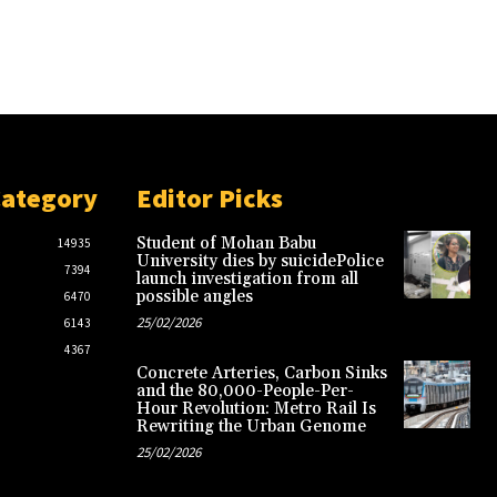
Category
Editor Picks
Student of Mohan Babu
14935
University dies by suicidePolice
7394
launch investigation from all
possible angles
6470
25/02/2026
6143
4367
Concrete Arteries, Carbon Sinks
and the 80,000-People-Per-
Hour Revolution: Metro Rail Is
Rewriting the Urban Genome
25/02/2026