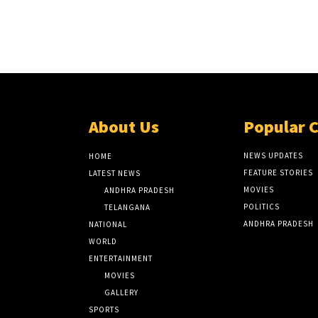
About Us
Popular 
NEWS UPDATES
HOME
FEATURE STORIES
LATEST NEWS
MOVIES
ANDHRA PRADESH
POLITICS
TELANGANA
ANDHRA PRADESH
NATIONAL
WORLD
ENTERTAINMENT
MOVIES
GALLERY
SPORTS