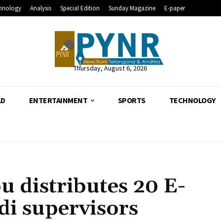
hnology
Analysis
Special Edition
Sunday Magazine
E-paper
Thursday, August 6, 2026
LD
ENTERTAINMENT
SPORTS
TECHNOLOGY
u distributes 20 E-
di supervisors