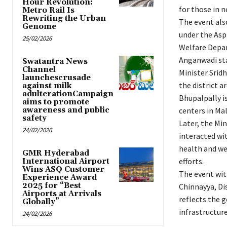
Hour Revolution:
for those in n
Metro Rail Is
Rewriting the Urban
The event als
Genome
under the Asp
25/02/2026
Welfare Depar
Anganwadi sta
Swatantra News
Channel
Minister Srid
launchescrusade
the district a
against milk
adulterationCampaign
Bhupalpally is
aims to promote
awareness and public
centers in Ma
safety
Later, the Mi
24/02/2026
interacted wi
health and we
GMR Hyderabad
efforts.
International Airport
Wins ASQ Customer
The event witn
Experience Award
2025 for “Best
Chinnayya, Dis
Airports at Arrivals
reflects the 
Globally”
infrastructure,
24/02/2026