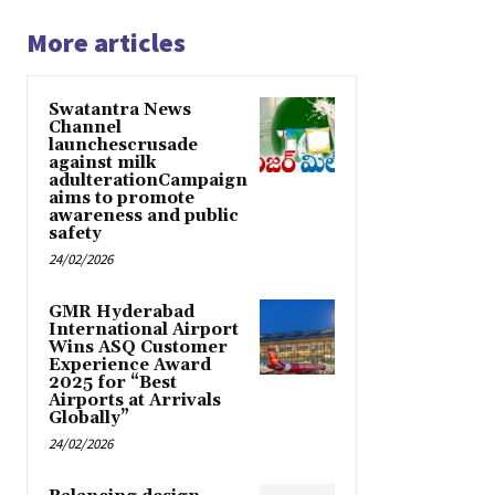
More articles
Swatantra News
Channel
launchescrusade
against milk
adulterationCampaign
aims to promote
awareness and public
safety
24/02/2026
GMR Hyderabad
International Airport
Wins ASQ Customer
Experience Award
2025 for “Best
Airports at Arrivals
Globally”
24/02/2026