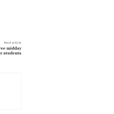
Next article
ree midday
or students