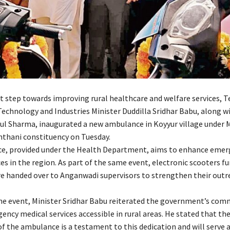
ant step towards improving rural healthcare and welfare services, 
echnology and Industries Minister Duddilla Sridhar Babu, along wi
ul Sharma, inaugurated a new ambulance in Koyyur village under 
thani constituency on Tuesday.
e, provided under the Health Department, aims to enhance emer
es in the region. As part of the same event, electronic scooters f
e handed over to Anganwadi supervisors to strengthen their outr
he event, Minister Sridhar Babu reiterated the government’s co
ncy medical services accessible in rural areas. He stated that th
f the ambulance is a testament to this dedication and will serve as