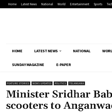
Home
Latest News
National
World
Entertainment
Sports
Tec
HOME
LATEST NEWS
NATIONAL
WOR
SUNDAY MAGAZINE
E-PAPER
FEATURE STORIES
NEWS UPDATES
POLITICS
TELANGANA
Minister Sridhar Bab
scooters to Anganwa