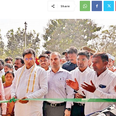
Share