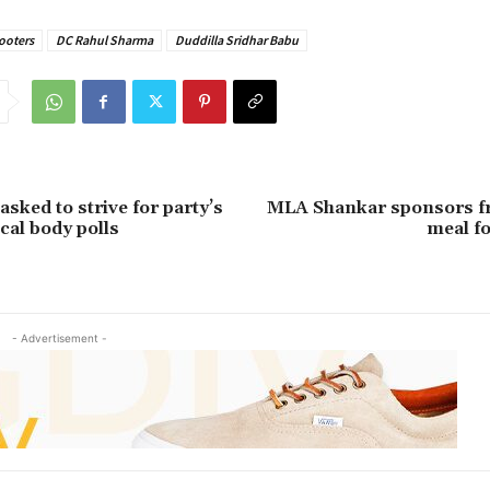
ooters
DC Rahul Sharma
Duddilla Sridhar Babu
sked to strive for party’s
MLA Shankar sponsors f
ocal body polls
meal f
- Advertisement -