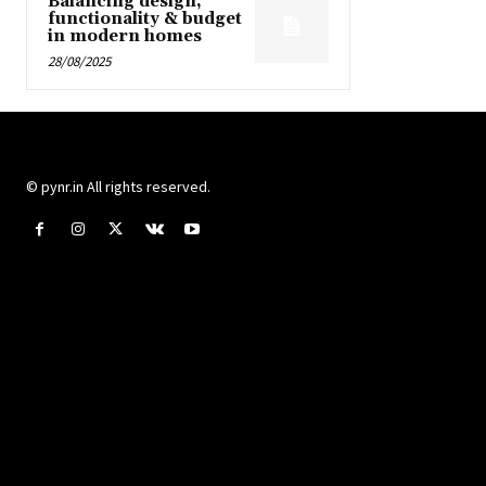
Balancing design,
functionality & budget
in modern homes
28/08/2025
© pynr.in All rights reserved.