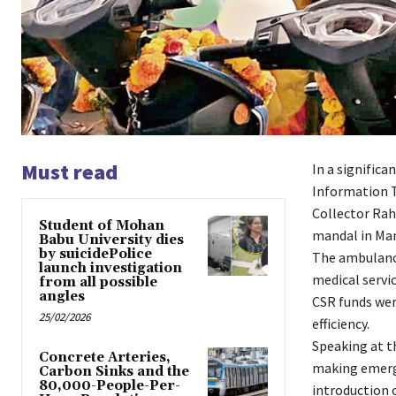
Must read
In a signific
Information T
Collector Rah
Student of Mohan
mandal in Man
Babu University dies
by suicidePolice
The ambulanc
launch investigation
medical servic
from all possible
angles
CSR funds wer
25/02/2026
efficiency.
Speaking at t
Concrete Arteries,
making emerge
Carbon Sinks and the
80,000-People-Per-
introduction o