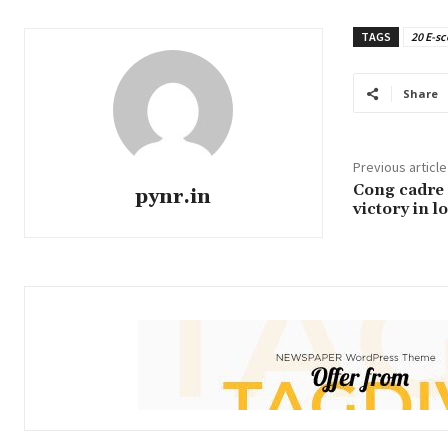
TAGS
20 E-sc
Share
Previous article
Cong cadre a
pynr.in
victory in l