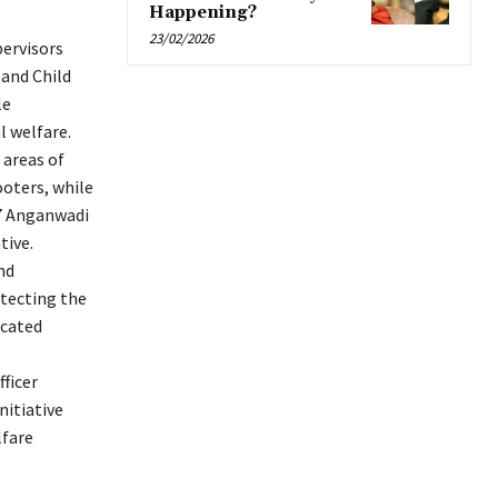
Happening?
23/02/2026
pervisors
 and Child
le
l welfare.
 areas of
ooters, while
227 Anganwadi
tive.
nd
otecting the
icated
ficer
nitiative
lfare