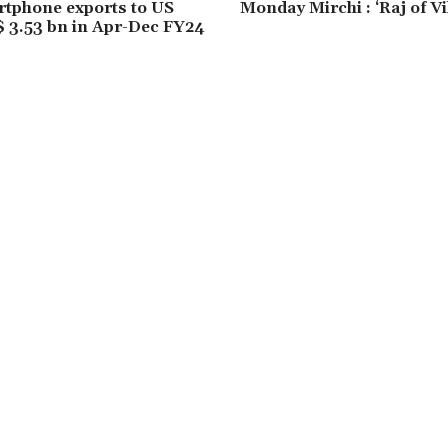
rtphone exports to US
Monday Mirchi : ‘Raj of V
 3.53 bn in Apr-Dec FY24