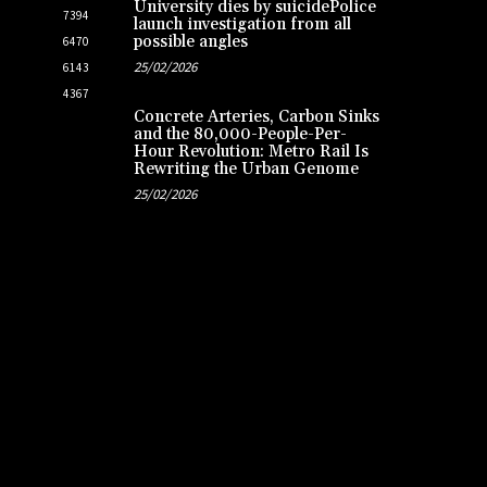
University dies by suicidePolice
7394
launch investigation from all
possible angles
6470
25/02/2026
6143
4367
Concrete Arteries, Carbon Sinks
and the 80,000-People-Per-
Hour Revolution: Metro Rail Is
Rewriting the Urban Genome
25/02/2026