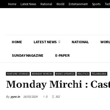
Home
Latest News
National
World
Entertainment
Sports
Tec
HOME
LATEST NEWS
NATIONAL
WOR
SUNDAY MAGAZINE
E-PAPER
FEATURE STORIES
MONDAY MIRCHI
NEWS UPDATES
POLITICS
TELANGANA
Monday Mirchi : Cas
By
pynr.in
18/03/2024
0
352