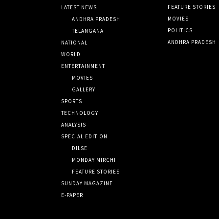
FEATURE STORIES
LATEST NEWS
MOVIES
ANDHRA PRADESH
POLITICS
TELANGANA
ANDHRA PRADESH
NATIONAL
WORLD
ENTERTAINMENT
MOVIES
GALLERY
SPORTS
TECHNOLOGY
ANALYSIS
SPECIAL EDITION
DILSE
MONDAY MIRCHI
FEATURE STORIES
SUNDAY MAGAZINE
E-PAPER