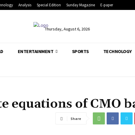
hnology
Analysis
Special Edition
Sunday Magazine
E-paper
Thursday, August 6, 2026
LD
ENTERTAINMENT
SPORTS
TECHNOLOGY
te equations of CMO b
Share