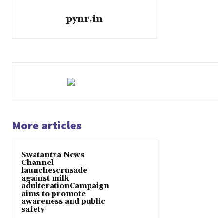
pynr.in
More articles
Swatantra News
Channel
launchescrusade
against milk
adulterationCampaign
aims to promote
awareness and public
safety