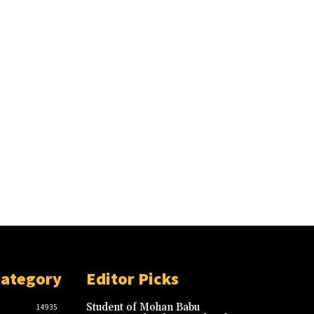
Category
Editor Picks
Student of Mohan Babu
14935