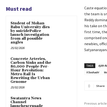
Must read
Caste equatio
the team is sm
Reddy dominan
Student of Mohan
his take on th
Babu University dies
by suicidePolice
first time, th
launch investigation
comprised one
from all possible
angles
newbies, offi
25/02/2026
Satyanarayana
Concrete Arteries,
Carbon Sinks and the
TAGS
Ajith 
80,000-People-Per-
Hour Revolution:
V Seshadri
Ve
Metro Rail Is
Rewriting the Urban
Genome
Share
25/02/2026
Swatantra News
Channel
Previous article
launchescrusade