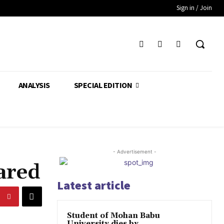
Sign in / Join
ANALYSIS
SPECIAL EDITION
- Advertisement -
ared
Latest article
Student of Mohan Babu
University dies by