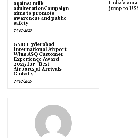
India’s sma
against milk
jump to US$
adulterationCampaign
aims to promote
awareness and public
safety
24/02/2026
GMR Hyderabad
International Airport
Wins ASQ Customer
Experience Award
2025 for “Best
Airports at Arrivals
Globally”
24/02/2026