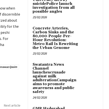
suicidePolice launch
investigation from all
show when
possible angles
f discernible
25/02/2026
izzed about
ibly for the
Concrete Arteries,
 peshi
Carbon Sinks and the
80,000-People-Per-
. For
Hour Revolution:
Metro Rail Is Rewriting
tha
the Urban Genome
25/02/2026
Swatantra News
hnawaz Qasim
Channel
launchescrusade
against milk
adulterationCampaign
aims to promote
awareness and public
safety
24/02/2026
Next article
GMR Hyderabad