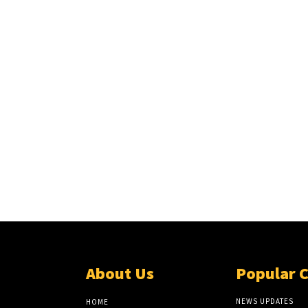
About Us
Popular 
NEWS UPDATES
HOME