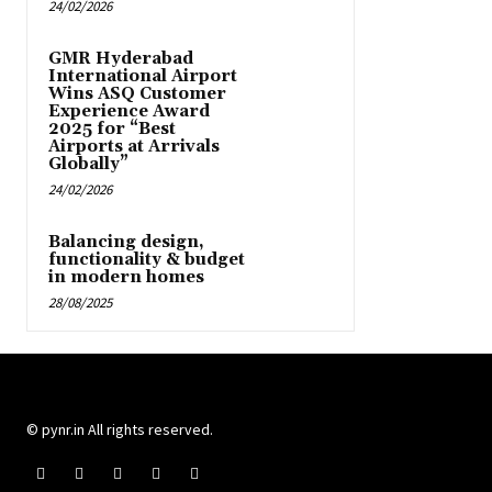
24/02/2026
GMR Hyderabad
International Airport
Wins ASQ Customer
Experience Award
2025 for “Best
Airports at Arrivals
Globally”
24/02/2026
Balancing design,
functionality & budget
in modern homes
28/08/2025
© pynr.in All rights reserved.