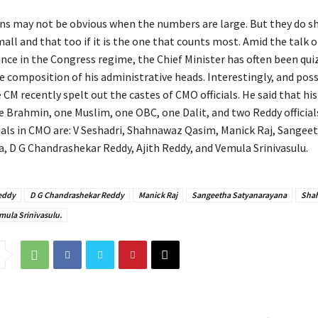
ns may not be obvious when the numbers are large. But they do 
all and that too if it is the one that counts most. Amid the talk o
ce in the Congress regime, the Chief Minister has often been qu
e composition of his administrative heads. Interestingly, and poss
e CM recently spelt out the castes of CMO officials. He said that his
 Brahmin, one Muslim, one OBC, one Dalit, and two Reddy officials
cials in CMO are: V Seshadri, Shahnawaz Qasim, Manick Raj, Sangee
, D G Chandrashekar Reddy, Ajith Reddy, and Vemula Srinivasulu.
Reddy
D G Chandrashekar Reddy
Manick Raj
Sangeetha Satyanarayana
Sha
mula Srinivasulu.