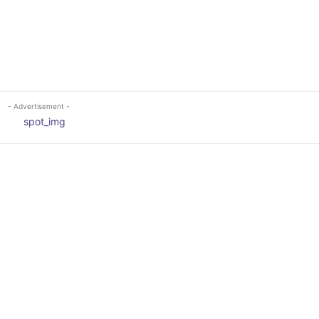
- Advertisement -