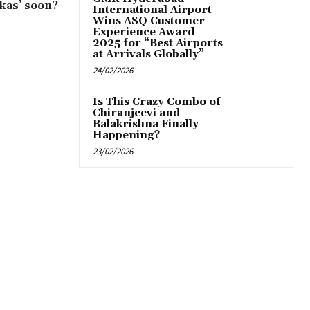
ikas’ soon?
International Airport
Wins ASQ Customer
Experience Award
2025 for “Best Airports
at Arrivals Globally”
24/02/2026
Is This Crazy Combo of
Chiranjeevi and
Balakrishna Finally
Happening?
23/02/2026