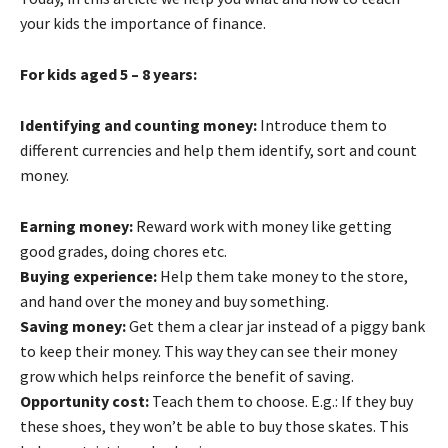
your kids the importance of finance.
For kids aged 5 – 8 years:
Identifying and counting money:
Introduce them to
different currencies and help them identify, sort and count
money.
Earning money:
Reward work with money like getting
good grades, doing chores etc.
Buying experience:
Help them take money to the store,
and hand over the money and buy something.
Saving money:
Get them a clear jar instead of a piggy bank
to keep their money. This way they can see their money
grow which helps reinforce the benefit of saving.
Opportunity cost:
Teach them to choose. E.g.: If they buy
these shoes, they won’t be able to buy those skates. This