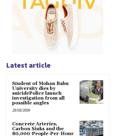
Latest article
Student of Mohan Babu
University dies by
suicidePolice launch
investigation from all
possible angles
25/02/2026
Concrete Arteries,
Carbon Sinks and the
80,000-People-Per-Hour