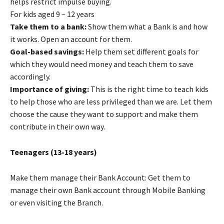
helps restrict impulse buying.
For kids aged 9 – 12 years
Take them to a bank:
Show them what a Bank is and how
it works. Open an account for them.
Goal-based savings:
Help them set different goals for
which they would need money and teach them to save
accordingly.
Importance of giving:
This is the right time to teach kids
to help those who are less privileged than we are. Let them
choose the cause they want to support and make them
contribute in their own way.
Teenagers (13-18 years)
Make them manage their Bank Account: Get them to
manage their own Bank account through Mobile Banking
or even visiting the Branch.