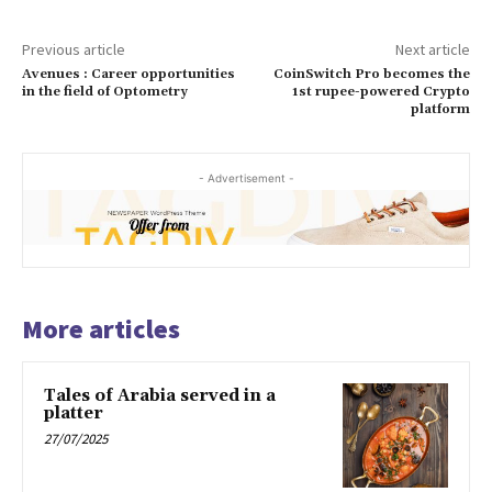
Previous article
Next article
Avenues : Career opportunities
CoinSwitch Pro becomes the
in the field of Optometry
1st rupee-powered Crypto
platform
- Advertisement -
More articles
Tales of Arabia served in a
platter
27/07/2025