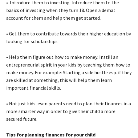
• Introduce them to investing: Introduce them to the
basics of investing when they turn 18. Open a demat
account for them and help them get started.
• Get them to contribute towards their higher education by
looking for scholarships.
• Help them figure out how to make money: Instill an
entrepreneurial spirit in your kids by teaching them how to
make money. For example: Starting a side hustle esp. if they
are skilled at something, this will help them learn
important financial skills.
• Not just kids, even parents need to plan their finances in a
more smarter way in order to give their child a more
secured future.
Tips for planning finances for your child