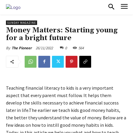
PULSES PRO
SUNDAY MAGAZINE
Money Matters: Starting young
for a bright future
26/11/2022
0
564
By
The Pioneer
Teaching financial literacy to kids is a very important
aspect that every parent must follow. It helps them
develop the skills necessary to achieve financial success
later in life.The earlier we teach kids good money habits,
the better they understand the value of money. Below are a
few ideas on how to instill good money habits in kids.
Today, in this article we help you what and how to teach