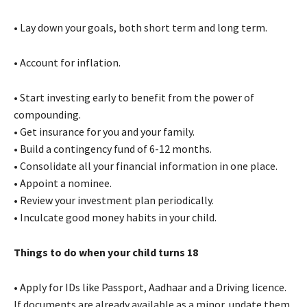
• Lay down your goals, both short term and long term.
• Account for inflation.
• Start investing early to benefit from the power of
compounding.
• Get insurance for you and your family.
• Build a contingency fund of 6-12 months.
• Consolidate all your financial information in one place.
• Appoint a nominee.
• Review your investment plan periodically.
• Inculcate good money habits in your child.
Things to do when your child turns 18
• Apply for IDs like Passport, Aadhaar and a Driving licence.
If documents are already available as a minor, update them