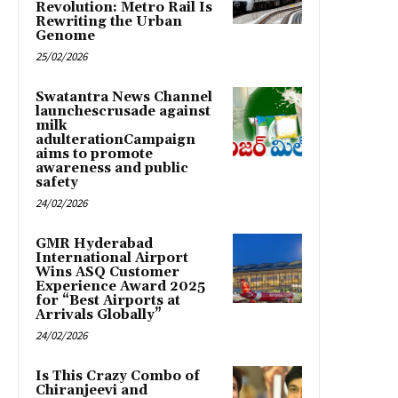
Revolution: Metro Rail Is
Rewriting the Urban
Genome
25/02/2026
Swatantra News Channel
launchescrusade against
milk
adulterationCampaign
aims to promote
awareness and public
safety
24/02/2026
GMR Hyderabad
International Airport
Wins ASQ Customer
Experience Award 2025
for “Best Airports at
Arrivals Globally”
24/02/2026
Is This Crazy Combo of
Chiranjeevi and