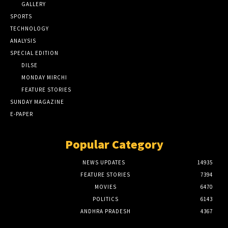
GALLERY
SPORTS
TECHNOLOGY
ANALYSIS
SPECIAL EDITION
DILSE
MONDAY MIRCHI
FEATURE STORIES
SUNDAY MAGAZINE
E-PAPER
Popular Category
NEWS UPDATES
14935
FEATURE STORIES
7394
MOVIES
6470
POLITICS
6143
ANDHRA PRADESH
4367