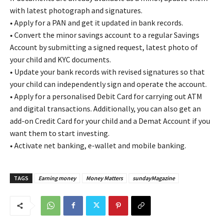
with latest photograph and signatures.
• Apply for a PAN and get it updated in bank records.
• Convert the minor savings account to a regular Savings
Account by submitting a signed request, latest photo of
your child and KYC documents.
• Update your bank records with revised signatures so that
your child can independently sign and operate the account.
• Apply for a personalised Debit Card for carrying out ATM
and digital transactions. Additionally, you can also get an
add-on Credit Card for your child and a Demat Account if you
want them to start investing.
• Activate net banking, e-wallet and mobile banking.
TAGS
Earning money
Money Matters
sundayMagazine