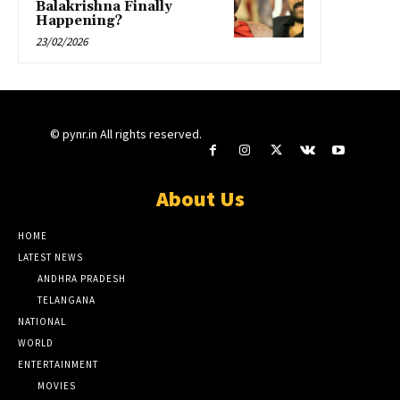
Balakrishna Finally
Happening?
23/02/2026
© pynr.in All rights reserved.
About Us
HOME
LATEST NEWS
ANDHRA PRADESH
TELANGANA
NATIONAL
WORLD
ENTERTAINMENT
MOVIES