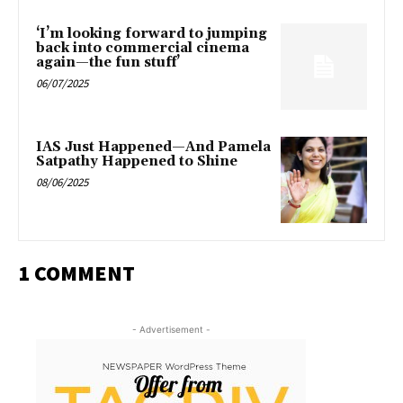
‘I’m looking forward to jumping
back into commercial cinema
again—the fun stuff’
06/07/2025
IAS Just Happened—And Pamela
Satpathy Happened to Shine
08/06/2025
1 COMMENT
- Advertisement -