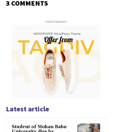
3 COMMENTS
- Advertisement -
Latest article
Student of Mohan Babu
University dies by