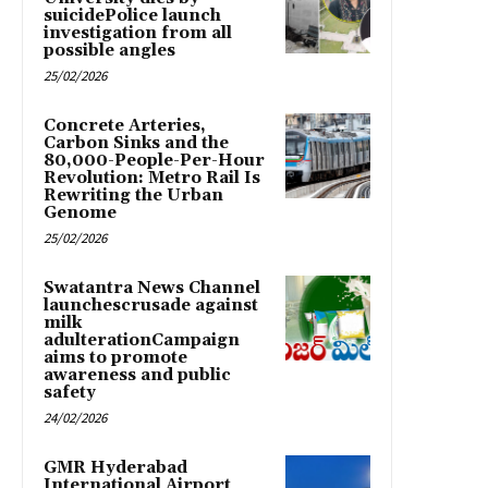
suicidePolice launch
investigation from all
possible angles
25/02/2026
Concrete Arteries,
Carbon Sinks and the
80,000-People-Per-Hour
Revolution: Metro Rail Is
Rewriting the Urban
Genome
25/02/2026
Swatantra News Channel
launchescrusade against
milk
adulterationCampaign
aims to promote
awareness and public
safety
24/02/2026
GMR Hyderabad
International Airport