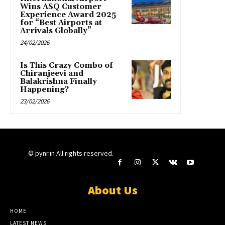
Wins ASQ Customer
Experience Award 2025
for “Best Airports at
Arrivals Globally”
24/02/2026
Is This Crazy Combo of
Chiranjeevi and
Balakrishna Finally
Happening?
23/02/2026
© pynr.in All rights reserved.
About Us
HOME
LATEST NEWS