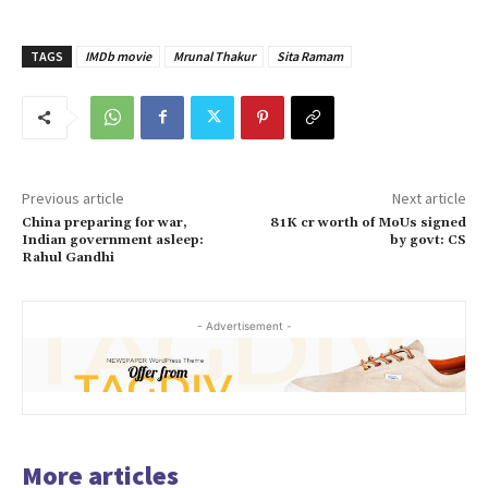
TAGS
IMDb movie
Mrunal Thakur
Sita Ramam
Previous article
Next article
China preparing for war,
81K cr worth of MoUs signed
Indian government asleep:
by govt: CS
Rahul Gandhi
- Advertisement -
More articles