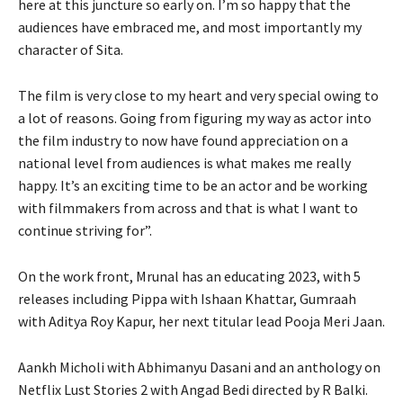
here at this juncture so early on. I’m so happy that the
audiences have embraced me, and most importantly my
character of Sita.
The film is very close to my heart and very special owing to
a lot of reasons. Going from figuring my way as actor into
the film industry to now have found appreciation on a
national level from audiences is what makes me really
happy. It’s an exciting time to be an actor and be working
with filmmakers from across and that is what I want to
continue striving for”.
On the work front, Mrunal has an educating 2023, with 5
releases including Pippa with Ishaan Khattar, Gumraah
with Aditya Roy Kapur, her next titular lead Pooja Meri Jaan.
Aankh Micholi with Abhimanyu Dasani and an anthology on
Netflix Lust Stories 2 with Angad Bedi directed by R Balki.