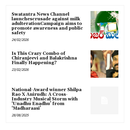
Swatantra News Channel
launchescrusade against milk
adulterationCampaign aims to
promote awareness and public
safety
24/02/2026
Is This Crazy Combo of
Chiranjeevi and Balakrishna
Finally Happening?
23/02/2026
National-Award winner Shilpa
Rao X Anirudh: A Cross-
Industry Musical Storm with
‘Unadhu Enadhu’ from
‘Madharaasi’
28/08/2025