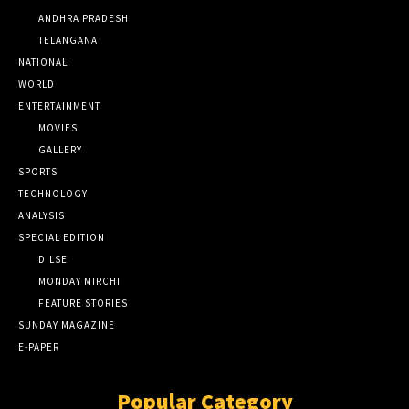
ANDHRA PRADESH
TELANGANA
NATIONAL
WORLD
ENTERTAINMENT
MOVIES
GALLERY
SPORTS
TECHNOLOGY
ANALYSIS
SPECIAL EDITION
DILSE
MONDAY MIRCHI
FEATURE STORIES
SUNDAY MAGAZINE
E-PAPER
Popular Category