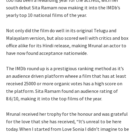
south debut Sita Ramam now making it into the IMDb’s
yearly top 10 national films of the year.
Not only did the film do well in its original Telugu and
Malayalam version, but also scored well with critics and box
office alike for its Hindi release, making Mrunal an actor to
have now found acceptance nationwide.
The IMDb round up is a prestigious ranking method as it’s
an audience driven platform wheee a film that has at least
received 25000 or more organic votes has a high score on
the platform. Sita Ramam found an audience rating of
8.6/10, making it into the top films of the year.
Mrunal received her trophy for the honour and was grateful
for the love that she has received, “It’s unreal to be here
today. When I started from Love Sonia I didn’t imagine to be