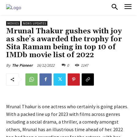
PULSES PRO
MOVIES
NEWS UPDATES
Mrunal Thakur gushes with joy
as she’s awarded the trophy for
Sita Ramam being in top 10 of
IMDb movie list of 2022
16/12/2022
0
1147
By
The Pioneer
Mrunal Thakur is one actress who certainly is going places.
With a packed line up for 2023 with films across genres
including a social drama, a thriller, a comedy amongst
others, Mrunal has an illustrious time ahead of her. 2022
too had been a rewarding year for the actress, with her