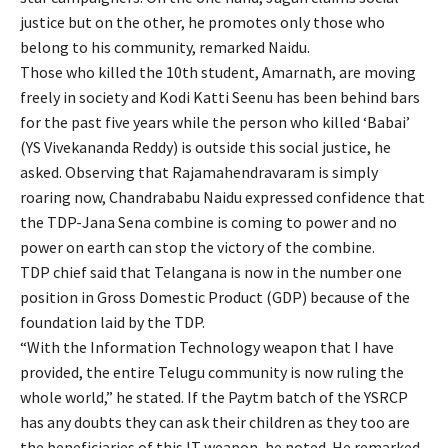
justice but on the other, he promotes only those who
belong to his community, remarked Naidu.
Those who killed the 10th student, Amarnath, are moving
freely in society and Kodi Katti Seenu has been behind bars
for the past five years while the person who killed ‘Babai’
(YS Vivekananda Reddy) is outside this social justice, he
asked. Observing that Rajamahendravaram is simply
roaring now, Chandrababu Naidu expressed confidence that
the TDP-Jana Sena combine is coming to power and no
power on earth can stop the victory of the combine.
TDP chief said that Telangana is now in the number one
position in Gross Domestic Product (GDP) because of the
foundation laid by the TDP.
“With the Information Technology weapon that I have
provided, the entire Telugu community is now ruling the
whole world,” he stated. If the Paytm batch of the YSRCP
has any doubts they can ask their children as they too are
the beneficiaries of this IT weapon, he noted. He remarked,