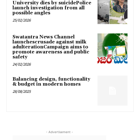
University dies by suicidePolice
launch investigation from all
possible angles
25/02/2026
Swatantra News Channel
launchescrusade against milk
adulterationCampaign aims to
promote awareness and public
safety
24/02/2026
Balancing design, functionality
& budget in modern homes
28/08/2025
- Advertisement -