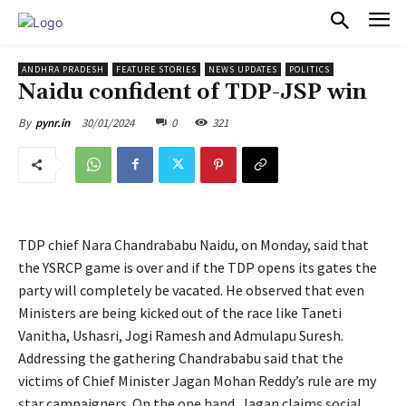
PULSES PRO
ANDHRA PRADESH
FEATURE STORIES
NEWS UPDATES
POLITICS
Naidu confident of TDP-JSP win
30/01/2024
0
321
By
pynr.in
TDP chief Nara Chandrababu Naidu, on Monday, said that
the YSRCP game is over and if the TDP opens its gates the
party will completely be vacated. He observed that even
Ministers are being kicked out of the race like Taneti
Vanitha, Ushasri, Jogi Ramesh and Admulapu Suresh.
Addressing the gathering Chandrababu said that the
victims of Chief Minister Jagan Mohan Reddy’s rule are my
star campaigners. On the one hand, Jagan claims social