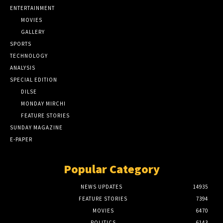
ENTERTAINMENT
MOVIES
GALLERY
SPORTS
TECHNOLOGY
ANALYSIS
SPECIAL EDITION
DILSE
MONDAY MIRCHI
FEATURE STORIES
SUNDAY MAGAZINE
E-PAPER
Popular Category
NEWS UPDATES
14935
FEATURE STORIES
7394
MOVIES
6470
POLITICS
6143