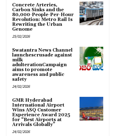
Concrete Arteries,
Carbon Sinks and the
80,000-People-Per-Hour
Revolution: Metro Rail Is
Rewriting the Urban
Genome
25/02/2026
Swatantra News Channel
launchescrusade against
milk
adulterationCampaign
aims to promote
awareness and public
safety
24/02/2026
GMR Hyderabad
International Airport
Wins ASQ Customer
Experience Award 2025
for “Best Airports at
Arrivals Globally”
24/02/2026