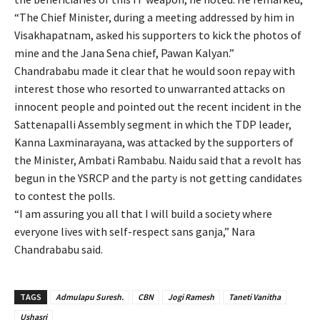
“The Chief Minister, during a meeting addressed by him in
Visakhapatnam, asked his supporters to kick the photos of
mine and the Jana Sena chief, Pawan Kalyan.”
Chandrababu made it clear that he would soon repay with
interest those who resorted to unwarranted attacks on
innocent people and pointed out the recent incident in the
Sattenapalli Assembly segment in which the TDP leader,
Kanna Laxminarayana, was attacked by the supporters of
the Minister, Ambati Rambabu. Naidu said that a revolt has
begun in the YSRCP and the party is not getting candidates
to contest the polls.
“I am assuring you all that I will build a society where
everyone lives with self-respect sans ganja,” Nara
Chandrababu said.
TAGS
Admulapu Suresh.
CBN
Jogi Ramesh
Taneti Vanitha
Ushasri