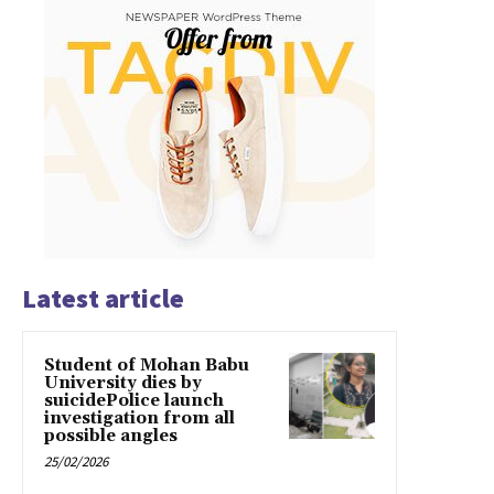
Latest article
Student of Mohan Babu
University dies by
suicidePolice launch
investigation from all
possible angles
25/02/2026