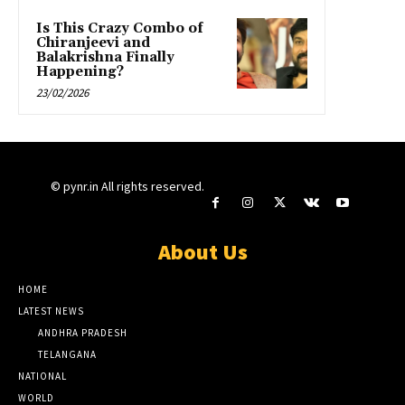
Is This Crazy Combo of
Chiranjeevi and
Balakrishna Finally
Happening?
23/02/2026
© pynr.in All rights reserved.
About Us
HOME
LATEST NEWS
ANDHRA PRADESH
TELANGANA
NATIONAL
WORLD