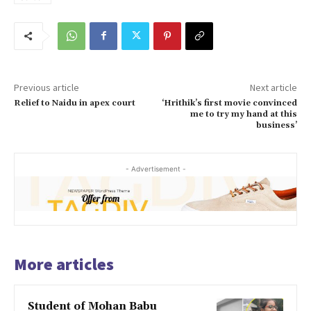
Previous article
Next article
Relief to Naidu in apex court
‘Hrithik’s first movie convinced
me to try my hand at this
business’
- Advertisement -
More articles
Student of Mohan Babu