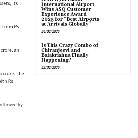
sets, its
International Airport
Wins ASQ Customer
Experience Award
2025 for “Best Airports
at Arrivals Globally”
t from Rs
24/02/2026
Is This Crazy Combo of
 crore, an
Chiranjeevi and
Balakrishna Finally
Happening?
23/02/2026
5 crore. The
with Rs
followed by
.