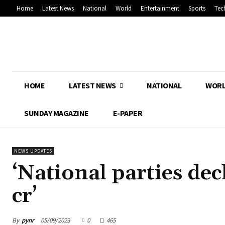
Home
Latest News
National
World
Entertainment
Sports
Tec
HOME
LATEST NEWS
NATIONAL
WOR
SUNDAY MAGAZINE
E-PAPER
NEWS UPDATES
‘National parties dec
cr’
By
pynr
05/09/2023
0
465