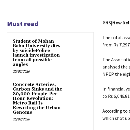
Must read
PNS|New Del
The total asse
Student of Mohan
from Rs 7,297.
Babu University dies
by suicidePolice
launch investigation
The Associati
from all possible
angles
analysed the a
25/02/2026
NPEP the eigh
Concrete Arteries,
In financial y
Carbon Sinks and the
80,000-People-Per-
to Rs 6,046.81
Hour Revolution:
Metro Rail Is
Rewriting the Urban
According to t
Genome
which shot up 
25/02/2026