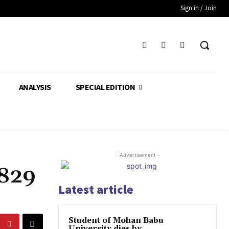
Sign in / Join
ANALYSIS
SPECIAL EDITION
- Advertisement -
,829
Latest article
Student of Mohan Babu
University dies by