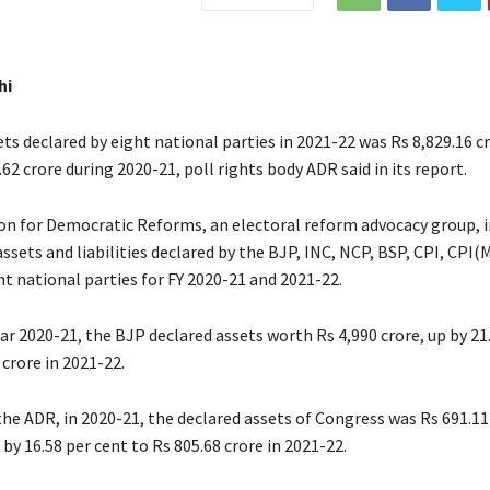
hi
ts declared by eight national parties in 2021-22 was Rs 8,829.16 cr
62 crore during 2020-21, poll rights body ADR said in its report.
on for Democratic Reforms, an electoral reform advocacy group, in
ssets and liabilities declared by the BJP, INC, NCP, BSP, CPI, CPI(
t national parties for FY 2020-21 and 2021-22.
ear 2020-21, the BJP declared assets worth Rs 4,990 crore, up by 21
 crore in 2021-22.
he ADR, in 2020-21, the declared assets of Congress was Rs 691.11
by 16.58 per cent to Rs 805.68 crore in 2021-22.