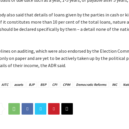
asis of due date such as a year, 1-5 years, or payable after 5 years, i
y also said that details of loans given by the parties in cash or k
if it constitutes more than 10 per cent of the total loans, nature
should be declared specifically by them – a detail none of the nati
elines on auditing, which were also endorsed by the Election Com
only on paper and are yet to be actively taken up by the political p
ails of their income, the ADR said.
AITC
assets
BJP
BSP
CPI
CPIM
Democratic Reforms
INC
Nati