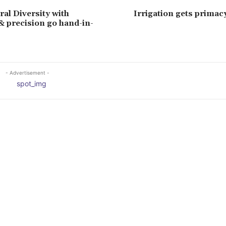
al Diversity with
Irrigation gets prima
& precision go hand-in-
- Advertisement -