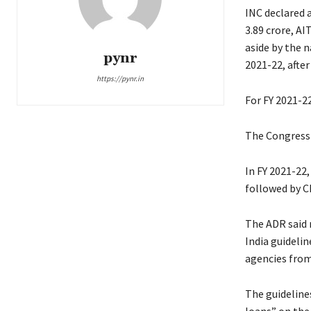
INC declared a
3.89 crore, AI
aside by the n
pynr
2021-22, after 
https://pynr.in
For FY 2021-22
The Congress a
In FY 2021-22,
followed by CP
The ADR said 
India guidelin
agencies fro
The guideline