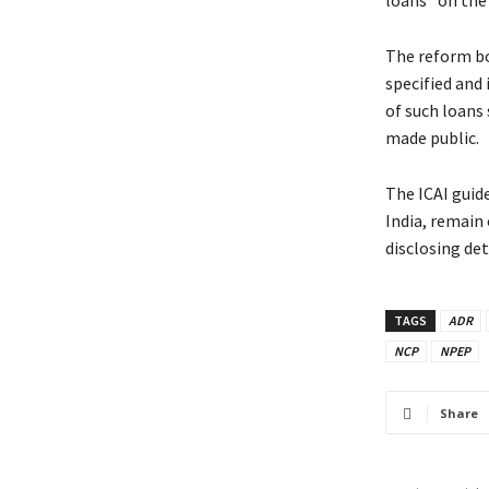
loans” on the b
The reform bod
specified and 
of such loans 
made public.
The ICAI guid
India, remain 
disclosing det
TAGS
ADR
NCP
NPEP
Share