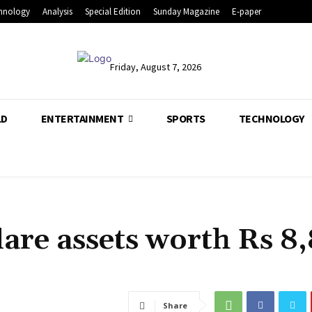
hnology
Analysis
Special Edition
Sunday Magazine
E-paper
Friday, August 7, 2026
LD
ENTERTAINMENT
SPORTS
TECHNOLOGY
lare assets worth Rs 8
Share