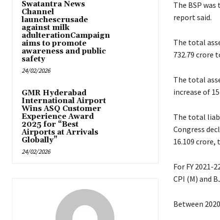
Swatantra News
The BSP was th
Channel
report said.
launchescrusade
against milk
adulterationCampaign
The total ass
aims to promote
awareness and public
732.79 crore t
safety
24/02/2026
The total asse
increase of 15
GMR Hyderabad
International Airport
Wins ASQ Customer
Experience Award
The total liab
2025 for “Best
Congress decla
Airports at Arrivals
Globally”
16.109 crore, 
24/02/2026
For FY 2021-22
CPI (M) and BJ
Between 2020-2