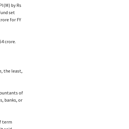
CPI(M) by Rs
fund set
rore for FY
64 crore.
, the least,
countants of
ns, banks, or
f term