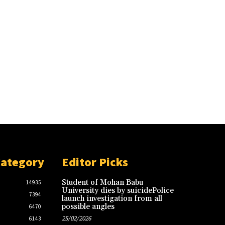
Category
Editor Picks
Student of Mohan Babu
14935
University dies by suicidePolice
7394
launch investigation from all
possible angles
6470
25/02/2026
6143