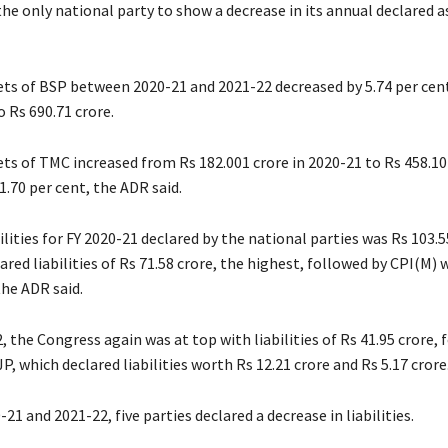
e only national party to show a decrease in its annual declared as
ets of BSP between 2020-21 and 2021-22 decreased by 5.74 per cen
o Rs 690.71 crore.
ts of TMC increased from Rs 182.001 crore in 2020-21 to Rs 458.10
1.70 per cent, the ADR said.
ilities for FY 2020-21 declared by the national parties was Rs 103.5
red liabilities of Rs 71.58 crore, the highest, followed by CPI(M) 
the ADR said.
, the Congress again was at top with liabilities of Rs 41.95 crore, 
P, which declared liabilities worth Rs 12.21 crore and Rs 5.17 crore
1 and 2021-22, five parties declared a decrease in liabilities.