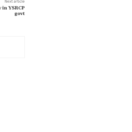
Next article
cy in YSRCP
govt