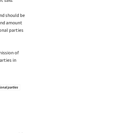
t said.
ind should be
 and amount
onal parties
mission of
arties in
onal parties