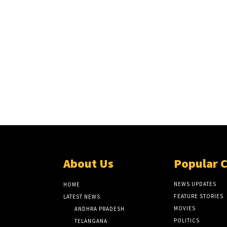
About Us
Popular 
NEWS UPDATES
HOME
FEATURE STORIES
LATEST NEWS
MOVIES
ANDHRA PRADESH
POLITICS
TELANGANA