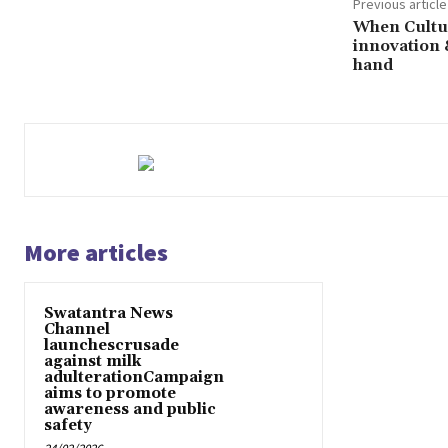
Previous article
When Cultur
innovation 
hand
More articles
Swatantra News
Channel
launchescrusade
against milk
adulterationCampaign
aims to promote
awareness and public
safety