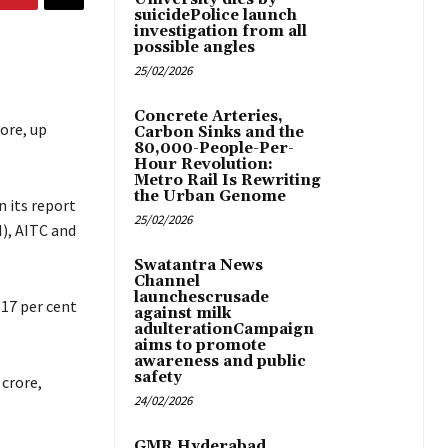
suicidePolice launch
investigation from all
possible angles
25/02/2026
Concrete Arteries,
ore, up
Carbon Sinks and the
80,000-People-Per-
Hour Revolution:
Metro Rail Is Rewriting
the Urban Genome
 its report
25/02/2026
M), AITC and
Swatantra News
Channel
launchescrusade
.17 per cent
against milk
adulterationCampaign
aims to promote
awareness and public
safety
 crore,
24/02/2026
GMR Hyderabad