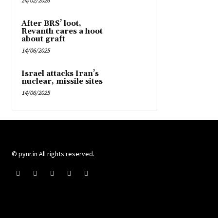
24/02/2026
After BRS’ loot,
Revanth cares a hoot
about graft
14/06/2025
Israel attacks Iran’s
nuclear, missile sites
14/06/2025
© pynr.in All rights reserved.