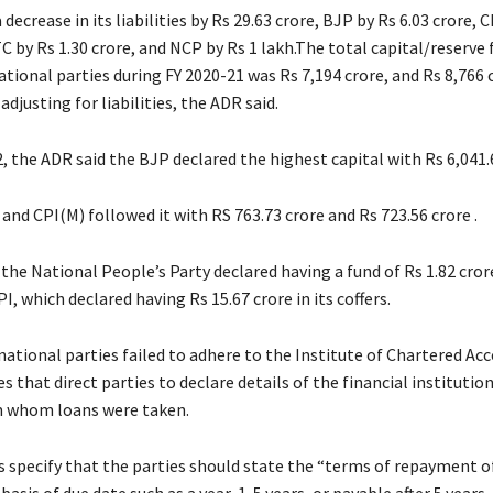
 decrease in its liabilities by Rs 29.63 crore, BJP by Rs 6.03 crore, 
TC by Rs 1.30 crore, and NCP by Rs 1 lakh.The total capital/reserve 
ational parties during FY 2020-21 was Rs 7,194 crore, and Rs 8,766 c
adjusting for liabilities, the ADR said.
, the ADR said the BJP declared the highest capital with Rs 6,041.
nd CPI(M) followed it with RS 763.73 crore and Rs 723.56 crore .
 the National People’s Party declared having a fund of Rs 1.82 crore
I, which declared having Rs 15.67 crore in its coffers.
national parties failed to adhere to the Institute of Chartered Ac
es that direct parties to declare details of the financial institutio
m whom loans were taken.
s specify that the parties should state the “terms of repayment o