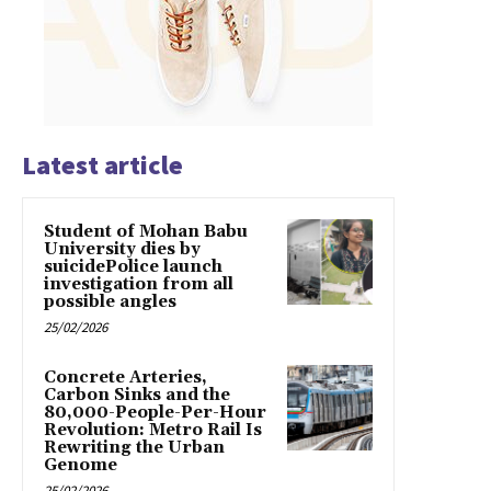
Latest article
Student of Mohan Babu
University dies by
suicidePolice launch
investigation from all
possible angles
25/02/2026
Concrete Arteries,
Carbon Sinks and the
80,000-People-Per-Hour
Revolution: Metro Rail Is
Rewriting the Urban
Genome
25/02/2026