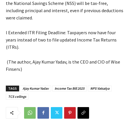
the National Savings Scheme (NSS) will be tax-free,
including principal and interest, even if previous deductions
were claimed.
l Extended ITR Filing Deadline: Taxpayers now have four
years instead of two to file updated Income Tax Returns
(ITRs).
(The author, Ajay Kumar Yadav, is the CEO and CIO of Wise
Finserv.)
TAGS
Ajay Kumar Yadav
Income Tax Bill 2025
NPS Vatsalya
TCS ceilings