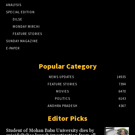
ANALYSIS
SPECIAL EDITION
DILSE
MONDAY MIRCHI
FEATURE STORIES
SUNDAY MAGAZINE
E-PAPER
Popular Category
NEWS UPDATES
14935
FEATURE STORIES
7394
MOVIES
6470
POLITICS
6143
ANDHRA PRADESH
4367
Editor Picks
Student of Mohan Babu University dies by