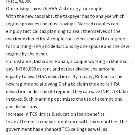
INR 1,43,000.
Optimising tax with HRA: A strategy for couples
With the new tax slabs, the taxpayer has to analyse which
regime provides the most savings. Married couples can
employ tactical tax planning to avail themselves of the
maximum benefits. A couple can select the old tax regime
for claiming HRA and deductions by one spouse and the new
regime by the other.
For instance, Disha and Rohan, a couple working in Mumbai,
pay INR 60,000 as rent and earlier divided the amount
equally to avail HRA deductions. By moving Rohan to the
new regime and allowing Disha to claim the entire HRA
deduction under the old regime, they can save INR 1.13 lakh
in taxes. Such planning optimizes the use of exemptions
and deductions.
Increase in TCS limits & education loan benefits
In an attempt to make compliance with tax smoother, the
government has enhanced TCS ceilings as well as