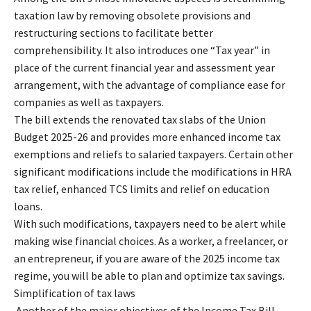
taxation law by removing obsolete provisions and
restructuring sections to facilitate better
comprehensibility. It also introduces one “Tax year” in
place of the current financial year and assessment year
arrangement, with the advantage of compliance ease for
companies as well as taxpayers.
The bill extends the renovated tax slabs of the Union
Budget 2025-26 and provides more enhanced income tax
exemptions and reliefs to salaried taxpayers. Certain other
significant modifications include the modifications in HRA
tax relief, enhanced TCS limits and relief on education
loans.
With such modifications, taxpayers need to be alert while
making wise financial choices. As a worker, a freelancer, or
an entrepreneur, if you are aware of the 2025 income tax
regime, you will be able to plan and optimize tax savings.
Simplification of tax laws
Another of the major objectives of the Income Tax Bill