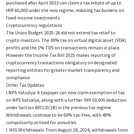
purchased after April 2023 can claim a tax rebate of up to
INR 60,000 under the new regime, reducing tax burdens on
fixed-income investments.
Cryptocurrency regulations
The Union Budget 2025-26 did not extend tax relief to
crypto investors. The 30% tax on virtual digital asset (VDA)
profits and the 1% TDS on transactions remain in place.
However the Income Tax Bill 2025 makes reporting of
cryptocurrency transactions obligatory on designated
reporting entities for greater market transparency and
compliance.
Other Tax Updates
l NPS Vatsalya: A taxpayer can now claim exemption of tax
on NPS Vatsalya, along with a further INR 50,000 deduction
under Section 80CCD(1B) in the previous tax regime.
Withdrawals continue to be 60% tax-free, with 40%
compulsorily utilised for annuities.
l NSS Withdrawals: From August 29, 2024, withdrawals from