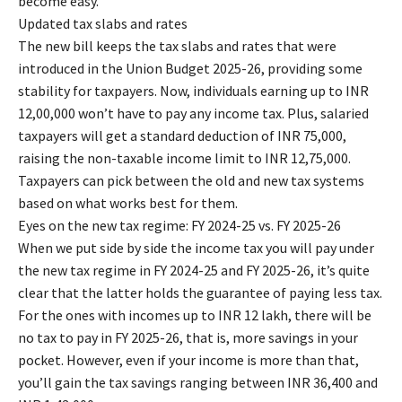
become easy.
Updated tax slabs and rates
The new bill keeps the tax slabs and rates that were
introduced in the Union Budget 2025-26, providing some
stability for taxpayers. Now, individuals earning up to INR
12,00,000 won’t have to pay any income tax. Plus, salaried
taxpayers will get a standard deduction of INR 75,000,
raising the non-taxable income limit to INR 12,75,000.
Taxpayers can pick between the old and new tax systems
based on what works best for them.
Eyes on the new tax regime: FY 2024-25 vs. FY 2025-26
When we put side by side the income tax you will pay under
the new tax regime in FY 2024-25 and FY 2025-26, it’s quite
clear that the latter holds the guarantee of paying less tax.
For the ones with incomes up to INR 12 lakh, there will be
no tax to pay in FY 2025-26, that is, more savings in your
pocket. However, even if your income is more than that,
you’ll gain the tax savings ranging between INR 36,400 and