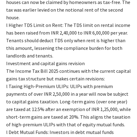
houses can now be claimed by homeowners as tax-free. The
tax was earlier levied on the notional rent of the second
house.
l Higher TDS Limit on Rent: The TDS limit on rental income
has been raised from INR 2,40,000 to INR 6,00,000 per year.
Tenants should deduct TDS only when rent is higher than
this amount, lessening the compliance burden for both
landlords and tenants.
Investment and capital gains revision
The Income Tax Bill 2025 continues with the current capital
gains tax structure but makes certain revisions:
l Taxing High-Premium ULIPs: ULIPs with premium
payments of over INR 2,50,000 in a year will now be subject
to capital gains taxation. Long-term gains (over one year)
are taxed at 12.5% after an exemption of INR 1,25,000, while
short-term gains are taxed at 20%. This aligns the taxation
of high-premium ULIPs with that of equity mutual funds.
l Debt Mutual Funds: Investors in debt mutual funds