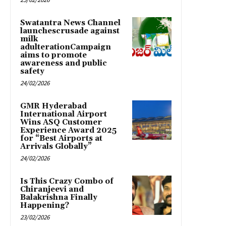
Swatantra News Channel
launchescrusade against
milk
adulterationCampaign
aims to promote
awareness and public
safety
24/02/2026
GMR Hyderabad
International Airport
Wins ASQ Customer
Experience Award 2025
for “Best Airports at
Arrivals Globally”
24/02/2026
Is This Crazy Combo of
Chiranjeevi and
Balakrishna Finally
Happening?
23/02/2026