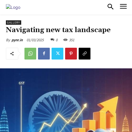
PULSES PRO
GALLERY
Navigating new tax landscape
01/03/2025
0
351
By
pynr.in