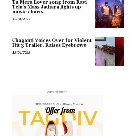
Tu Mera Lover song from Ravi
Teja’s Mass Jathara lights up
music charts
15/04/2025
Chaganti Voices Over for Violent
Hit 3 Trailer, Raises Eyebrows
15/04/2025
- Advertisement -