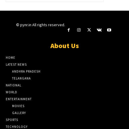
© pynr.in All rights reserved.
About Us
HOME
LATEST NEWS
ANDHRA PRADESH
TELANGANA
NATIONAL
WORLD
ENTERTAINMENT
MOVIES
GALLERY
SPORTS
TECHNOLOGY