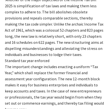
2025 is simplification of tax laws and making them less
complex to adhere to. The bill abolishes obsolete
provisions and repeals comparable sections, thereby
making the tax code simpler. Unlike the archaic Income Tax
Act of 1961, which was a colossal 52 chapters and 823 pages
long, the new law is relatively short, with only 23 chapters
and 16 schedules on 622 pages. The new structuring aims at
dispelling misunderstandings and alleviating the stress on
individuals and businesses to lodge their taxes.
Standard tax year enforced
The important change includes enacting a uniform “Tax
Year,” which shall replace the former financial and
assessment year configuration. The new 12-month block
makes it easy for business enterprises and individuals to
keep accounts and taxes. In the case of new entrepreneurs
or professionals, the tax year would begin from when they
set out or commence earnings, and thereby tax filing would