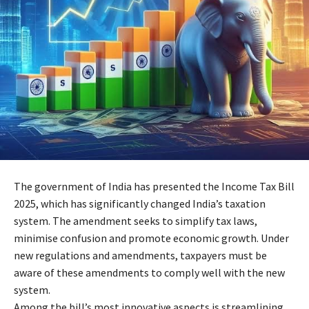
The government of India has presented the Income Tax Bill
2025, which has significantly changed India’s taxation
system. The amendment seeks to simplify tax laws,
minimise confusion and promote economic growth. Under
new regulations and amendments, taxpayers must be
aware of these amendments to comply well with the new
system.
Among the bill’s most innovative aspects is streamlining