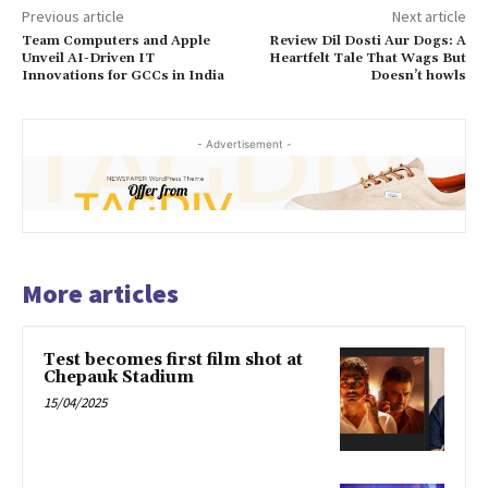
Previous article
Next article
Team Computers and Apple
Review Dil Dosti Aur Dogs: A
Unveil AI-Driven IT
Heartfelt Tale That Wags But
Innovations for GCCs in India
Doesn’t howls
- Advertisement -
More articles
Test becomes first film shot at
Chepauk Stadium
15/04/2025