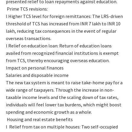
presented relief to loan repayments against education.
Prime TCS revisions:
l Higher TCS level for foreign remittances: The LRS-driven
threshold of TCS has increased from INR 7 lakh to INR 10
lakh, reducing tax consequences in the event of regular
overseas transactions.
l Relief on education loan: Return of education loans
availed from recognized financial institutions is exempt
from TCS, thereby encouraging overseas education.
Impact on personal finances
Salaries and disposable income
The new tax system is meant to raise take-home pay for a
wide range of taxpayers. Through the increase in non-
taxable income levels and the scaling down of tax rates,
individuals will feel lower tax burdens, which might boost
spending and economic growth as a whole.
Housing and real estate benefits
l Relief from tax on multiple houses: Two self-occupied