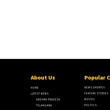
About Us
Popular 
NEWS UPDATES
HOME
FEATURE STORIES
LATEST NEWS
MOVIES
ANDHRA PRADESH
POLITICS
TELANGANA