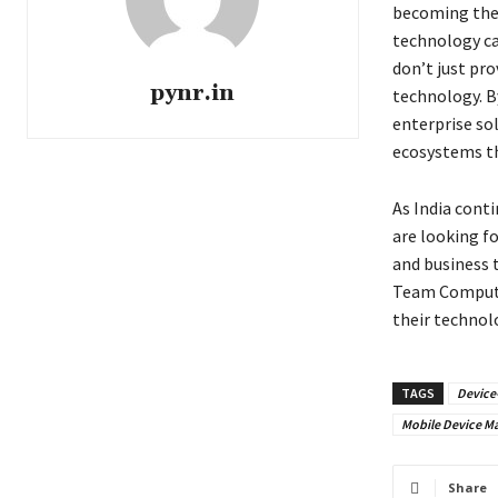
becoming the 
technology can
don’t just pr
pynr.in
technology. B
enterprise so
ecosystems th
As India conti
are looking f
and business t
Team Computer
their technol
TAGS
Device
Mobile Device 
Share