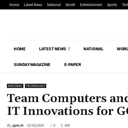
Home
Latest News
National
World
Entertainment
Sports
Tec
HOME
LATEST NEWS
NATIONAL
WOR
SUNDAY MAGAZINE
E-PAPER
NATIONAL
TECHNOLOGY
Team Computers and
IT Innovations for G
By
pynr.in
01/03/2025
0
400