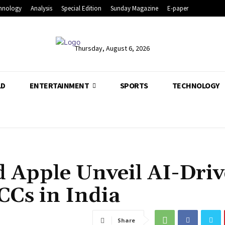
hnology
Analysis
Special Edition
Sunday Magazine
E-paper
Thursday, August 6, 2026
LD
ENTERTAINMENT
SPORTS
TECHNOLOGY
 Apple Unveil AI-Dri
CCs in India
Share