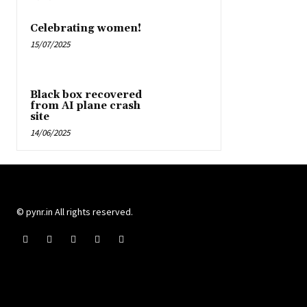
Celebrating women!
15/07/2025
Black box recovered
from AI plane crash
site
14/06/2025
© pynr.in All rights reserved.