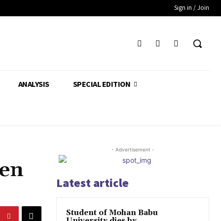
Sign in / Join
ANALYSIS
SPECIAL EDITION
- Advertisement -
ven
Latest article
Student of Mohan Babu
University dies by