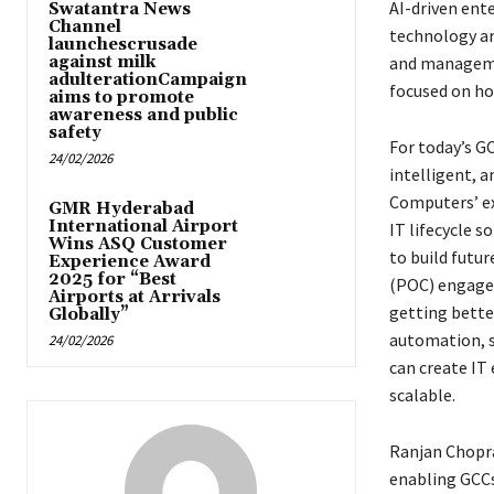
AI-driven ent
Swatantra News
Channel
technology ar
launchescrusade
against milk
and managemen
adulterationCampaign
focused on ho
aims to promote
awareness and public
safety
For today’s GC
24/02/2026
intelligent, a
Computers’ ex
GMR Hyderabad
International Airport
IT lifecycle 
Wins ASQ Customer
to build futu
Experience Award
2025 for “Best
(POC) engagem
Airports at Arrivals
getting bette
Globally”
automation, se
24/02/2026
can create IT
scalable.
Ranjan Chopr
enabling GCCs 