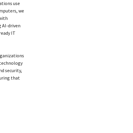
ations use
Computers, we
with
 AI-driven
ready IT
rganizations
 technology
d security,
uring that