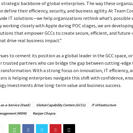
strategic backbone of global enterprises. The way these organiz
 define their efficiency, security, and business agility. At Team 
ovide IT solutions—we help organizations rethink what’s possible 
y working closely with Apple during POC stages, we are developing
lutions that empower GCCs to create secure, efficient, and future-
at drive real business impact.”
nues to cement its position as a global leader in the GCC space, o
or trusted partners who can bridge the gap between cutting-edge
ransformation. With a strong focus on innovation, IT efficiency, an
s is helping enterprises navigate this shift with confidence, ens
ogy investments drive long-term value and business success.
-as-a-Service (DaaS)
Global Capability Centers (GCCs)
IT infrastructure
Management (MDM)
Ranjan Chopra