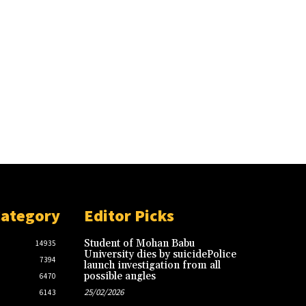
Category
Editor Picks
Student of Mohan Babu
14935
University dies by suicidePolice
7394
launch investigation from all
possible angles
6470
25/02/2026
6143