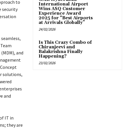
approach to
International Airport
Wins ASQ Customer
 security
Experience Award
ersation
2025 for “Best Airports
at Arrivals Globally”
24/02/2026
a seamless,
Is This Crazy Combo of
h Team
Chiranjeevi and
Balakrishna Finally
t (MDM), and
Happening?
 management
23/02/2026
f Concept
 solutions,
owered
 enterprises
ve and
f IT in
ms; they are