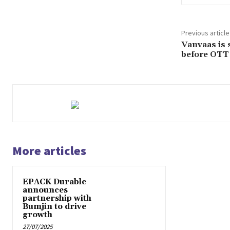
Previous article
Vanvaas is 
before OTT
More articles
EPACK Durable
announces
partnership with
Bumjin to drive
growth
27/07/2025