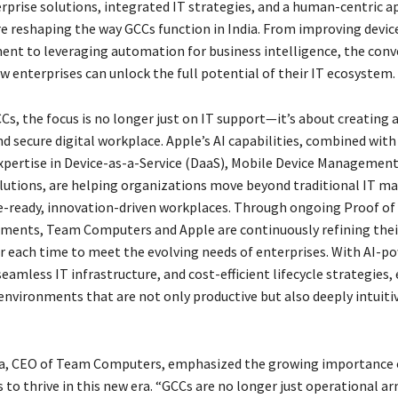
erprise solutions, integrated IT strategies, and a human-centric 
e reshaping the way GCCs function in India. From improving device
t to leveraging automation for business intelligence, the conv
w enterprises can unlock the full potential of their IT ecosystem.
Cs, the focus is no longer just on IT support—it’s about creating 
nd secure digital workplace. Apple’s AI capabilities, combined wit
pertise in Device-as-a-Service (DaaS), Mobile Device Managemen
solutions, are helping organizations move beyond traditional IT
re-ready, innovation-driven workplaces. Through ongoing Proof o
ents, Team Computers and Apple are continuously refining their
r each time to meet the evolving needs of enterprises. With AI-p
amless IT infrastructure, and cost-efficient lifecycle strategies,
 environments that are not only productive but also deeply intuiti
a, CEO of Team Computers, emphasized the growing importance o
to thrive in this new era. “GCCs are no longer just operational ar