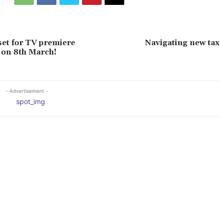
set for TV premiere
Navigating new tax
 on 8th March!
- Advertisement -