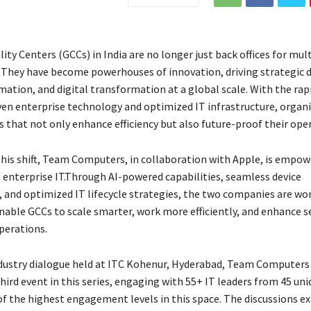
ity Centers (GCCs) in India are no longer just back offices for mul
 They have become powerhouses of innovation, driving strategic d
ation, and digital transformation at a global scale. With the rapi
ven enterprise technology and optimized IT infrastructure, organ
 that not only enhance efficiency but also future-proof their ope
his shift, Team Computers, in collaboration with Apple, is empo
n enterprise IT.Through AI-powered capabilities, seamless device
nd optimized IT lifecycle strategies, the two companies are wo
nable GCCs to scale smarter, work more efficiently, and enhance s
perations.
ndustry dialogue held at ITC Kohenur, Hyderabad, Team Computers
hird event in this series, engaging with 55+ IT leaders from 45 un
f the highest engagement levels in this space. The discussions e