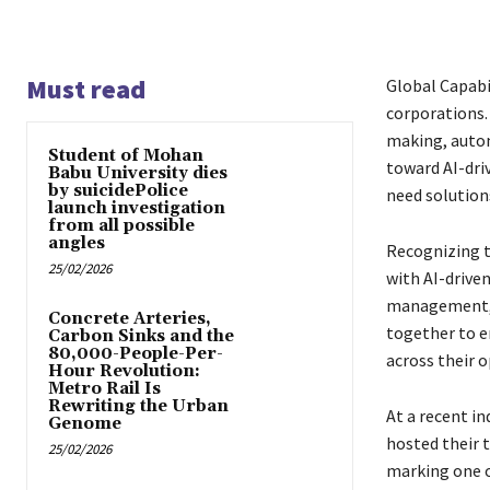
Must read
Global Capabil
corporations.
making, autom
Student of Mohan
toward AI-dri
Babu University dies
by suicidePolice
need solutions
launch investigation
from all possible
angles
Recognizing t
25/02/2026
with AI-drive
management, a
Concrete Arteries,
together to e
Carbon Sinks and the
80,000-People-Per-
across their o
Hour Revolution:
Metro Rail Is
Rewriting the Urban
At a recent i
Genome
hosted their t
25/02/2026
marking one o