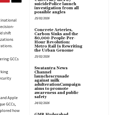
suicidePolice launch
investigation from all
possible angles
25/02/2026
tinational
ecision-
Concrete Arteries,
d shift
Carbon Sinks and the
80,000-People-Per-
izations
Hour Revolution:
rations.
Metro Rail Is Rewriting
the Urban Genome
25/02/2026
wering GCCs
Swatantra News
rking
Channel
launchescrusade
ecurity
against milk
adulterationCampaign
aims to promote
awareness and public
safety
 and Apple
24/02/2026
ique GCCs,
xplored how
GMR Hyderabad