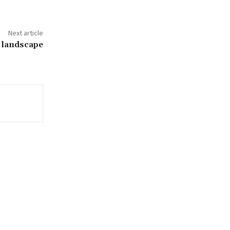
Next article
 landscape