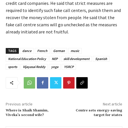
credit card companies. He said that strict measures are
required to identify such fake call centers, punish them and
recover the money stolen from people. He said that the
fake call centre scams will go unchecked as the measures
already initiated are not fruitful.
TAGS
dance
French
German
music
National Education Policy
NEP
skill development
Spanish
sports
Vijayasai Reddy
yoga
YSRCP
Previous article
Next article
Where is Shaik Shamim,
Centre sets energy-saving
Viveka’s second wife?
target for states