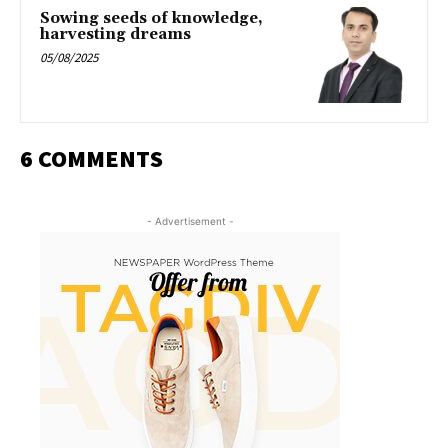
Sowing seeds of knowledge,
harvesting dreams
05/08/2025
6 COMMENTS
- Advertisement -