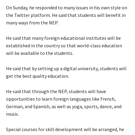
On Sunday, he responded to many issues in his own style on
the Twitter platform. He said that students will benefit in
many ways from the NEP.
He said that many foreign educational institutes will be
established in the country so that world-class education
will be available to the students.
He said that by setting up a digital university, students will
get the best quality education.
He said that through the NEP, students will have
opportunities to learn foreign languages like French,
German, and Spanish, as well as yoga, sports, dance, and
music.
Special courses for skill development will be arranged, he