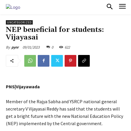
PULSES PRO
UNCATEGORIZED
NEP beneficial for students:
Vijayasai
09/01/2023
0
622
By
pynr
PNS|Vijayawada
Member of the Rajya Sabha and YSRCP national general
secretary V Vijayasai Reddy has said that the students will
get a bright future with the new National Education Policy
(NEP) implemented by the Central government.