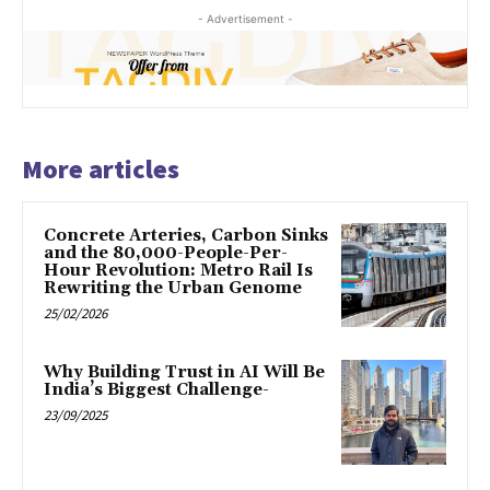
- Advertisement -
More articles
Concrete Arteries, Carbon Sinks
and the 80,000-People-Per-
Hour Revolution: Metro Rail Is
Rewriting the Urban Genome
25/02/2026
Why Building Trust in AI Will Be
India’s Biggest Challenge-
23/09/2025