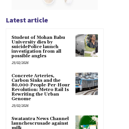
Latest article
Student of Mohan Babu
University dies by
suicidePolice launch
investigation from all
possible angles
25/02/2026
Concrete Arteries,
Carbon Sinks and the
80,000-People-Per-Hour
Revolution: Metro Rail Is
Rewriting the Urban
Genome
25/02/2026
Swatantra News Channel
launchescrusade against
milk