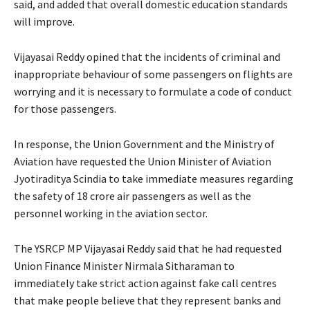
said, and added that overall domestic education standards
will improve.
Vijayasai Reddy opined that the incidents of criminal and
inappropriate behaviour of some passengers on flights are
worrying and it is necessary to formulate a code of conduct
for those passengers.
In response, the Union Government and the Ministry of
Aviation have requested the Union Minister of Aviation
Jyotiraditya Scindia to take immediate measures regarding
the safety of 18 crore air passengers as well as the
personnel working in the aviation sector.
The YSRCP MP Vijayasai Reddy said that he had requested
Union Finance Minister Nirmala Sitharaman to
immediately take strict action against fake call centres
that make people believe that they represent banks and