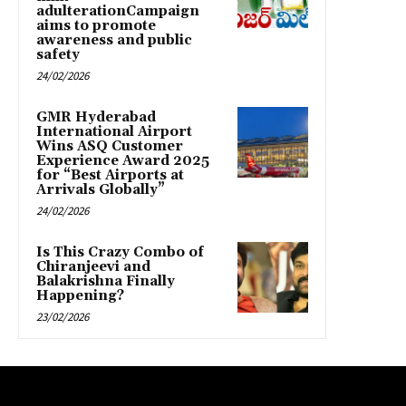
adulterationCampaign
aims to promote
awareness and public
safety
24/02/2026
GMR Hyderabad
International Airport
Wins ASQ Customer
Experience Award 2025
for “Best Airports at
Arrivals Globally”
24/02/2026
Is This Crazy Combo of
Chiranjeevi and
Balakrishna Finally
Happening?
23/02/2026