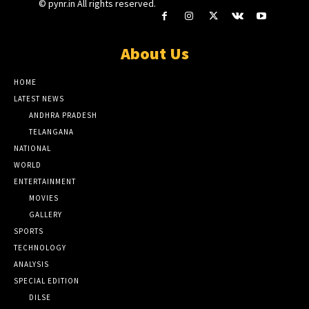
© pynr.in All rights reserved.
About Us
HOME
LATEST NEWS
ANDHRA PRADESH
TELANGANA
NATIONAL
WORLD
ENTERTAINMENT
MOVIES
GALLERY
SPORTS
TECHNOLOGY
ANALYSIS
SPECIAL EDITION
DILSE