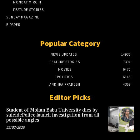
MONDAY MIRCHI
FEATURE STORIES
SUNDAY MAGAZINE
E-PAPER
Popular Category
NEWS UPDATES
14935
FEATURE STORIES
7394
MOVIES
6470
POLITICS
6143
ANDHRA PRADESH
4367
Editor Picks
Student of Mohan Babu University dies by
suicidePolice launch investigation from all
possible angles
25/02/2026