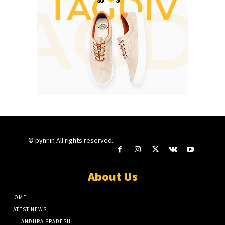
© pynr.in All rights reserved.
About Us
HOME
LATEST NEWS
ANDHRA PRADESH