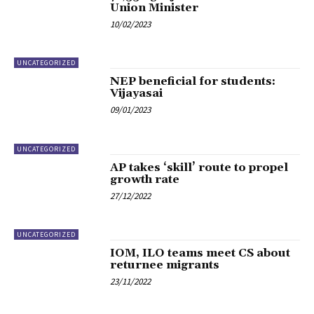
Union Minister
10/02/2023
UNCATEGORIZED
NEP beneficial for students:
Vijayasai
09/01/2023
UNCATEGORIZED
AP takes ‘skill’ route to propel
growth rate
27/12/2022
UNCATEGORIZED
IOM, ILO teams meet CS about
returnee migrants
23/11/2022