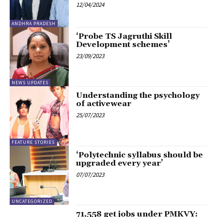
12/04/2024
ANDHRA PRADESH
‘Probe TS Jagruthi Skill
Development schemes’
23/09/2023
NEWS UPDATES
Understanding the psychology
of activewear
25/07/2023
FEATURE STORIES
‘Polytechnic syllabus should be
upgraded every year’
07/07/2023
UNCATEGORIZED
71,558 get jobs under PMKVY: