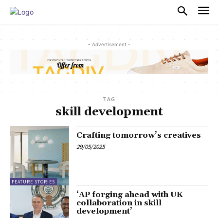
PULSES PRO
- Advertisement -
TAG
skill development
Crafting tomorrow’s creatives
29/05/2025
FEATURE STORIES
‘AP forging ahead with UK
collaboration in skill
development’