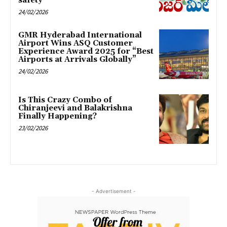
safety
24/02/2026
GMR Hyderabad International
Airport Wins ASQ Customer
Experience Award 2025 for “Best
Airports at Arrivals Globally”
24/02/2026
Is This Crazy Combo of
Chiranjeevi and Balakrishna
Finally Happening?
23/02/2026
- Advertisement -