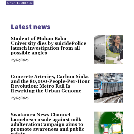
UNCATEGORIZED
Latest news
Student of Mohan Babu
University dies by suicidePolice
launch investigation from all
possible angles
25/02/2026
Concrete Arteries, Carbon Sinks
and the 80,000-People-Per-Hour
Revolution: Metro Rail Is
Rewriting the Urban Genome
25/02/2026
Swatantra News Channel
launchescrusade against milk
adulterationCampaign aims to
promote awareness and public