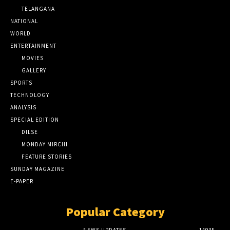
TELANGANA
NATIONAL
WORLD
ENTERTAINMENT
MOVIES
GALLERY
SPORTS
TECHNOLOGY
ANALYSIS
SPECIAL EDITION
DILSE
MONDAY MIRCHI
FEATURE STORIES
SUNDAY MAGAZINE
E-PAPER
Popular Category
NEWS UPDATES
14935