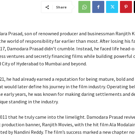
Share
ara Prasad, son of renowned producer and businessman Ranjith 
he world of responsibility far earlier than most. After losing his f
 17, Damodara Prasad didn’t crumble. Instead, he faced life head-o
ess ventures and secretly financing films while building powerful 
d City of Hyderabad to Mumbai and beyond.
 21, he had already earned a reputation for being mature, bold an
t would later define his journey in the film industry. Operating be
se early years, he was known for making daring settlements and d
que standing in the industry.
2011 that he truly came into the limelight. Damodara Prasad revive
c production banner, Ranjith Movies, with the hit film Ala Modalain
cted by Nandini Reddy. The film’s success marked a new chapter not