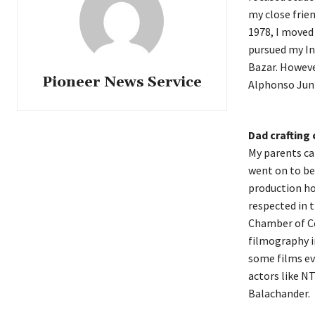
my close frien
1978, I moved 
pursued my In
Bazar. However
Pioneer News Service
Alphonso Juni
Dad crafting 
My parents ca
went on to be
production ho
respected in t
Chamber of Co
filmography i
some films ev
actors like NT
Balachander.