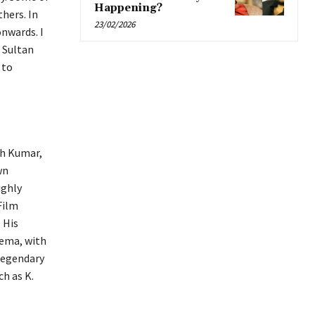
Happening?
hers. In
23/02/2026
onwards. I
 Sultan
 to
th Kumar,
wn
ighly
Film
 His
nema, with
legendary
ch as K.