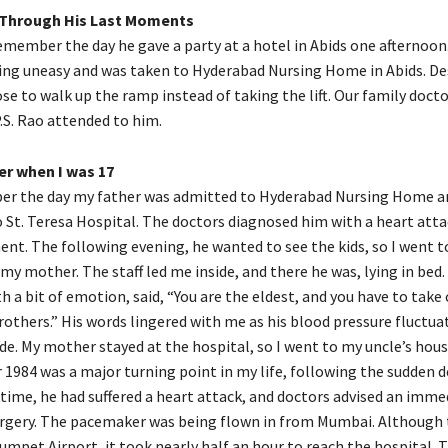
 Through His Last Moments
y remember the day he gave a party at a hotel in Abids one afternoon.
ing uneasy and was taken to Hyderabad Nursing Home in Abids. De
ose to walk up the ramp instead of taking the lift. Our family doc
.S. Rao attended to him.
er when I was 17
ber the day my father was admitted to Hyderabad Nursing Home a
o St. Teresa Hospital. The doctors diagnosed him with a heart att
nt. The following evening, he wanted to see the kids, so I went t
my mother. The staff led me inside, and there he was, lying in bed
h a bit of emotion, said, “You are the eldest, and you have to take 
others.” His words lingered with me as his blood pressure fluctuat
de. My mother stayed at the hospital, so I went to my uncle’s hous
r 1984 was a major turning point in my life, following the sudden 
 time, he had suffered a heart attack, and doctors advised an imme
gery. The pacemaker was being flown in from Mumbai. Although t
mpet Airport, it took nearly half an hour to reach the hospital. T