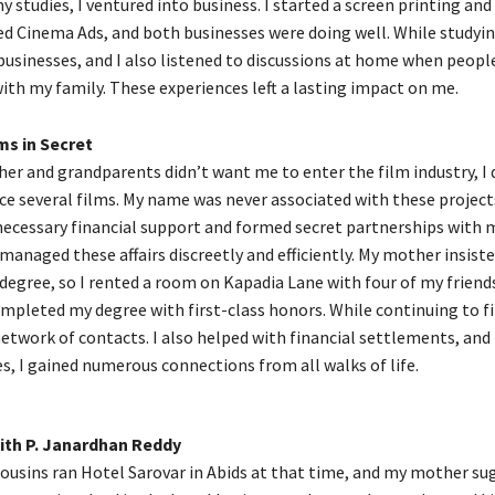
y studies, I ventured into business. I started a screen printing and
d Cinema Ads, and both businesses were doing well. While studying
sinesses, and I also listened to discussions at home when peopl
ith my family. These experiences left a lasting impact on me.
ms in Secret
er and grandparents didn’t want me to enter the film industry, I 
ce several films. My name was never associated with these projects
necessary financial support and formed secret partnerships with
managed these affairs discreetly and efficiently. My mother insiste
egree, so I rented a room on Kapadia Lane with four of my friends
ompleted my degree with first-class honors. While continuing to f
 network of contacts. I also helped with financial settlements, and
es, I gained numerous connections from all walks of life.
th P. Janardhan Reddy
ousins ran Hotel Sarovar in Abids at that time, and my mother su