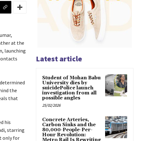
Kumar,
ather at the
n, launching
Latest article
contacts
Student of Mohan Babu
d determined
University dies by
suicidePolice launch
hind the
investigation from all
eals that
possible angles
25/02/2026
Concrete Arteries,
d his
Carbon Sinks and the
di, starring
80,000-People-Per-
Hour Revolution:
 only for
Metro Rail Is Rewriting