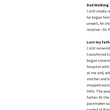
Dad Walking
I still vividl
he began feel
unwell, he ch
relative—Dr. P
Lost my fath
I still remem
transferred t
began treatme
hospital with 
at me and, wit
mother and br
stepped outsi
Hills. The yea
father. At the
pacemaker sur
landed at Begu