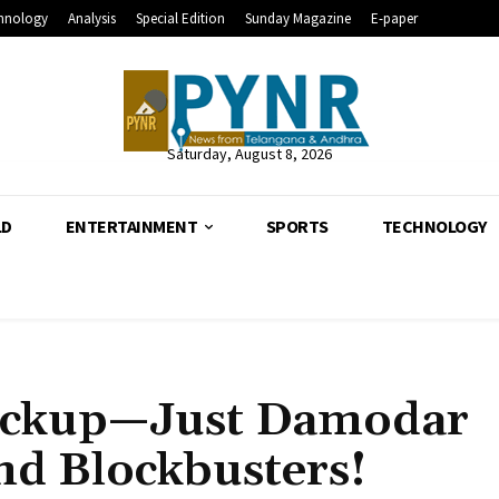
hnology
Analysis
Special Edition
Sunday Magazine
E-paper
Saturday, August 8, 2026
LD
ENTERTAINMENT
SPORTS
TECHNOLOGY
ackup—Just Damodar
and Blockbusters!