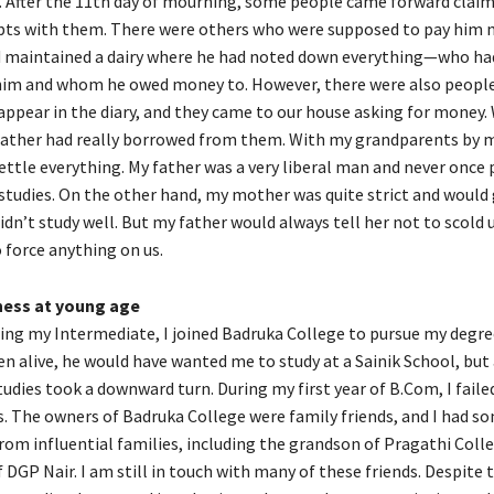
y. After the 11th day of mourning, some people came forward clai
bts with them. There were others who were supposed to pay him 
d maintained a dairy where he had noted down everything—who h
im and whom he owed money to. However, there were also peopl
appear in the diary, and they came to our house asking for money.
 father had really borrowed from them. With my grandparents by m
ttle everything. My father was a very liberal man and never once 
tudies. On the other hand, my mother was quite strict and would 
didn’t study well. But my father would always tell her not to scold u
 force anything on us.
ness at young age
ing my Intermediate, I joined Badruka College to pursue my degree
n alive, he would have wanted me to study at a Sainik School, but a
udies took a downward turn. During my first year of B.Com, I faile
s. The owners of Badruka College were family friends, and I had s
om influential families, including the grandson of Pragathi Coll
 DGP Nair. I am still in touch with many of these friends. Despite 