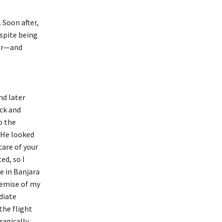
 Soon after,
spite being
tor—and
nd later
ack and
o the
. He looked
care of your
ed, so I
e in Banjara
demise of my
diate
he flight
ragically,