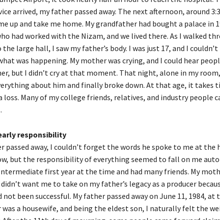
ice arrived, my father passed away. The next afternoon, around 3:3
me up and take me home. My grandfather had bought a palace in 
o had worked with the Nizam, and we lived there. As I walked th
 the large hall, I saw my father’s body. I was just 17, and I couldn’t 
at was happening. My mother was crying, and I could hear peopl
er, but I didn’t cry at that moment. That night, alone in my room,
erything about him and finally broke down. At that age, it takes t
a loss. Many of my college friends, relatives, and industry people 
.
arly responsibility
r passed away, I couldn’t forget the words he spoke to me at the h
w, but the responsibility of everything seemed to fall on me autom
Intermediate first year at the time and had many friends. My mot
didn’t want me to take on my father’s legacy as a producer becau
d not been successful. My father passed away on June 11, 1984, at 
was a housewife, and being the eldest son, I naturally felt the we