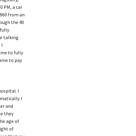
0 PM, a car
1960 from an
rough the 40
fully
e talking
 I
ime to fully
came to pay
ospital. I
atically. I
her and
se they
the age of
ight of