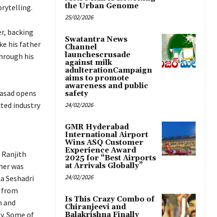
the Urban Genome
rytelling.
25/02/2026
r, backing
Swatantra News
ke his father
Channel
launchescrusade
through his
against milk
adulterationCampaign
aims to promote
awareness and public
rasad opens
safety
ted industry
24/02/2026
GMR Hyderabad
International Airport
Wins ASQ Customer
Experience Award
 Ranjith
2025 for “Best Airports
ther was
at Arrivals Globally”
24/02/2026
a Seshadri
g from
Is This Crazy Combo of
m and
Chiranjeevi and
y. Some of
Balakrishna Finally