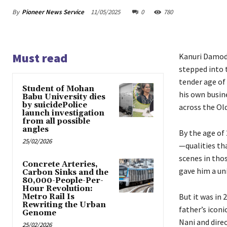
By
Pioneer News Service
11/05/2025
0
780
Must read
Kanuri Damod
stepped into t
tender age of
Student of Mohan
his own busin
Babu University dies
by suicidePolice
across the Ol
launch investigation
from all possible
angles
By the age of
25/02/2026
—qualities tha
scenes in tho
Concrete Arteries,
gave him a uni
Carbon Sinks and the
80,000-People-Per-
Hour Revolution:
But it was in 
Metro Rail Is
Rewriting the Urban
father’s iconi
Genome
Nani and dire
25/02/2026