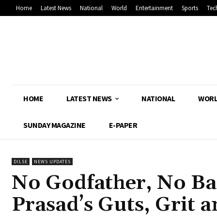
Home
Latest News
National
World
Entertainment
Sports
Tec
HOME
LATEST NEWS
NATIONAL
WOR
SUNDAY MAGAZINE
E-PAPER
DILSE
NEWS UPDATES
No Godfather, No B
Prasad’s Guts, Grit 