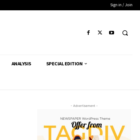
Sign in / Join
ANALYSIS
SPECIAL EDITION
- Advertisement -