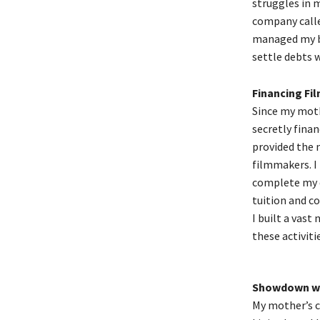
struggles in m
company calle
managed my bu
settle debts w
Financing Fil
Since my moth
secretly finan
provided the 
filmmakers. I 
complete my d
tuition and c
I built a vast
these activiti
Showdown wi
My mother’s c