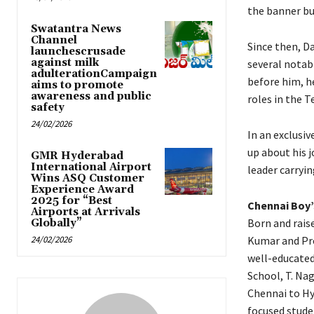
the banner bu
Swatantra News
Channel
Since then, D
launchescrusade
against milk
several notabl
adulterationCampaign
before him, he
aims to promote
awareness and public
roles in the 
safety
24/02/2026
In an exclusi
up about his 
GMR Hyderabad
International Airport
leader carryin
Wins ASQ Customer
Experience Award
2025 for “Best
Chennai Boy’
Airports at Arrivals
Born and rais
Globally”
24/02/2026
Kumar and Pre
well-educated
School, T. Nag
Chennai to Hy
focused stude