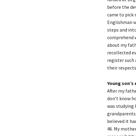
before the dev
came to pick 
Englishman wh
steps and into
comprehend wh
about my fath
recollected ev
register such 
their respects
Young son’s e
After my fathe
don’t know ho
was studying 
grandparents 
believed it ha
46. My mother 