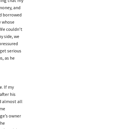
ming that my
money, and
ad borrowed
e whose
 We couldn’t
y side, we
pressured
get serious
s, as he
. If my
fter his
d almost all
ome
ege’s owner
the