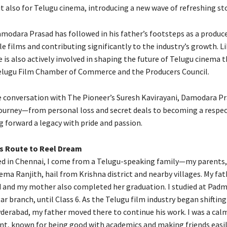
t also for Telugu cinema, introducing a new wave of refreshing sto
amodara Prasad has followed in his father’s footsteps as a produce
e films and contributing significantly to the industry’s growth. Li
 is also actively involved in shaping the future of Telugu cinema 
Telugu Film Chamber of Commerce and the Producers Council.
ve conversation with The Pioneer’s Suresh Kavirayani, Damodara P
journey—from personal loss and secret deals to becoming a respec
g forward a legacy with pride and passion.
s Route to Reel Dream
ed in Chennai, I come from a Telugu-speaking family—my parents,
ma Ranjith, hail from Krishna district and nearby villages. My fa
 and my mother also completed her graduation. I studied at Padm
ar branch, until Class 6. As the Telugu film industry began shiftin
derabad, my father moved there to continue his work. I was a cal
nt, known for being good with academics and making friends easil