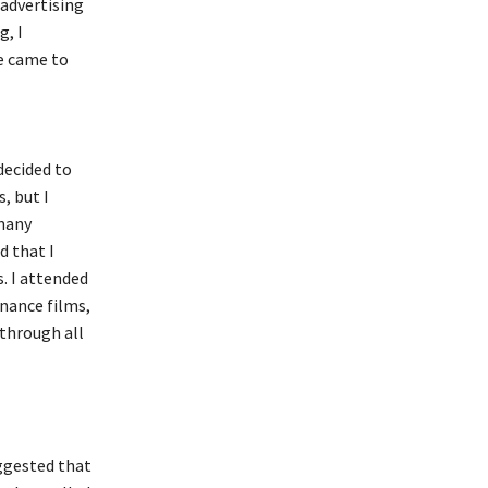
 advertising
, I
e came to
decided to
, but I
 many
d that I
. I attended
inance films,
 through all
ggested that