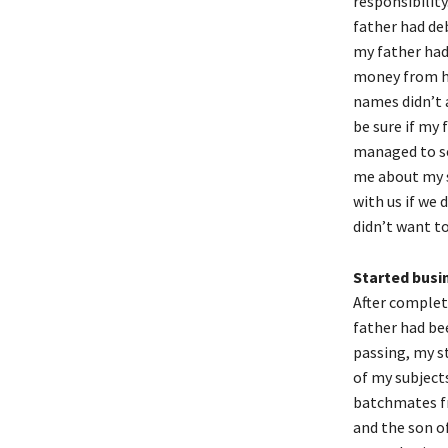
responsibilit
father had de
my father ha
money from h
names didn’t 
be sure if my
managed to se
me about my s
with us if we 
didn’t want to
Started busi
After complet
father had bee
passing, my st
of my subject
batchmates fr
and the son of