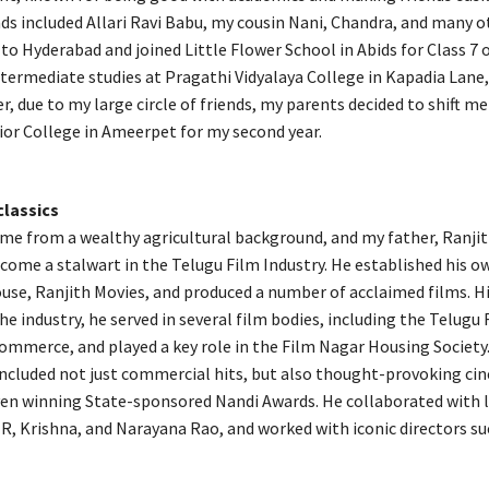
ds included Allari Ravi Babu, my cousin Nani, Chandra, and many ot
to Hyderabad and joined Little Flower School in Abids for Class 7 
termediate studies at Pragathi Vidyalaya College in Kapadia Lane,
, due to my large circle of friends, my parents decided to shift me
or College in Ameerpet for my second year.
classics
me from a wealthy agricultural background, and my father, Ranji
come a stalwart in the Telugu Film Industry. He established his o
use, Ranjith Movies, and produced a number of acclaimed films. H
he industry, he served in several film bodies, including the Telugu 
mmerce, and played a key role in the Film Nagar Housing Society.
ncluded not just commercial hits, but also thought-provoking ci
en winning State-sponsored Nandi Awards. He collaborated with 
R, Krishna, and Narayana Rao, and worked with iconic directors su