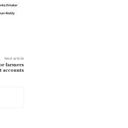
nka Dinakar
han Reddy
Next article
for farmers
t accounts