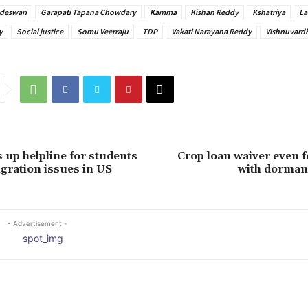
deswari
Garapati Tapana Chowdary
Kamma
Kishan Reddy
Kshatriya
La
y
Social justice
Somu Veerraju
TDP
Vakati Narayana Reddy
Vishnuvard
s up helpline for students
Crop loan waiver even 
gration issues in US
with dorman
- Advertisement -