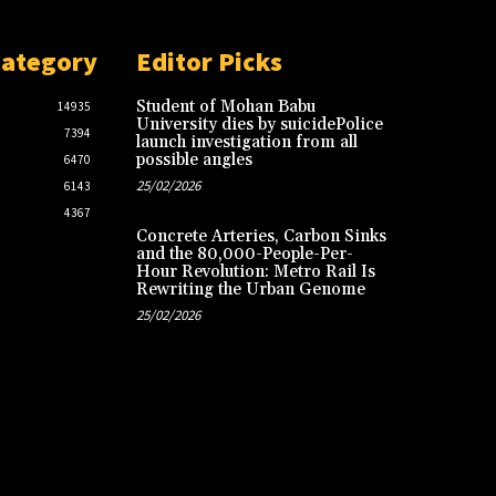
Category
Editor Picks
Student of Mohan Babu
14935
University dies by suicidePolice
7394
launch investigation from all
possible angles
6470
25/02/2026
6143
4367
Concrete Arteries, Carbon Sinks
and the 80,000-People-Per-
Hour Revolution: Metro Rail Is
Rewriting the Urban Genome
25/02/2026