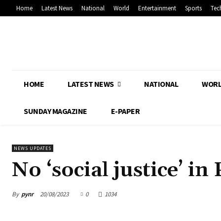
Home
Latest News
National
World
Entertainment
Sports
Tec
HOME
LATEST NEWS
NATIONAL
WOR
SUNDAY MAGAZINE
E-PAPER
NEWS UPDATES
No ‘social justice’ i
By
pynr
20/08/2023
0
1034