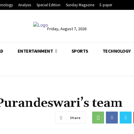
hnology
Analysis
Special Edition
Sunday Magazine
E-paper
Friday, August 7, 2026
LD
ENTERTAINMENT
SPORTS
TECHNOLOGY
n Purandeswari’s team
Share