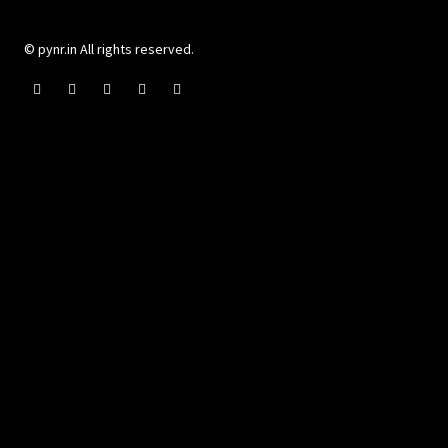
© pynr.in All rights reserved.