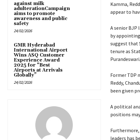
against milk
Kamma, Reddy,
adulterationCampaign
appear to hav
aims to promote
awareness and public
safety
A senior BJP 
24/02/2026
by appointing 
suggest that 
GMR Hyderabad
International Airport
tenure as Sta
Wins ASQ Customer
Purandeswari
Experience Award
2025 for “Best
Airports at Arrivals
Former TDP m
Globally”
24/02/2026
Reddy, Chandu
been given pr
A political an
positions may
Furthermore,
leaders has b