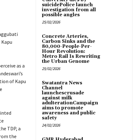
suicidePolice launch
investigation from all
possible angles
25/02/2026
aggubati
Concrete Arteries,
Carbon Sinks and the
e Kapu
80,000-People-Per-
Hour Revolution:
Metro Rail Is Rewriting
the Urban Genome
erceive as a
25/02/2026
andeswari’s
tion of Kapu
Swatantra News
Channel
e
launchescrusade
against milk
adulterationCampaign
aims to promote
ointed
awareness and public
safety
te
24/02/2026
the TDP, a
from the
GMR Hyderabad