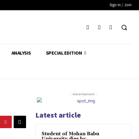
Sign in / Join
ANALYSIS
SPECIAL EDITION
- Advertisement -
Latest article
Student of Mohan Babu
University dies by