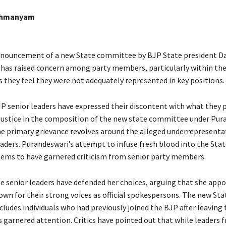
ahmanyam
nnouncement of a new State committee by BJP State president D
has raised concern among party members, particularly within th
 they feel they were not adequately represented in key positions.
 senior leaders have expressed their discontent with what they p
l justice in the composition of the new state committee under Pur
he primary grievance revolves around the alleged underrepresenta
ders. Purandeswari’s attempt to infuse fresh blood into the Stat
ms to have garnered criticism from senior party members.
 senior leaders have defended her choices, arguing that she app
own for their strong voices as official spokespersons. The new Sta
ludes individuals who had previously joined the BJP after leaving 
 garnered attention. Critics have pointed out that while leaders 