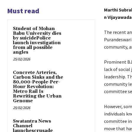
Must read
Marthi Subr
n Vijayawada
Student of Mohan
The recent a
Babu University dies
by suicidePolice
Purandeswari 
launch investigation
community, as
from all possible
angles
25/02/2026
Prominent BJP
lack of socia
Concrete Arteries,
leadership. T
Carbon Sinks and the
80,000-People-Per-
community lea
Hour Revolution:
committee see
Metro Rail Is
Rewriting the Urban
Genome
However, some
25/02/2026
individuals kn
committee inc
Swatantra News
Channel
move that has
launchescrusade