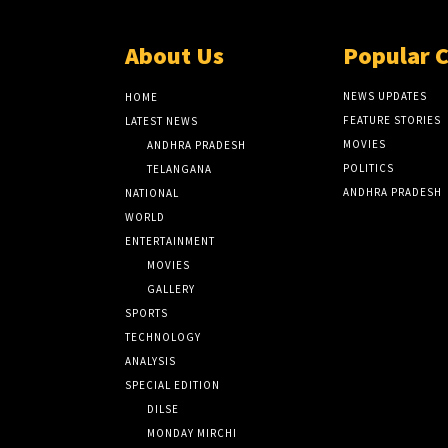
About Us
Popular 
NEWS UPDATES
HOME
FEATURE STORIES
LATEST NEWS
MOVIES
ANDHRA PRADESH
POLITICS
TELANGANA
ANDHRA PRADESH
NATIONAL
WORLD
ENTERTAINMENT
MOVIES
GALLERY
SPORTS
TECHNOLOGY
ANALYSIS
SPECIAL EDITION
DILSE
MONDAY MIRCHI