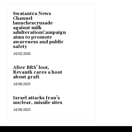
Swatantra News
Channel
launchescrusade
against milk
adulterationCampaign
aims to promote
awareness and public
safety
24/02/2026
After BRS’ loot,
Revanth cares a hoot
about graft
14/06/2025
Israel attacks Iran’s
nuclear, missile sites
14/06/2025