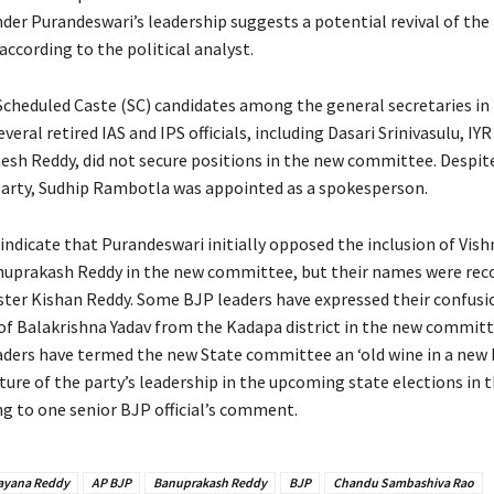
er Purandeswari’s leadership suggests a potential revival of the
according to the political analyst.
Scheduled Caste (SC) candidates among the general secretaries in
eral retired IAS and IPS officials, including Dasari Srinivasulu, IY
nesh Reddy, did not secure positions in the new committee. Despit
 party, Sudhip Rambotla was appointed as a spokesperson.
 indicate that Purandeswari initially opposed the inclusion of Vis
nuprakash Reddy in the new committee, but their names were r
ster Kishan Reddy. Some BJP leaders have expressed their confusi
 of Balakrishna Yadav from the Kadapa district in the new committ
aders have termed the new State committee an ‘old wine in a new b
ture of the party’s leadership in the upcoming state elections in 
ng to one senior BJP official’s comment.
ayana Reddy
AP BJP
Banuprakash Reddy
BJP
Chandu Sambashiva Rao