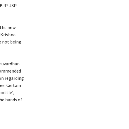
 BJP-JSP-
 the new
R Krishna
e not being
hnuvardhan
ecommended
on regarding
ee. Certain
ottle’,
the hands of