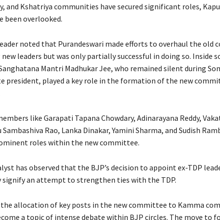
 and Kshatriya communities have secured significant roles, Kapu
e been overlooked.
leader noted that Purandeswari made efforts to overhaul the old
new leaders but was only partially successful in doing so. Inside s
Sanghatana Mantri Madhukar Jee, who remained silent during Som
te president, played a key role in the formation of the new commit
.
embers like Garapati Tapana Chowdary, Adinarayana Reddy, Vaka
 Sambashiva Rao, Lanka Dinakar, Yamini Sharma, and Sudish Ram
ominent roles within the new committee.
alyst has observed that the BJP’s decision to appoint ex-TDP lead
 signify an attempt to strengthen ties with the TDP.
 the allocation of key posts in the new committee to Kamma co
ecome a topic of intense debate within BJP circles. The move to f