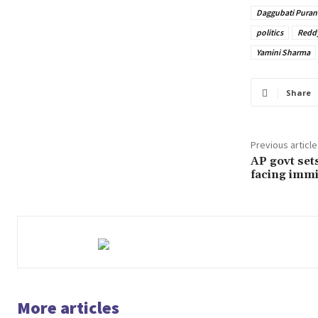
Daggubati Puran
politics
Redd
Yamini Sharma
Share
Previous article
AP govt set
facing immi
More articles