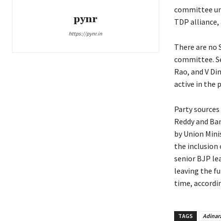
committee und
pynr
TDP alliance, 
https://pynr.in
There are no 
committee. Sev
Rao, and V Di
active in the
Party sources
Reddy and Ba
by Union Mini
the inclusion
senior BJP le
leaving the fu
time, accordi
TAGS
Adinar