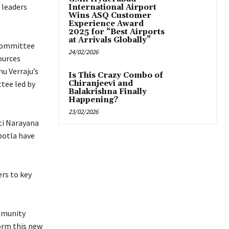
 leaders
International Airport
Wins ASQ Customer
Experience Award
2025 for “Best Airports
at Arrivals Globally”
 committee
24/02/2026
ources
u Verraju’s
Is This Crazy Combo of
tee led by
Chiranjeevi and
Balakrishna Finally
Happening?
23/02/2026
ti Narayana
botla have
ers to key
mmunity
orm this new