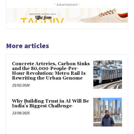
- Advertisement -
More articles
Concrete Arteries, Carbon Sinks
and the 80,000-People-Per-
Hour Revolution: Metro Rail Is
Rewriting the Urban Genome
25/02/2026
Why Building Trust in AI Will Be
India’s Biggest Challenge-
23/09/2025