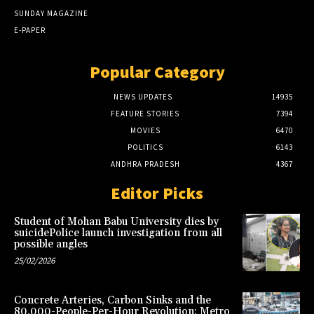
SUNDAY MAGAZINE
E-PAPER
Popular Category
NEWS UPDATES
14935
FEATURE STORIES
7394
MOVIES
6470
POLITICS
6143
ANDHRA PRADESH
4367
Editor Picks
Student of Mohan Babu University dies by
suicidePolice launch investigation from all
possible angles
25/02/2026
Concrete Arteries, Carbon Sinks and the
80,000-People-Per-Hour Revolution: Metro