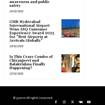
awareness and public
safety
24/02/2026
GMR Hyderabad
International Airport
Wins ASQ Customer
Experience Award 2025
for “Best Airports at
Arrivals Globally”
24/02/2026
Is This Crazy Combo of
Chiranjeevi and
Balakrishna Finally
Happening?
23/02/2026
© pynr.in All rights reserved.