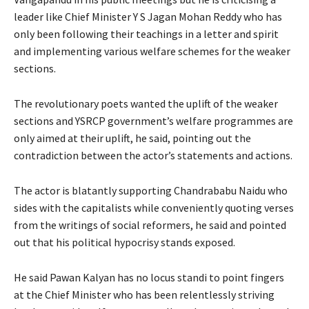
leader like Chief Minister Y S Jagan Mohan Reddy who has
only been following their teachings in a letter and spirit
and implementing various welfare schemes for the weaker
sections.
The revolutionary poets wanted the uplift of the weaker
sections and YSRCP government’s welfare programmes are
only aimed at their uplift, he said, pointing out the
contradiction between the actor’s statements and actions.
The actor is blatantly supporting Chandrababu Naidu who
sides with the capitalists while conveniently quoting verses
from the writings of social reformers, he said and pointed
out that his political hypocrisy stands exposed.
He said Pawan Kalyan has no locus standi to point fingers
at the Chief Minister who has been relentlessly striving