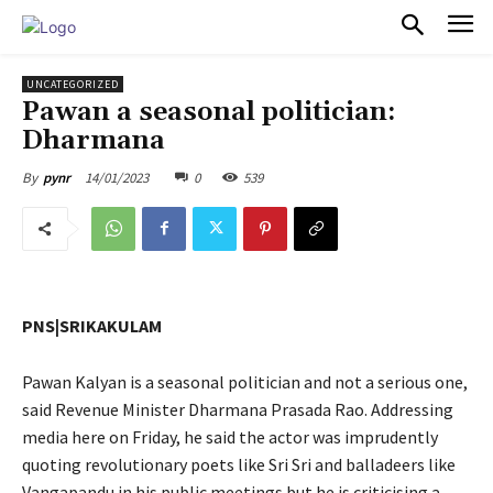
PULSES PRO
UNCATEGORIZED
Pawan a seasonal politician:
Dharmana
14/01/2023
0
539
By
pynr
PNS|SRIKAKULAM
Pawan Kalyan is a seasonal politician and not a serious one,
said Revenue Minister Dharmana Prasada Rao. Addressing
media here on Friday, he said the actor was imprudently
quoting revolutionary poets like Sri Sri and balladeers like
Vangapandu in his public meetings but he is criticising a