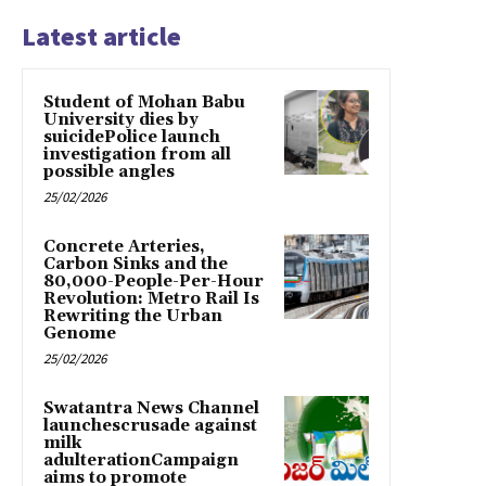
Latest article
Student of Mohan Babu
University dies by
suicidePolice launch
investigation from all
possible angles
25/02/2026
Concrete Arteries,
Carbon Sinks and the
80,000-People-Per-Hour
Revolution: Metro Rail Is
Rewriting the Urban
Genome
25/02/2026
Swatantra News Channel
launchescrusade against
milk
adulterationCampaign
aims to promote