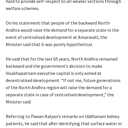
hard to provide self-respect to all weaker sections through
welfare schemes.
On his statement that people of the backward North
Andhra would raise the demand for a separate state in the
event of centralised development at Amaravati, the
Minister said that it was purely hypothetical.
He said that for the last 65 years, North Andhra remained
backward and the government’s decision to make
Visakhapatnam executive capital is only aimed at
decentralised development. “If not me, future generations
of the North Andhra region will raise the demand for a
separate state in case of centralised development,” the
Minister said.
Referring to Pawan Kalyan’s remarks on Uddhanam kidney
patients, he said that after identifying that surface water in