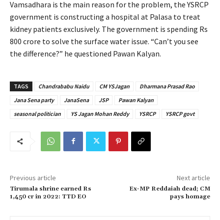
Vamsadhara is the main reason for the problem, the YSRCP
government is constructing a hospital at Palasa to treat
kidney patients exclusively. The government is spending Rs
800 crore to solve the surface water issue. “Can’t you see
the difference?” he questioned Pawan Kalyan.
TAGS
Chandrababu Naidu
CM YSJagan
Dharmana Prasad Rao
Jana Sena party
JanaSena
JSP
Pawan Kalyan
seasonal politician
YS Jagan Mohan Reddy
YSRCP
YSRCP govt
Previous article
Next article
Tirumala shrine earned Rs
Ex-MP Reddaiah dead; CM
1,450 cr in 2022: TTD EO
pays homage