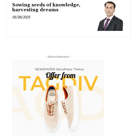
Sowing seeds of knowledge,
harvesting dreams
05/08/2025
- Advertisement -