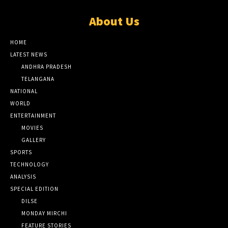
About Us
HOME
LATEST NEWS
ANDHRA PRADESH
TELANGANA
NATIONAL
WORLD
ENTERTAINMENT
MOVIES
GALLERY
SPORTS
TECHNOLOGY
ANALYSIS
SPECIAL EDITION
DILSE
MONDAY MIRCHI
FEATURE STORIES