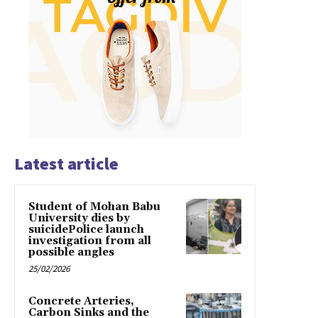
Latest article
Student of Mohan Babu
University dies by
suicidePolice launch
investigation from all
possible angles
25/02/2026
Concrete Arteries,
Carbon Sinks and the