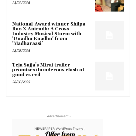
23/02/2026
National-Award winner Shilpa
Rao X Anirudh: A Cross-
Industry Musical Storm with
‘Unadhu Enadhu’ from
‘Madharaasi’
28/08/2025
Teja Sajja’s Mirai trailer
promises thunderous clash of
good vs evil
28/08/2025
- Advertisement -