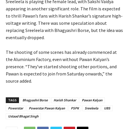
Sreeleela is playing the female lead, with Sakshi Vaidya
appearing in another significant role. The film is expected
to thrill Pawan’s fans with Harish Shankar’s signature high-
voltage writing. There was some speculation about
replacing Sreeleela with Bhagyashri Borse, but the idea was
eventually dropped.
The shooting of some scenes has already commenced at
the Aluminium Factory, even without Pawan Kalyan’s
presence. “They’ve started shooting other portions, and
Pawan is expected to join from Saturday onwards,” the
source added.
TAGS
Bhagyashri Borse
Harish Shankar
Pawan Kalyan
Powerstar
Powerstar Pawan Kalyan
PSPK
Sreeleela
UBS
Ustaad Bhagat Singh