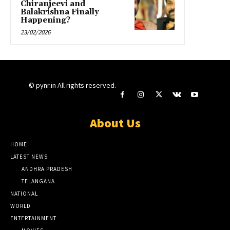
Chiranjeevi and
Balakrishna Finally
Happening?
23/02/2026
© pynr.in All rights reserved.
About Us
HOME
LATEST NEWS
ANDHRA PRADESH
TELANGANA
NATIONAL
WORLD
ENTERTAINMENT