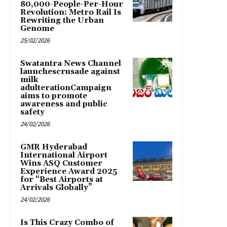
80,000-People-Per-Hour
Revolution: Metro Rail Is
Rewriting the Urban
Genome
25/02/2026
Swatantra News Channel
launchescrusade against
milk
adulterationCampaign
aims to promote
awareness and public
safety
24/02/2026
GMR Hyderabad
International Airport
Wins ASQ Customer
Experience Award 2025
for “Best Airports at
Arrivals Globally”
24/02/2026
Is This Crazy Combo of