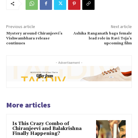
Previous article
Next article
Mystery around Chiranjeevi’s
Ashika Ranganath bags female
Vishwambhara release
lead role in Ravi Teja’s
continues
upcoming film
- Advertisement -
More articles
Is This Crazy Combo of
Chiranjeevi and Balakrishna
Finally Happening?