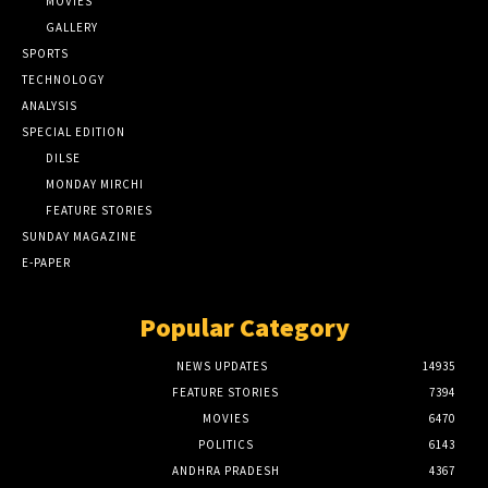
MOVIES
GALLERY
SPORTS
TECHNOLOGY
ANALYSIS
SPECIAL EDITION
DILSE
MONDAY MIRCHI
FEATURE STORIES
SUNDAY MAGAZINE
E-PAPER
Popular Category
NEWS UPDATES
14935
FEATURE STORIES
7394
MOVIES
6470
POLITICS
6143
ANDHRA PRADESH
4367