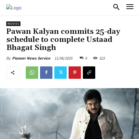
PULSES PRO
MOVIES
Pawan Kalyan commits 25-day
schedule to complete Ustaad
Bhagat Singh
11/06/2025
0
323
By
Pioneer News Service