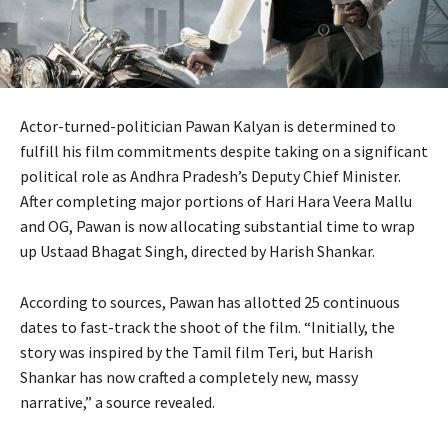
Actor-turned-politician Pawan Kalyan is determined to
fulfill his film commitments despite taking on a significant
political role as Andhra Pradesh’s Deputy Chief Minister.
After completing major portions of Hari Hara Veera Mallu
and OG, Pawan is now allocating substantial time to wrap
up Ustaad Bhagat Singh, directed by Harish Shankar.
According to sources, Pawan has allotted 25 continuous
dates to fast-track the shoot of the film. “Initially, the
story was inspired by the Tamil film Teri, but Harish
Shankar has now crafted a completely new, massy
narrative,” a source revealed.