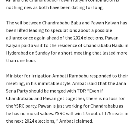
nothing new as both have been dating for long.
The veil between Chandrababu Babu and Pawan Kalyan has
been lifted leading to speculations about a possible
alliance once again ahead of the 2024 elections. Pawan
Kalyan paid a visit to the residence of Chandrababu Naidu in
Hyderabad on Sunday for a short meeting that lasted more
than one hour.
Minister for Irrigation Ambati Rambabu responded to their
meeting, in his inimitable style. Ambati said that the Jana
Sena Party should be merged with TDP. “Even if
Chandrababu and Pawan get together, there is no loss for
the YSRC party. Pawan is just working for Chandrababu as
he has no moral values. YSRC will win 175 out of 175 seats in
the next 2024 elections, ” Ambati claimed.