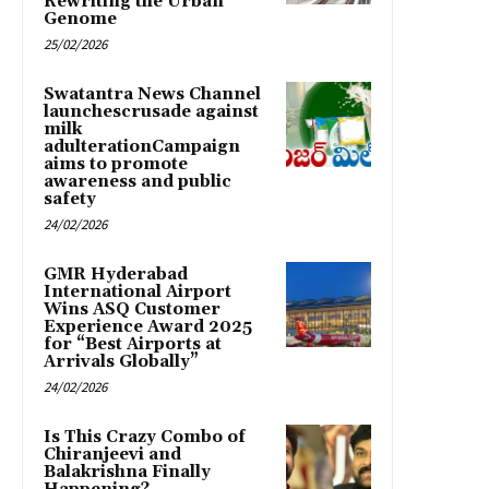
Rewriting the Urban
Genome
25/02/2026
Swatantra News Channel
launchescrusade against
milk
adulterationCampaign
aims to promote
awareness and public
safety
24/02/2026
GMR Hyderabad
International Airport
Wins ASQ Customer
Experience Award 2025
for “Best Airports at
Arrivals Globally”
24/02/2026
Is This Crazy Combo of
Chiranjeevi and
Balakrishna Finally