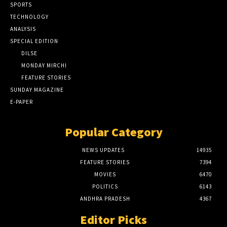
SPORTS
TECHNOLOGY
ANALYSIS
SPECIAL EDITION
DILSE
MONDAY MIRCHI
FEATURE STORIES
SUNDAY MAGAZINE
E-PAPER
Popular Category
NEWS UPDATES
14935
FEATURE STORIES
7394
MOVIES
6470
POLITICS
6143
ANDHRA PRADESH
4367
Editor Picks