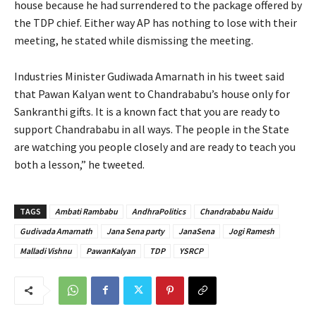
house because he had surrendered to the package offered by
the TDP chief. Either way AP has nothing to lose with their
meeting, he stated while dismissing the meeting.
Industries Minister Gudiwada Amarnath in his tweet said
that Pawan Kalyan went to Chandrababu’s house only for
Sankranthi gifts. It is a known fact that you are ready to
support Chandrababu in all ways. The people in the State
are watching you people closely and are ready to teach you
both a lesson,” he tweeted.
TAGS
Ambati Rambabu
AndhraPolitics
Chandrababu Naidu
Gudivada Amarnath
Jana Sena party
JanaSena
Jogi Ramesh
Malladi Vishnu
PawanKalyan
TDP
YSRCP