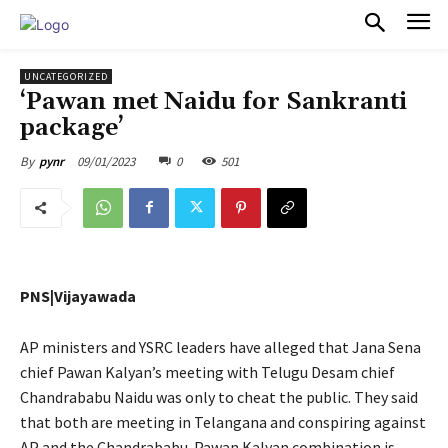
PULSES PRO
UNCATEGORIZED
‘Pawan met Naidu for Sankranti
package’
09/01/2023
0
501
By
pynr
PNS|Vijayawada
AP ministers and YSRC leaders have alleged that Jana Sena
chief Pawan Kalyan’s meeting with Telugu Desam chief
Chandrababu Naidu was only to cheat the public. They said
that both are meeting in Telangana and conspiring against
AP and the Chandrababu-Pawan Kalyan combination is