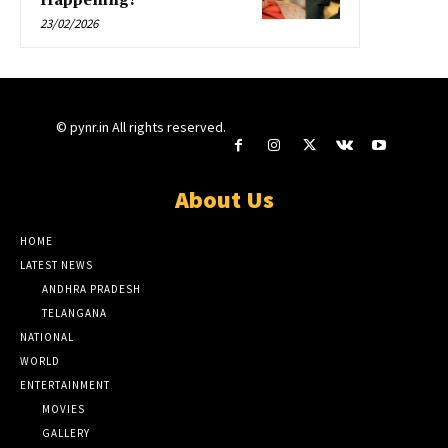
Happening?
23/02/2026
© pynr.in All rights reserved.
About Us
HOME
LATEST NEWS
ANDHRA PRADESH
TELANGANA
NATIONAL
WORLD
ENTERTAINMENT
MOVIES
GALLERY