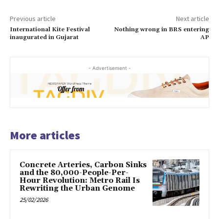
Previous article
Next article
International Kite Festival
Nothing wrong in BRS entering
inaugurated in Gujarat
AP
- Advertisement -
More articles
Concrete Arteries, Carbon Sinks
and the 80,000-People-Per-
Hour Revolution: Metro Rail Is
Rewriting the Urban Genome
25/02/2026