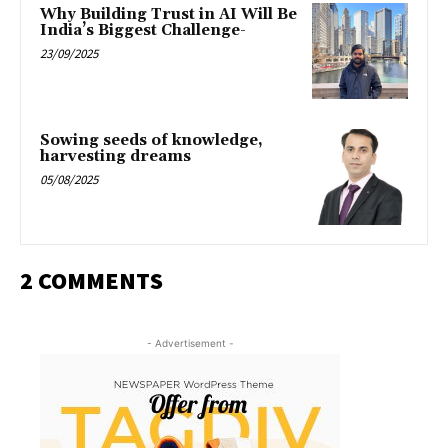
Why Building Trust in AI Will Be
India’s Biggest Challenge-
23/09/2025
Sowing seeds of knowledge,
harvesting dreams
05/08/2025
2 COMMENTS
- Advertisement -