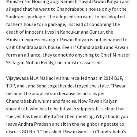
Minister for Housing Jogi Ramesh flayed Pawan Kalyan and
alleged that he went to Chandrababu’s house only for the
Sankranti package. The adopted son went to his adopted
father’s house for a package, instead of condoning the
death of innocent lives in Kandukur and Guntur, the
Minister expressed anger. Pawan Kalyan is not ashamed to
visit Chandrababu’s house. Even if Chandrababu and Pawan
form an alliance, they cannot do anything to Chief Minister
YS Jagan Mohan Reddy, the minister asserted.
Vijayawada MLA Malladi Vishnu recalled that in 2014 BJP,
TDP, and Jana Sena together destroyed the state. “Pawan
became the adopted son because he acts as per
Chandrababu’s whims and fancies. Now Pawan Kalyan
should tell who has to be hit with slippers. It is clear that
the veil has been lifted after their meeting. Why should you
leave Andhra Pradesh and sit in the neighboring state to
discuss GO No-1,” he asked. Pawan went to Chandrababu’s