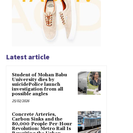
Latest article
Student of Mohan Babu
University dies by
suicidePolice launch
investigation from all
possible angles
25/02/2026
Concrete Arteries,
Carbon Sinks and the
80,000-People-Per-Hour
Revolution: Metro Rail Is