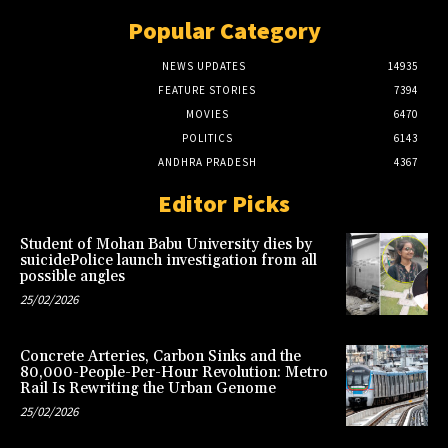
Popular Category
NEWS UPDATES
14935
FEATURE STORIES
7394
MOVIES
6470
POLITICS
6143
ANDHRA PRADESH
4367
Editor Picks
Student of Mohan Babu University dies by
suicidePolice launch investigation from all
possible angles
25/02/2026
Concrete Arteries, Carbon Sinks and the
80,000-People-Per-Hour Revolution: Metro
Rail Is Rewriting the Urban Genome
25/02/2026