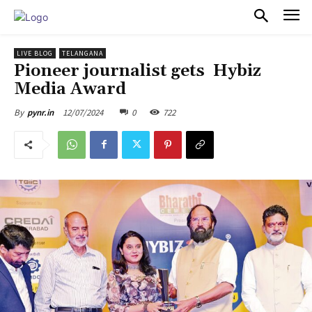
PULSES PRO
LIVE BLOG
TELANGANA
Pioneer journalist gets Hybiz
Media Award
12/07/2024
0
722
By
pynr.in