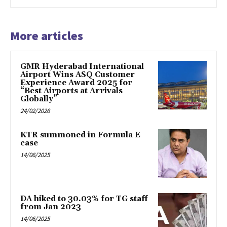
More articles
GMR Hyderabad International
Airport Wins ASQ Customer
Experience Award 2025 for
“Best Airports at Arrivals
Globally”
24/02/2026
KTR summoned in Formula E
case
14/06/2025
DA hiked to 30.03% for TG staff
from Jan 2023
14/06/2025