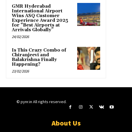
GMR Hyderabad
International Airport
Wins ASQ Customer
Experience Award 2025
for “Best Airports at
Arrivals Globally”
24/02/2026
Is This Crazy Combo of
Chiranjeevi and
Balakrishna Finally
Happening?
23/02/2026
© pynr.in All rights reserved.
About Us