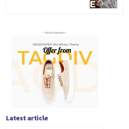
- Advertisement -
Latest article