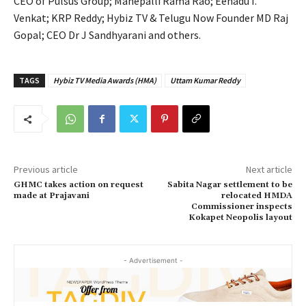
CEO of Pulsus Group; Manepalli Rama Rao; Eenadu I.
Venkat; KRP Reddy; Hybiz TV & Telugu Now Founder MD Raj
Gopal; CEO Dr J Sandhyarani and others.
TAGS
Hybiz TV Media Awards (HMA)
Uttam Kumar Reddy
Previous article
Next article
GHMC takes action on request
Sabita Nagar settlement to be
made at Prajavani
relocated HMDA
Commissioner inspects
Kokapet Neopolis layout
- Advertisement -