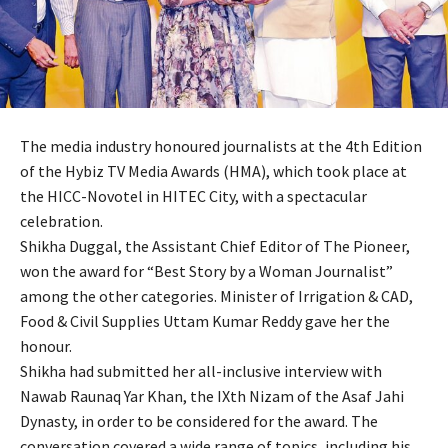
The media industry honoured journalists at the 4th Edition
of the Hybiz TV Media Awards (HMA), which took place at
the HICC-Novotel in HITEC City, with a spectacular
celebration.
Shikha Duggal, the Assistant Chief Editor of The Pioneer,
won the award for “Best Story by a Woman Journalist”
among the other categories. Minister of Irrigation & CAD,
Food & Civil Supplies Uttam Kumar Reddy gave her the
honour.
Shikha had submitted her all-inclusive interview with
Nawab Raunaq Yar Khan, the IXth Nizam of the Asaf Jahi
Dynasty, in order to be considered for the award. The
conversation covered a wide range of topics, including his