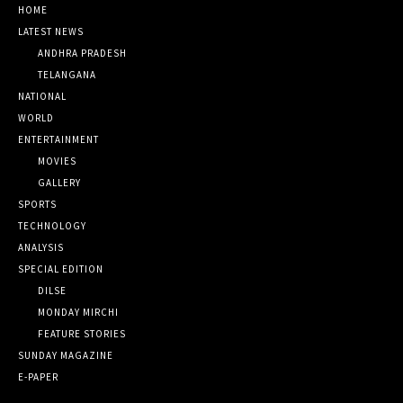
HOME
LATEST NEWS
ANDHRA PRADESH
TELANGANA
NATIONAL
WORLD
ENTERTAINMENT
MOVIES
GALLERY
SPORTS
TECHNOLOGY
ANALYSIS
SPECIAL EDITION
DILSE
MONDAY MIRCHI
FEATURE STORIES
SUNDAY MAGAZINE
E-PAPER