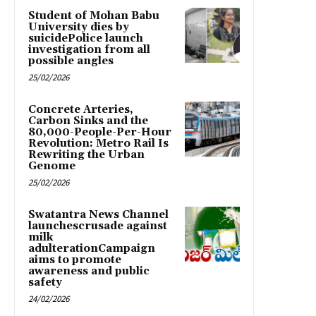
Student of Mohan Babu
University dies by
suicidePolice launch
investigation from all
possible angles
25/02/2026
Concrete Arteries,
Carbon Sinks and the
80,000-People-Per-Hour
Revolution: Metro Rail Is
Rewriting the Urban
Genome
25/02/2026
Swatantra News Channel
launchescrusade against
milk
adulterationCampaign
aims to promote
awareness and public
safety
24/02/2026