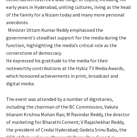
early years in Hyderabad, uniting cultures, living as the head
of the family for a Nizam today and many more personal
anecdotes.
Minister Uttam Kumar Reddy emphasised the
government’s steadfast support for the media during the
function, highlighting the media’s critical role as the
cornerstone of democracy.
He expressed his gratitude to the media for their
noteworthy contributions at the Hybiz TV Media Awards,
which honoured achievements in print, broadcast and
digital media.
The event was attended by a number of dignitaries,
including the chairman of the BC Commission, Vakula
bharam Krishna Mohan Rao; M Ravindar Reddy, the director
of marketing for Bharathi Cement; V Rajashekhar Reddy,
the president of Credai Hyderabad; Gedela Srinu Babu, the