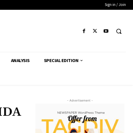
Sign in / Join
ANALYSIS
SPECIAL EDITION
- Advertisement -
HMDA