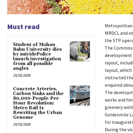
Must read
Metropolitan
MRDCL and oth
the STP opera
Student of Mohan
The Commissio
Babu University dies
by suicidePolice
development a
launch investigation
layout, includ
from all possible
angles
layout, which
25/02/2026
instructed th
enquired abou
Concrete Arteries,
The developme
Carbon Sinks and the
80,000-People-Per-
works and hind
Hour Revolution:
greenery with
Metro Rail Is
Rewriting the Urban
Goldenmile L
Genome
for inaugurati
25/02/2026
During the vi