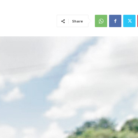
Share