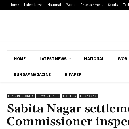
Home
Latest News
National
World
Entertainment
Sports
Tec
HOME
LATEST NEWS
NATIONAL
WOR
SUNDAY MAGAZINE
E-PAPER
FEATURE STORIES
NEWS UPDATES
POLITICS
TELANGANA
Sabita Nagar settle
Commissioner inspec