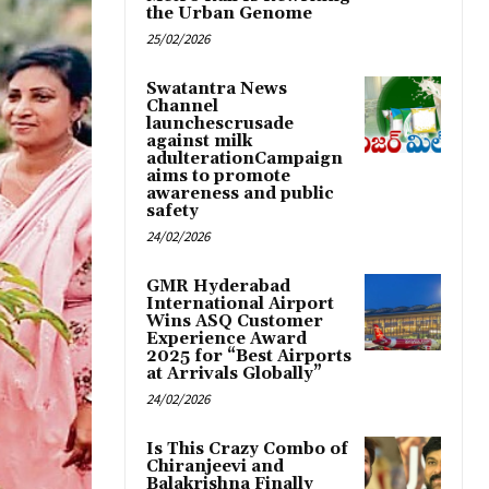
the Urban Genome
25/02/2026
Swatantra News
Channel
launchescrusade
against milk
adulterationCampaign
aims to promote
awareness and public
safety
24/02/2026
GMR Hyderabad
International Airport
Wins ASQ Customer
Experience Award
2025 for “Best Airports
at Arrivals Globally”
24/02/2026
Is This Crazy Combo of
Chiranjeevi and
Balakrishna Finally