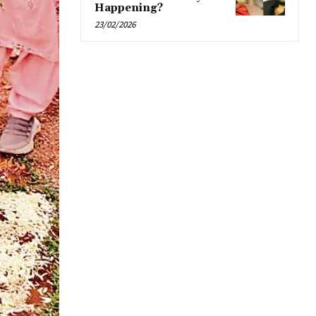
Happening?
23/02/2026