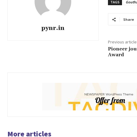
TAGS
Gouth
Share
pynr.in
Previous article
Pioneer jou
Award
More articles