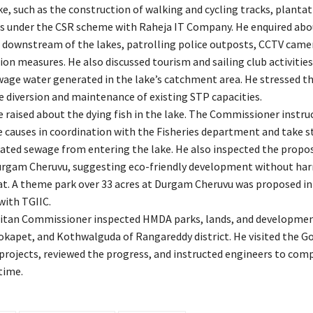
e, such as the construction of walking and cycling tracks, plantat
ies under the CSR scheme with Raheja IT Company. He enquired abo
downstream of the lakes, patrolling police outposts, CCTV came
on measures. He also discussed tourism and sailing club activitie
age water generated in the lake’s catchment area. He stressed th
 diversion and maintenance of existing STP capacities.
raised about the dying fish in the lake. The Commissioner instruc
he causes in coordination with the Fisheries department and take s
ated sewage from entering the lake. He also inspected the propo
urgam Cheruvu, suggesting eco-friendly development without ha
at. A theme park over 33 acres at Durgam Cheruvu was proposed in
with TGIIC.
itan Commissioner inspected HMDA parks, lands, and developmen
kapet, and Kothwalguda of Rangareddy district. He visited the G
projects, reviewed the progress, and instructed engineers to com
time.