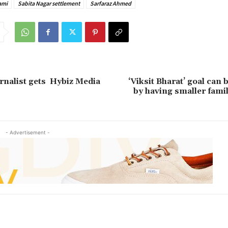
ami
Sabita Nagar settlement
Sarfaraz Ahmed
rnalist gets Hybiz Media
‘Viksit Bharat’ goal can 
by having smaller fami
- Advertisement -