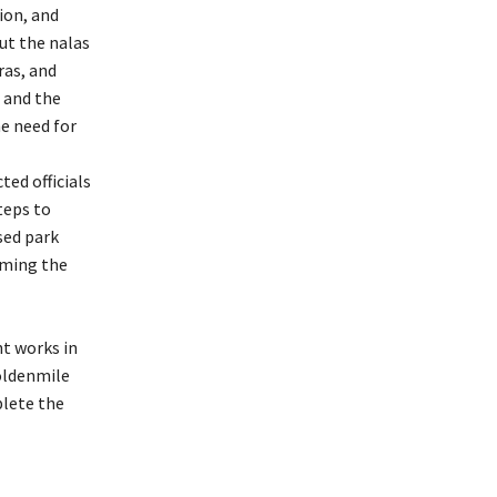
ion, and
ut the nalas
ras, and
s and the
e need for
ted officials
teps to
sed park
rming the
t works in
oldenmile
plete the