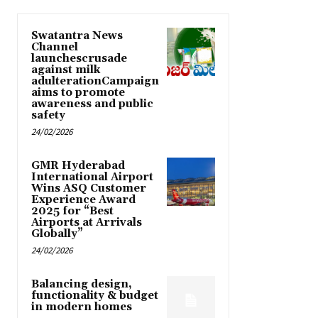
Swatantra News
Channel
launchescrusade
against milk
adulterationCampaign
aims to promote
awareness and public
safety
24/02/2026
GMR Hyderabad
International Airport
Wins ASQ Customer
Experience Award
2025 for “Best
Airports at Arrivals
Globally”
24/02/2026
Balancing design,
functionality & budget
in modern homes