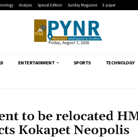
hnology
Analysis
Special Edition
Sunday Magazine
E-paper
Friday, August 7, 2026
LD
ENTERTAINMENT
SPORTS
TECHNOLOGY
ment to be relocated 
ts Kokapet Neopolis