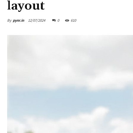
layout
By
pynr.in
12/07/2024
0
610