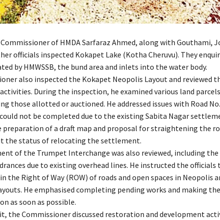
 Commissioner of HMDA Sarfaraz Ahmed, along with Gouthami, J
er officials inspected Kokapet Lake (Kotha Cheruvu). They enqui
ted by HMWSSB, the bund area and inlets into the water body.
ner also inspected the Kokapet Neopolis Layout and reviewed t
ctivities. During the inspection, he examined various land parcels
ing those allotted or auctioned. He addressed issues with Road No.
 could not be completed due to the existing Sabita Nagar settlem
e preparation of a draft map and proposal for straightening the r
t the status of relocating the settlement.
nt of the Trumpet Interchange was also reviewed, including the
rances due to existing overhead lines. He instructed the officials
in the Right of Way (ROW) of roads and open spaces in Neopolis a
ayouts. He emphasised completing pending works and making the 
on as soon as possible.
sit, the Commissioner discussed restoration and development activ