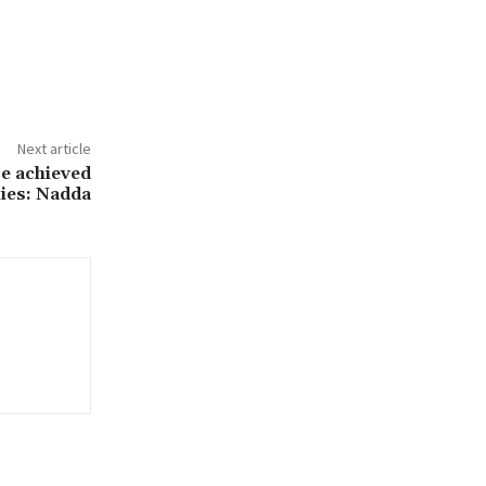
Next article
be achieved
lies: Nadda