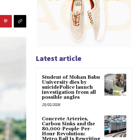
Latest article
Student of Mohan Babu
University dies by
suicidePolice launch
investigation from all
possible angles
25/02/2026
Concrete Arteries,
Carbon Sinks and the
80,000-People-Per-
Hour Revolution:
Metro Rail Is Rewriting