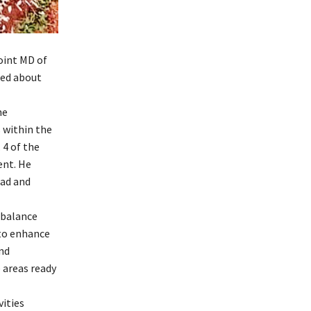
oint MD of
red about
he
 within the
 4 of the
ent. He
oad and
 balance
 to enhance
nd
areas ready
ities