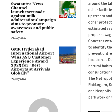
around the lak
Swatantra News
Channel
other facilit
launchescrusade
upstream and 
against milk
adulterationCampaign
other protecti
aims to promote
awareness and public
estimated sew
safety
proper sewage
24/02/2026
Concerns were 
to identify t
GMR Hyderabad
prevent untre
International Airport
Wins ASQ Customer
location at D
Experience Award
2025 for “Best
natural habit
Airports at Arrivals
consultation 
Globally”
The Metropol
24/02/2026
Raidurgam, Ko
and Neopolis 
park work on 