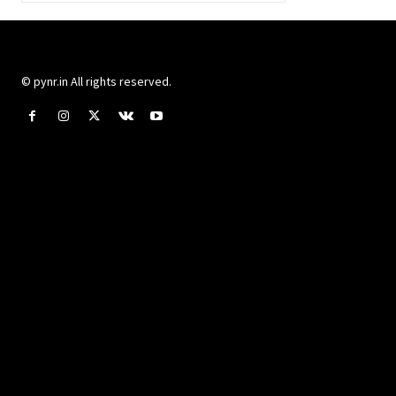
© pynr.in All rights reserved.