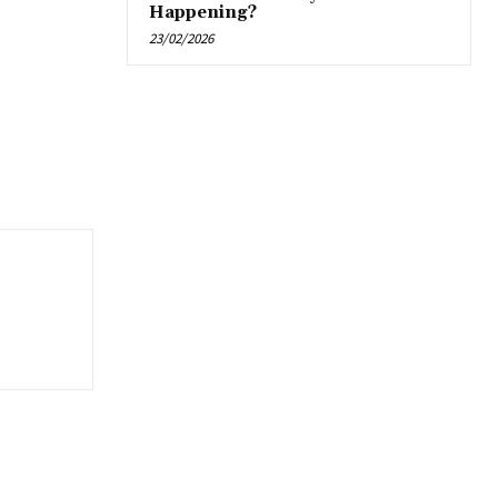
Happening?
23/02/2026