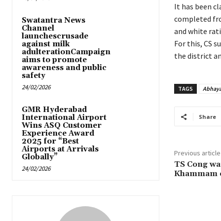
It has been c
completed fro
Swatantra News
Channel
and white rati
launchescrusade
For this, CS s
against milk
adulterationCampaign
the district a
aims to promote
awareness and public
safety
24/02/2026
TAGS
Abhaya
GMR Hyderabad
International Airport
Share
Wins ASQ Customer
Experience Award
2025 for “Best
Airports at Arrivals
Previous article
Globally”
TS Cong wan
24/02/2026
Khammam o