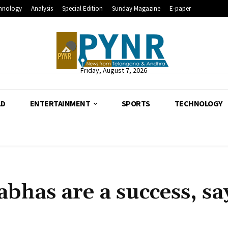
hnology
Analysis
Special Edition
Sunday Magazine
E-paper
Friday, August 7, 2026
LD
ENTERTAINMENT
SPORTS
TECHNOLOGY
bhas are a success, sa