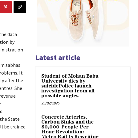
the data
tion by
inistration
Latest article
ram sabhas
roblems. It
Student of Mohan Babu
y after the
University dies by
suicidePolice launch
entres. She
investigation from all
 revenue
possible angles
e
25/02/2026
d.
Concrete Arteries,
 the State
Carbon Sinks and the
ll be trained
80,000-People-Per-
Hour Revolution:
Metro Rail Is Rewriting