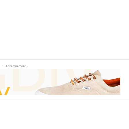
- Advertisement -