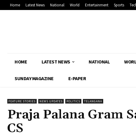
Home
Latest News
National
World
Entertainment
Sports
Tec
HOME
LATEST NEWS
NATIONAL
WOR
SUNDAY MAGAZINE
E-PAPER
FEATURE STORIES
NEWS UPDATES
POLITICS
TELANGANA
Praja Palana Gram Sa
CS