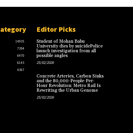
Category
Editor Picks
Student of Mohan Babu
14935
University dies by suicidePolice
7394
launch investigation from all
possible angles
6470
25/02/2026
6143
4367
Concrete Arteries, Carbon Sinks
and the 80,000-People-Per-
Hour Revolution: Metro Rail Is
Rewriting the Urban Genome
25/02/2026