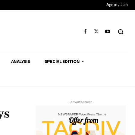
Sign in / Join
ANALYSIS
SPECIAL EDITION
- Advertisement -
ys