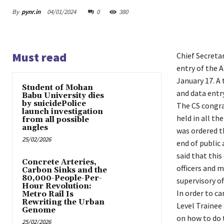
By
pynr.in
04/01/2024
0
380
Must read
Chief Secreta
entry of the 
January 17. A 
Student of Mohan
and data entry
Babu University dies
by suicidePolice
The CS congra
launch investigation
held in all t
from all possible
angles
was ordered t
25/02/2026
end of public
said that thi
Concrete Arteries,
officers and m
Carbon Sinks and the
80,000-People-Per-
supervisory o
Hour Revolution:
In order to ca
Metro Rail Is
Rewriting the Urban
Level Trainee 
Genome
on how to do t
25/02/2026