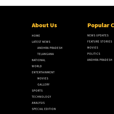
About Us
Popular 
NEWS UPDATES
HOME
FEATURE STORIES
LATEST NEWS
MOVIES
ANDHRA PRADESH
POLITICS
TELANGANA
ANDHRA PRADESH
NATIONAL
WORLD
ENTERTAINMENT
MOVIES
GALLERY
SPORTS
TECHNOLOGY
ANALYSIS
SPECIAL EDITION