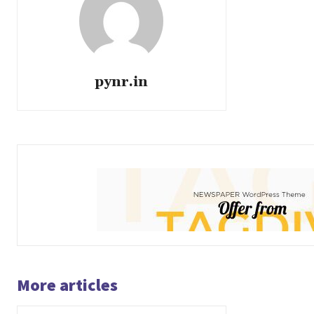
pynr.in
More articles