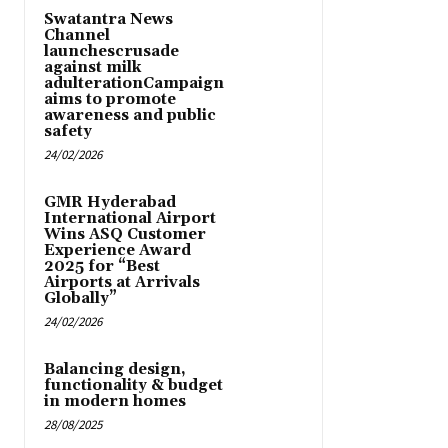
Swatantra News
Channel
launchescrusade
against milk
adulterationCampaign
aims to promote
awareness and public
safety
24/02/2026
GMR Hyderabad
International Airport
Wins ASQ Customer
Experience Award
2025 for “Best
Airports at Arrivals
Globally”
24/02/2026
Balancing design,
functionality & budget
in modern homes
28/08/2025