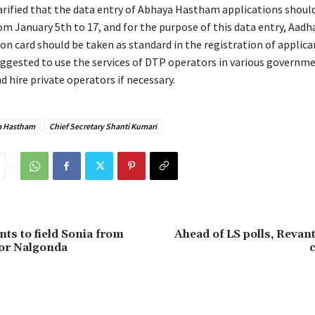
larified that the data entry of Abhaya Hastham applications shoul
m January 5th to 17, and for the purpose of this data entry, Aad
on card should be taken as standard in the registration of applican
uggested to use the services of DTP operators in various governmen
nd hire private operators if necessary.
 Hastham
Chief Secretary Shanti Kumari
ts to field Sonia from
Ahead of LS polls, Revant
r Nalgonda