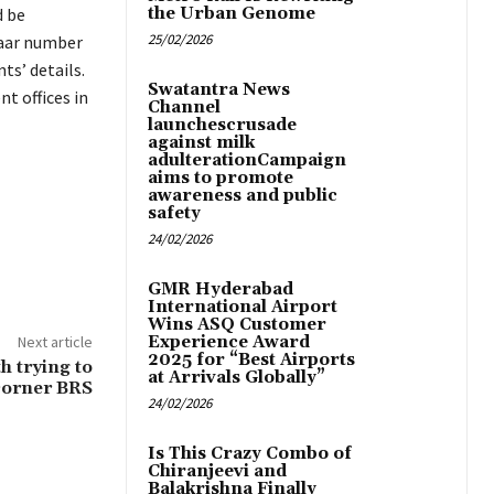
d be
the Urban Genome
25/02/2026
haar number
ts’ details.
Swatantra News
t offices in
Channel
launchescrusade
against milk
adulterationCampaign
aims to promote
awareness and public
safety
24/02/2026
GMR Hyderabad
International Airport
Wins ASQ Customer
Next article
Experience Award
2025 for “Best Airports
h trying to
at Arrivals Globally”
corner BRS
24/02/2026
Is This Crazy Combo of
Chiranjeevi and
Balakrishna Finally