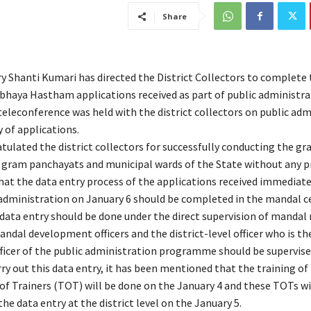
Share
ry Shanti Kumari has directed the District Collectors to complete 
Abhaya Hastham applications received as part of public administra
teleconference was held with the district collectors on public adm
 of applications.
tulated the district collectors for successfully conducting the g
he gram panchayats and municipal wards of the State without any p
hat the data entry process of the applications received immediatel
 administration on January 6 should be completed in the mandal c
s data entry should be done under the direct supervision of mandal
andal development officers and the district-level officer who is th
fficer of the public administration programme should be supervise
rry out this data entry, it has been mentioned that the training of
of Trainers (TOT) will be done on the January 4 and these TOTs wi
he data entry at the district level on the January 5.