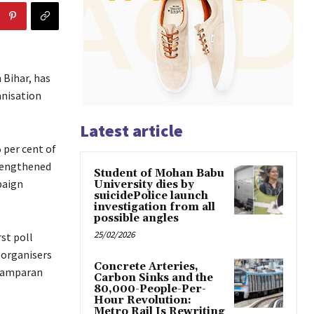
 Bihar, has
anisation
Latest article
 per cent of
trengthened
Student of Mohan Babu
paign
University dies by
suicidePolice launch
investigation from all
possible angles
25/02/2026
st poll
 organisers
Concrete Arteries,
Champaran
Carbon Sinks and the
80,000-People-Per-
Hour Revolution:
Metro Rail Is Rewriting