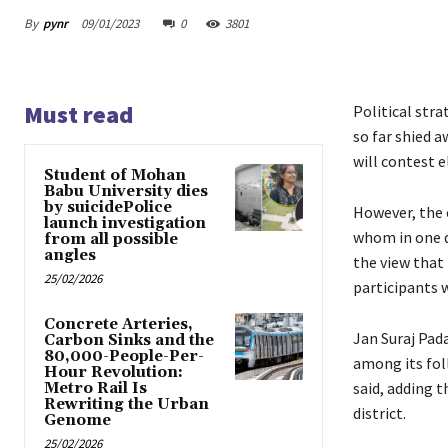
By
pynr
09/01/2023
0
3801
Must read
Political stra
so far shied 
will contest e
Student of Mohan
Babu University dies
by suicidePolice
However, the 
launch investigation
whom in one d
from all possible
angles
the view that
25/02/2026
participants w
Concrete Arteries,
Jan Suraj Pad
Carbon Sinks and the
80,000-People-Per-
among its fol
Hour Revolution:
said, adding 
Metro Rail Is
Rewriting the Urban
district.
Genome
25/02/2026