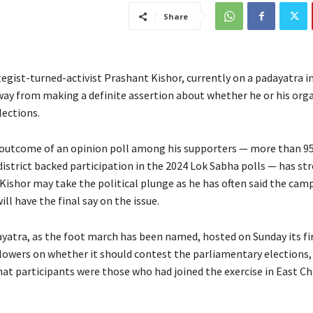
Share
tegist-turned-activist Prashant Kishor, currently on a padayatra in
away from making a definite assertion about whether he or his org
lections.
outcome of an opinion poll among his supporters — more than 95
istrict backed participation in the 2024 Lok Sabha polls — has s
 Kishor may take the political plunge as he has often said the cam
ill have the final say on the issue.
ayatra, as the foot march has been named, hosted on Sunday its fir
lowers on whether it should contest the parliamentary elections,
that participants were those who had joined the exercise in East 