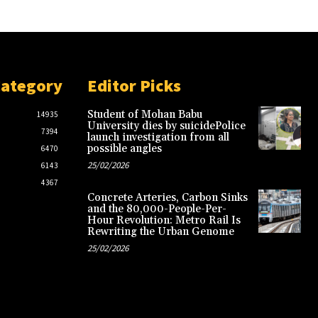
Category
Editor Picks
Student of Mohan Babu
14935
University dies by suicidePolice
7394
launch investigation from all
possible angles
6470
25/02/2026
6143
4367
Concrete Arteries, Carbon Sinks
and the 80,000-People-Per-
Hour Revolution: Metro Rail Is
Rewriting the Urban Genome
25/02/2026