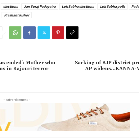
elections
Jan Suraj Padayatra
Lok Sabha elections
Lok Sabha polls
Pada
Prashant Kishor
as ended’: Mother who
Sacking of BJP district pr
ns in Rajouri terror
AP widens…KANNA-
- Advertisement -