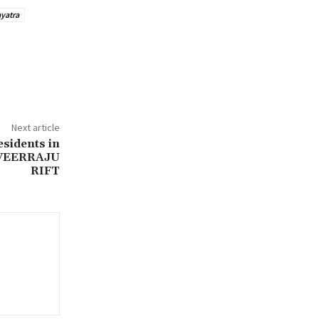
yatra
Next article
esidents in
VEERRAJU
RIFT