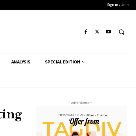
Sign in / Join
ANALYSIS
SPECIAL EDITION
- Advertisement -
ting