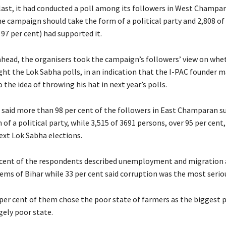
ast, it had conducted a poll among its followers in West Champara
e campaign should take the form of a political party and 2,808 of
97 per cent) had supported it.
ahead, the organisers took the campaign’s followers’ view on whet
ght the Lok Sabha polls, in an indication that the I-PAC founder m
the idea of throwing his hat in next year’s polls.
s said more than 98 per cent of the followers in East Champaran 
of a political party, while 3,515 of 3691 persons, over 95 per cent
ext Lok Sabha elections.
 cent of the respondents described unemployment and migration 
ems of Bihar while 33 per cent said corruption was the most seri
per cent of them chose the poor state of farmers as the biggest
gely poor state.