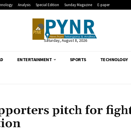
hnology
Analysis
Special Edition
Sunday Magazine
E-paper
Saturday, August 8, 2026
LD
ENTERTAINMENT
SPORTS
TECHNOLOGY
porters pitch for figh
tion