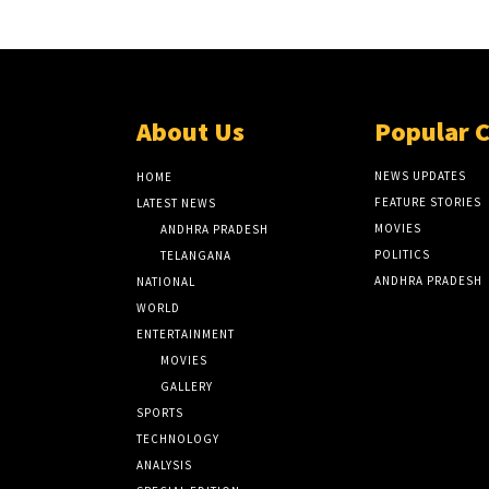
About Us
Popular 
NEWS UPDATES
HOME
FEATURE STORIES
LATEST NEWS
MOVIES
ANDHRA PRADESH
POLITICS
TELANGANA
ANDHRA PRADESH
NATIONAL
WORLD
ENTERTAINMENT
MOVIES
GALLERY
SPORTS
TECHNOLOGY
ANALYSIS