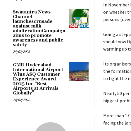
In November l
on whether th
Swatantra News
Channel
persons (over 
launchescrusade
against milk
adulterationCampaign
Going a step 
aims to promote
awareness and public
should now fi
safety
warming up to 
24/02/2026
Its organiser
GMR Hyderabad
International Airport
the formation 
Wins ASQ Customer
to fight the n
Experience Award
2025 for “Best
Airports at Arrivals
Globally”
Nearly 50 per
24/02/2026
biggest probl
More than 17 
facing the lar