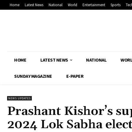
Home
Latest News
National
World
Entertainment
Sports
Tec
HOME
LATEST NEWS
NATIONAL
WOR
SUNDAY MAGAZINE
E-PAPER
NEWS UPDATES
Prashant Kishor’s sup
2024 Lok Sabha elec