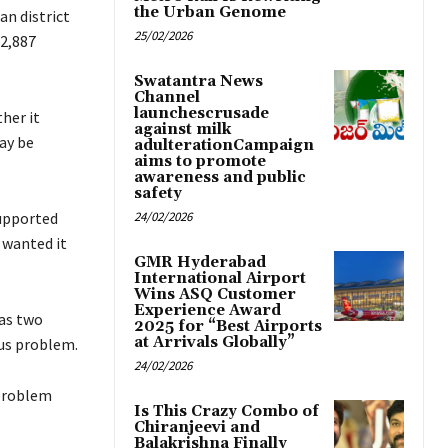
the Urban Genome
n district
25/02/2026
 2,887
Swatantra News
Channel
launchescrusade
her it
against milk
ay be
adulterationCampaign
aims to promote
awareness and public
safety
supported
24/02/2026
, wanted it
GMR Hyderabad
International Airport
Wins ASQ Customer
Experience Award
as two
2025 for “Best Airports
at Arrivals Globally”
ous problem.
24/02/2026
 problem
Is This Crazy Combo of
Chiranjeevi and
Balakrishna Finally