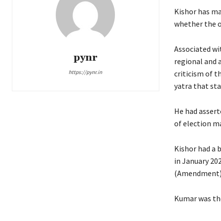
Kishor has ma
whether the on
Associated wi
pynr
regional and a
https://pynr.in
criticism of 
yatra that st
He had assert
of election m
Kishor had a b
in January 202
(Amendment) A
Kumar was the