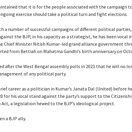
intained that it is for the people associated with the campaign to
going exercise should take a political turn and fight elections.
th a number of successful campaigns of different political parties
gainst the BJP, in his capacity as a strategist, he has been vocal in
the Chief Minister Nitish Kumar-led grand alliance government th
arted from Bettiah on Mahatma Gandhi’s birth anniversary on Octo
ed after the West Bengal assembly polls in 2021 that he will no lo
anagement of any political party.
rief career as a politician in Kumar’s Janata Dal (United) before h
0 for his vocal stand against the party’s support to the Citizenshi
ct, a legislation hewed to the BJP’s ideological project.
n a BJP ally.