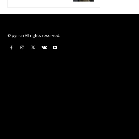
© pynr.in All rights reserved.