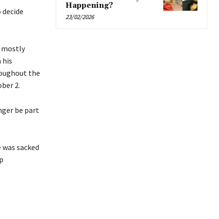
Happening?
 decide
23/02/2026
, mostly
 his
roughout the
ber 2.
nger be part
e was sacked
p