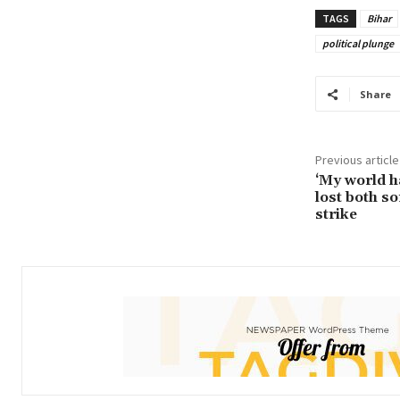
TAGS
Bihar
political plunge
Share
Previous article
‘My world h
lost both so
strike