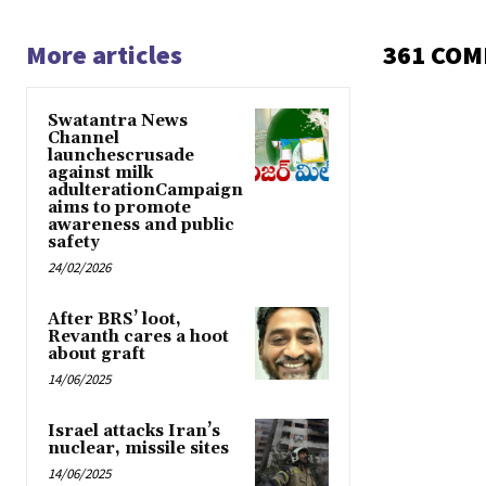
More articles
361 CO
Swatantra News
Channel
launchescrusade
against milk
adulterationCampaign
aims to promote
awareness and public
safety
24/02/2026
After BRS’ loot,
Revanth cares a hoot
about graft
14/06/2025
Israel attacks Iran’s
nuclear, missile sites
14/06/2025