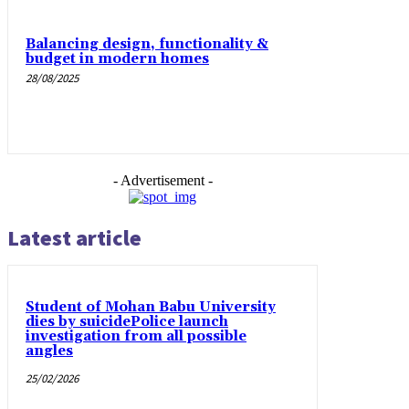
Balancing design, functionality &
budget in modern homes
28/08/2025
- Advertisement -
Latest article
Student of Mohan Babu University
dies by suicidePolice launch
investigation from all possible
angles
25/02/2026