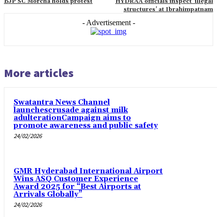
BJP SC Morcha holds protest
HYDRAA officials inspect ‘illegal
structures’ at Ibrahimpatnam
- Advertisement -
More articles
Swatantra News Channel
launchescrusade against milk
adulterationCampaign aims to
promote awareness and public safety
24/02/2026
GMR Hyderabad International Airport
Wins ASQ Customer Experience
Award 2025 for “Best Airports at
Arrivals Globally”
24/02/2026