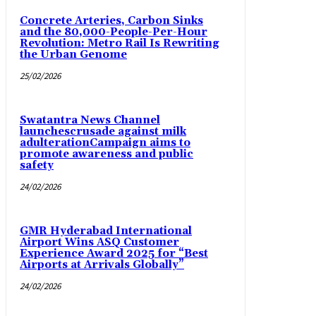
Concrete Arteries, Carbon Sinks
and the 80,000-People-Per-Hour
Revolution: Metro Rail Is Rewriting
the Urban Genome
25/02/2026
Swatantra News Channel
launchescrusade against milk
adulterationCampaign aims to
promote awareness and public
safety
24/02/2026
GMR Hyderabad International
Airport Wins ASQ Customer
Experience Award 2025 for “Best
Airports at Arrivals Globally”
24/02/2026