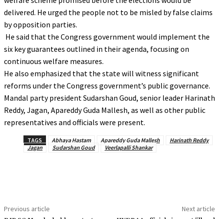
welfare scheme promised before the elections would be
delivered. He urged the people not to be misled by false claims
by opposition parties.
He said that the Congress government would implement the
six key guarantees outlined in their agenda, focusing on
continuous welfare measures.
He also emphasized that the state will witness significant
reforms under the Congress government’s public governance.
Mandal party president Sudarshan Goud, senior leader Harinath
Reddy, Jagan, Apareddy Guda Mallesh, as well as other public
representatives and officials were present.
TAGS
Abhaya Hastam
Apareddy Guda Mallesh
Harinath Reddy
Jagan
Sudarshan Goud
Veerlapalli Shankar
Previous article
Next article