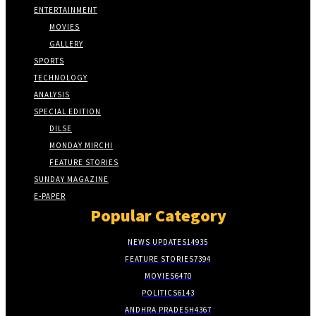
ENTERTAINMENT
MOVIES
GALLERY
SPORTS
TECHNOLOGY
ANALYSIS
SPECIAL EDITION
DILSE
MONDAY MIRCHI
FEATURE STORIES
SUNDAY MAGAZINE
E-PAPER
Popular Category
NEWS UPDATES
14935
FEATURE STORIES
7394
MOVIES
6470
POLITICS
6143
ANDHRA PRADESH
4367