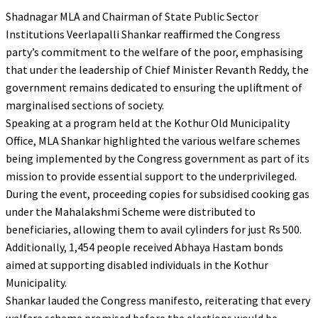
Shadnagar MLA and Chairman of State Public Sector
Institutions Veerlapalli Shankar reaffirmed the Congress
party’s commitment to the welfare of the poor, emphasising
that under the leadership of Chief Minister Revanth Reddy, the
government remains dedicated to ensuring the upliftment of
marginalised sections of society.
Speaking at a program held at the Kothur Old Municipality
Office, MLA Shankar highlighted the various welfare schemes
being implemented by the Congress government as part of its
mission to provide essential support to the underprivileged.
During the event, proceeding copies for subsidised cooking gas
under the Mahalakshmi Scheme were distributed to
beneficiaries, allowing them to avail cylinders for just Rs 500.
Additionally, 1,454 people received Abhaya Hastam bonds
aimed at supporting disabled individuals in the Kothur
Municipality.
Shankar lauded the Congress manifesto, reiterating that every