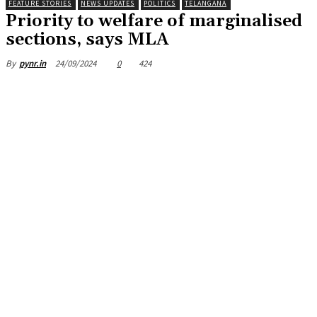
FEATURE STORIES
NEWS UPDATES
POLITICS
TELANGANA
Priority to welfare of marginalised
sections, says MLA
24/09/2024
0
424
By
pynr.in