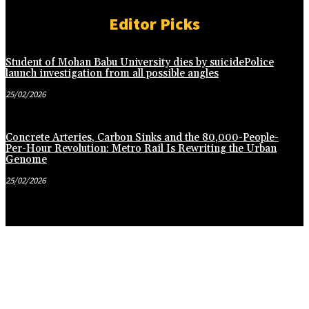
Editor Picks
Student of Mohan Babu University dies by suicidePolice
launch investigation from all possible angles
25/02/2026
Concrete Arteries, Carbon Sinks and the 80,000-People-
Per-Hour Revolution: Metro Rail Is Rewriting the Urban
Genome
25/02/2026