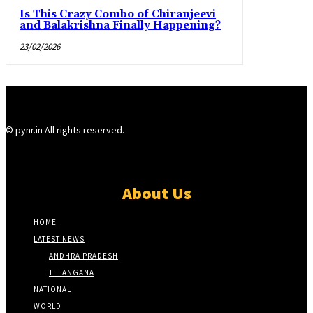
Is This Crazy Combo of Chiranjeevi
and Balakrishna Finally Happening?
23/02/2026
© pynr.in All rights reserved.
About Us
HOME
LATEST NEWS
ANDHRA PRADESH
TELANGANA
NATIONAL
WORLD