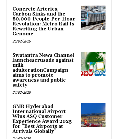
Concrete Arteries,
Carbon Sinks and the
80,000-People-Per-Hour
Revolution: Metro Rail Is
Rewriting the Urban
Genome
25/02/2026
Swatantra News Channel
launchescrusade against
milk
adulterationCampaign
aims to promote
awareness and public
safety
24/02/2026
GMR Hyderabad
International Airport
Wins ASQ Customer
Experience Award 2025
for “Best Airports at
Arrivals Globally”
24/02/2026