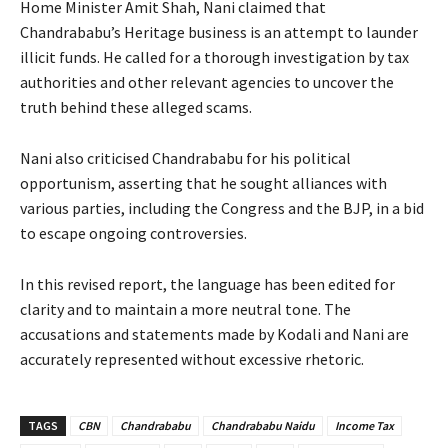
Home Minister Amit Shah, Nani claimed that
Chandrababu’s Heritage business is an attempt to launder
illicit funds. He called for a thorough investigation by tax
authorities and other relevant agencies to uncover the
truth behind these alleged scams.
Nani also criticised Chandrababu for his political
opportunism, asserting that he sought alliances with
various parties, including the Congress and the BJP, in a bid
to escape ongoing controversies.
In this revised report, the language has been edited for
clarity and to maintain a more neutral tone. The
accusations and statements made by Kodali and Nani are
accurately represented without excessive rhetoric.
TAGS
CBN
Chandrababu
Chandrababu Naidu
Income Tax