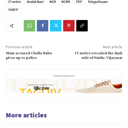
IT notice
Kodali Nani
NCB
NCBN
TDP
TeluguDesam
YSRCP
Previous article
Next article
Main accused Challa Babu
IT notice revealed the dark
gives up to police
side of Naidu: Vijayasai
- Advertisement -
More articles