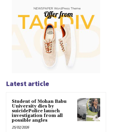
Latest article
Student of Mohan Babu
University dies by
suicidePolice launch
investigation from all
possible angles
25/02/2026