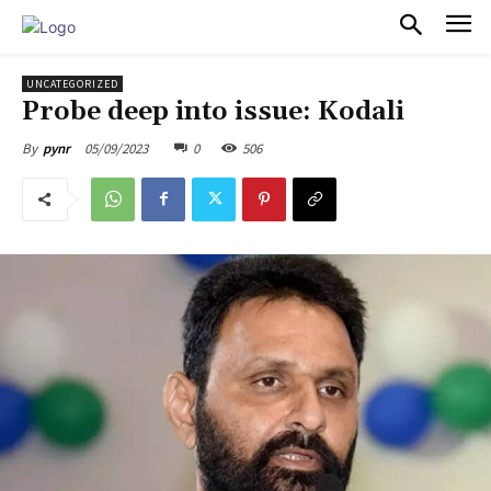
PULSES PRO
UNCATEGORIZED
Probe deep into issue: Kodali
05/09/2023
0
506
By
pynr