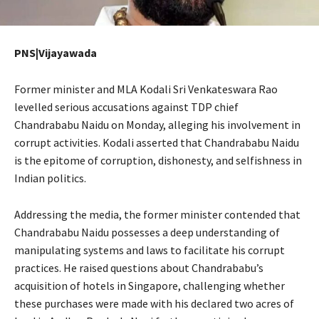
PNS|Vijayawada
Former minister and MLA Kodali Sri Venkateswara Rao
levelled serious accusations against TDP chief
Chandrababu Naidu on Monday, alleging his involvement in
corrupt activities. Kodali asserted that Chandrababu Naidu
is the epitome of corruption, dishonesty, and selfishness in
Indian politics.
Addressing the media, the former minister contended that
Chandrababu Naidu possesses a deep understanding of
manipulating systems and laws to facilitate his corrupt
practices. He raised questions about Chandrababu’s
acquisition of hotels in Singapore, challenging whether
these purchases were made with his declared two acres of