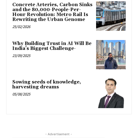
Concrete Arteries, Carbon Sinks
and the 80,000-People-Per-
Hour Revolution: Metro Rail Is
Rewriting the Urban Genome
25/02/2026
Why Building Trust in AI Will Be
India’s Biggest Challenge-
23/09/2025
Sowing seeds of knowledge,
harvesting dreams
05/08/2025
- Advertisement -