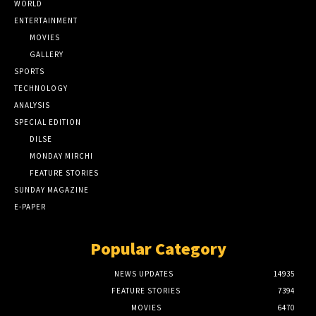
WORLD
ENTERTAINMENT
MOVIES
GALLERY
SPORTS
TECHNOLOGY
ANALYSIS
SPECIAL EDITION
DILSE
MONDAY MIRCHI
FEATURE STORIES
SUNDAY MAGAZINE
E-PAPER
Popular Category
NEWS UPDATES
14935
FEATURE STORIES
7394
MOVIES
6470