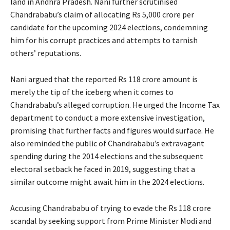
land in Andhra Pradesh. Nani further scrutinised
Chandrababu’s claim of allocating Rs 5,000 crore per
candidate for the upcoming 2024 elections, condemning
him for his corrupt practices and attempts to tarnish
others’ reputations.
Nani argued that the reported Rs 118 crore amount is
merely the tip of the iceberg when it comes to
Chandrababu’s alleged corruption. He urged the Income Tax
department to conduct a more extensive investigation,
promising that further facts and figures would surface. He
also reminded the public of Chandrababu’s extravagant
spending during the 2014 elections and the subsequent
electoral setback he faced in 2019, suggesting that a
similar outcome might await him in the 2024 elections.
Accusing Chandrababu of trying to evade the Rs 118 crore
scandal by seeking support from Prime Minister Modi and