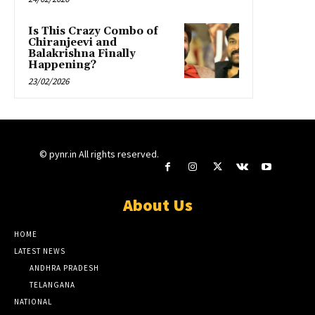
Is This Crazy Combo of
Chiranjeevi and
Balakrishna Finally
Happening?
23/02/2026
© pynr.in All rights reserved.
About Us
HOME
LATEST NEWS
ANDHRA PRADESH
TELANGANA
NATIONAL