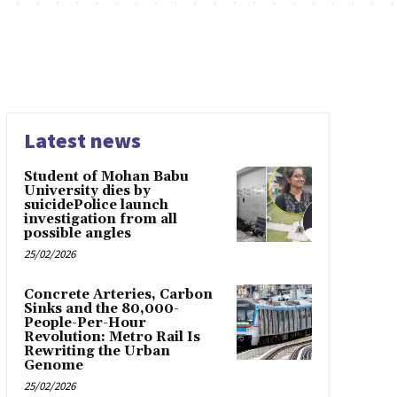
Latest news
Student of Mohan Babu
University dies by
suicidePolice launch
investigation from all
possible angles
25/02/2026
Concrete Arteries, Carbon
Sinks and the 80,000-
People-Per-Hour
Revolution: Metro Rail Is
Rewriting the Urban
Genome
25/02/2026