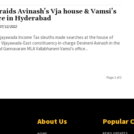
 raids Avinash’s Vja house & Vamsi’s
ice in Hyderabad
07/12/2022
 sleuths made searches at the house of
Vijayawada-East constituency in-charge Devineni Avinash in the
nd Gannavaram MLA Vallabhaneni Vamsi's office...
Page 1 of 2
About Us
Popular 
NEWS UPDATES
HOME