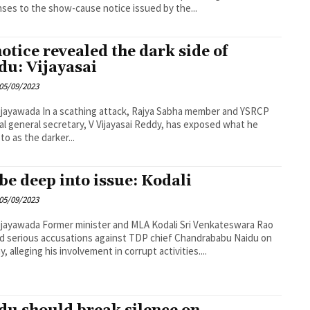
ses to the show-cause notice issued by the...
notice revealed the dark side of
du: Vijayasai
05/09/2023
ing attack, Rajya Sabha member and YSRCP
al general secretary, V Vijayasai Reddy, has exposed what he
to as the darker...
be deep into issue: Kodali
05/09/2023
ster and MLA Kodali Sri Venkateswara Rao
ed serious accusations against TDP chief Chandrababu Naidu on
, alleging his involvement in corrupt activities....