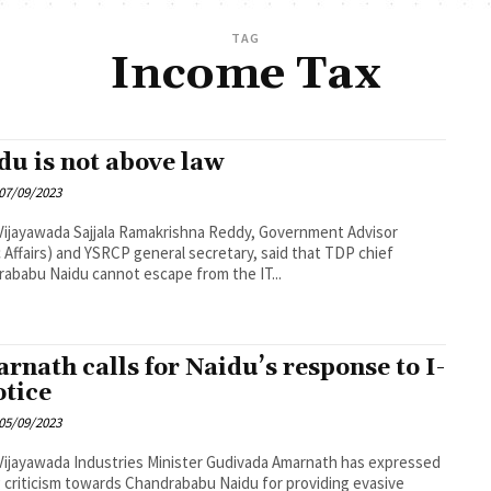
TAG
Income Tax
du is not above law
07/09/2023
a Ramakrishna Reddy, Government Advisor
c Affairs) and YSRCP general secretary, said that TDP chief
ababu Naidu cannot escape from the IT...
rnath calls for Naidu’s response to I-
otice
05/09/2023
es Minister Gudivada Amarnath has expressed
 criticism towards Chandrababu Naidu for providing evasive