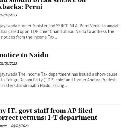
du should break silence on
kbacks: Perni
02/09/2023
ster and YSRCP MLA, Perni Venkataramaiah
, has called upon TDP chief Chandrababu Naidu to address the
 notices from the Income Tax...
 notice to Naidu
02/09/2023
 Tax department has issued a show-cause
 to Telugu Desam Party (TDP) chief and former Andhra Pradesh
minister Chandrababu Naidu, asking...
y IT, govt staff from AP filed
orrect returns: I-T department
oneer
-
08/07/2023