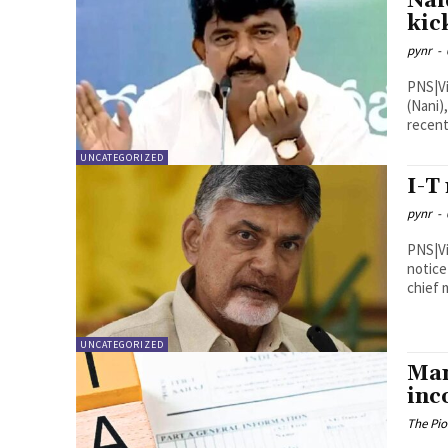
Nai
kic
pynr
-
PNS|Vijayawada Former Mini
(Nani)
recent
UNCATEGORIZED
I-T
pynr
-
PNS|Vijayawada The Income
notice
chief 
UNCATEGORIZED
Man
inc
The Pi