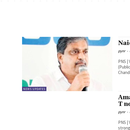
Nai
pynr
-
PNS | Vijayawada Sajjal
(Publi
Chandr
NEWS UPDATES
Ama
T n
pynr
-
PNS | Vijayawada Industri
strong