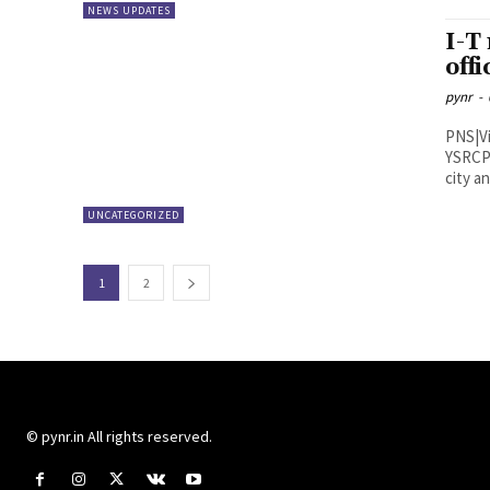
NEWS UPDATES
I-T
off
pynr
-
PNS|Vijayawada Income Tax
YSRCP 
city a
UNCATEGORIZED
1
2
© pynr.in All rights reserved.