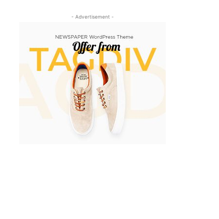
- Advertisement -