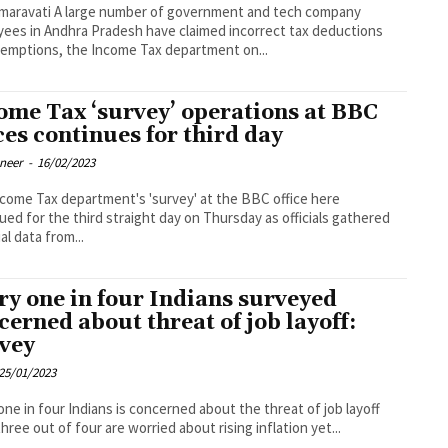
ber of government and tech company
ees in Andhra Pradesh have claimed incorrect tax deductions
emptions, the Income Tax department on...
ome Tax ‘survey’ operations at BBC
ices continues for third day
oneer
-
16/02/2023
come Tax department's 'survey' at the BBC office here
ued for the third straight day on Thursday as officials gathered
al data from...
ry one in four Indians surveyed
cerned about threat of job layoff:
vey
25/01/2023
one in four Indians is concerned about the threat of job layoff
three out of four are worried about rising inflation yet...