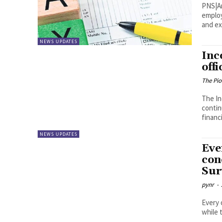
PNS|Amaravati A large num
employ
and ex
NEWS UPDATES
Inc
off
The Pi
The In
contin
financi
NEWS UPDATES
Eve
con
Sur
pynr
-
Every 
while 