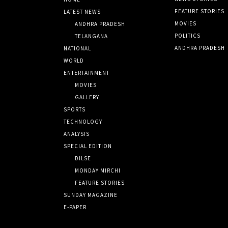
FEATURE STORIES
LATEST NEWS
MOVIES
ANDHRA PRADESH
POLITICS
TELANGANA
ANDHRA PRADESH
NATIONAL
WORLD
ENTERTAINMENT
MOVIES
GALLERY
SPORTS
TECHNOLOGY
ANALYSIS
SPECIAL EDITION
DILSE
MONDAY MIRCHI
FEATURE STORIES
SUNDAY MAGAZINE
E-PAPER