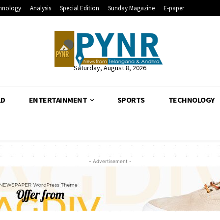
hnology
Analysis
Special Edition
Sunday Magazine
E-paper
Saturday, August 8, 2026
LD
ENTERTAINMENT
SPORTS
TECHNOLOGY
- Advertisement -