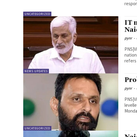
respon
UNCATEGORIZED
IT 
Nai
pynr
-
PNS|Vijayawada In a scath
nation
refers 
NEWS UPDATES
Pro
pynr
-
PNS|Vijayawada Former mini
levell
Monday
UNCATEGORIZED