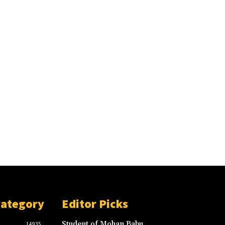
Category
Editor Picks
Student of Mohan Babu
14935