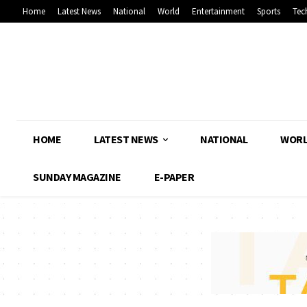
Home
Latest News
National
World
Entertainment
Sports
Tec
HOME
LATEST NEWS
NATIONAL
WOR
SUNDAY MAGAZINE
E-PAPER