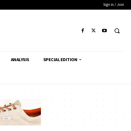
Sign in / Join
ANALYSIS
SPECIAL EDITION