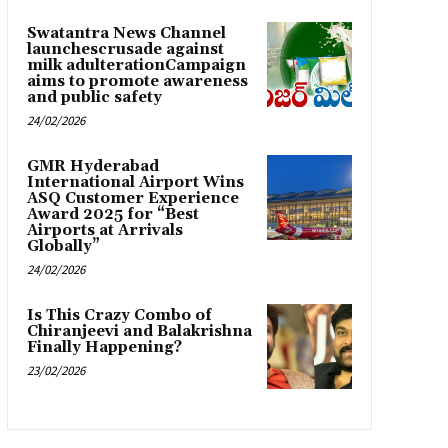
Swatantra News Channel
launchescrusade against
milk adulterationCampaign
aims to promote awareness
and public safety
24/02/2026
GMR Hyderabad
International Airport Wins
ASQ Customer Experience
Award 2025 for “Best
Airports at Arrivals
Globally”
24/02/2026
Is This Crazy Combo of
Chiranjeevi and Balakrishna
Finally Happening?
23/02/2026