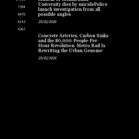
University dies by suicidePolice
7394
launch investigation from all
possible angles
6470
25/02/2026
6143
4367
Concrete Arteries, Carbon Sinks
and the 80,000-People-Per-
Hour Revolution: Metro Rail Is
Rewriting the Urban Genome
25/02/2026