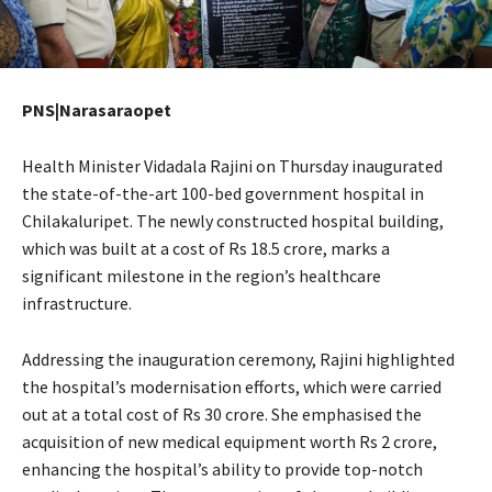
PNS|Narasaraopet
Health Minister Vidadala Rajini on Thursday inaugurated
the state-of-the-art 100-bed government hospital in
Chilakaluripet. The newly constructed hospital building,
which was built at a cost of Rs 18.5 crore, marks a
significant milestone in the region’s healthcare
infrastructure.
Addressing the inauguration ceremony, Rajini highlighted
the hospital’s modernisation efforts, which were carried
out at a total cost of Rs 30 crore. She emphasised the
acquisition of new medical equipment worth Rs 2 crore,
enhancing the hospital’s ability to provide top-notch