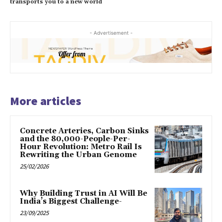
transports you to a new world
- Advertisement -
More articles
Concrete Arteries, Carbon Sinks
and the 80,000-People-Per-
Hour Revolution: Metro Rail Is
Rewriting the Urban Genome
25/02/2026
Why Building Trust in AI Will Be
India’s Biggest Challenge-
23/09/2025