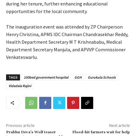
during her tenure, further enhancing educational
opportunities for the local community.
The inauguration event was attended by ZP Chairperson
Henry Christina, APMS IDC Chairman Chandrasekhar Reddy,
Health Department Secretary M T Krishnababu, Medical
Department Secretary Manjula, and APVVP Commissioner
Venkateswarlu.
TAGS
100bed government hospital
GGH
Gurukula Schools
Vidadala Rajini
Previous article
Next article
Prabhu Deva’s Wolf teaser
Flood-hit farmers wait for help