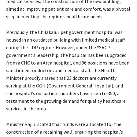
medical services. The construction of the new building,
aimed at improving patient care and comfort, was a pivotal
step in meeting the region’s healthcare needs.
Previously, the Chilakaluripet government hospital was
housed in an outdated building with limited medical staff
during the TDP regime. However, under the YSRCP
government’s leadership, the hospital has been upgraded
from a CHC to an Area hospital, and 96 positions have been
sanctioned for doctors and medical staff. The Health
Minister proudly shared that 23 doctors are currently
serving at the GGH (Government General Hospital), and
the hospital’s outpatient numbers have risen to 350, a
testament to the growing demand for quality healthcare
services in the area.
Minister Rajini stated that funds were allocated for the
construction of a retaining wall, ensuring the hospital’s