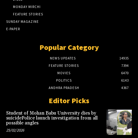
MONDAY MIRCHI
FEATURE STORIES
SUNDAY MAGAZINE
E-PAPER
Popular Category
NEWS UPDATES
14935
FEATURE STORIES
7394
MOVIES
6470
POLITICS
6143
ANDHRA PRADESH
4367
Editor Picks
Student of Mohan Babu University dies by
suicidePolice launch investigation from all
possible angles
25/02/2026