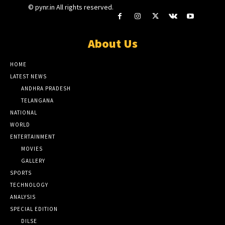
© pynr.in All rights reserved.
About Us
HOME
LATEST NEWS
ANDHRA PRADESH
TELANGANA
NATIONAL
WORLD
ENTERTAINMENT
MOVIES
GALLERY
SPORTS
TECHNOLOGY
ANALYSIS
SPECIAL EDITION
DILSE