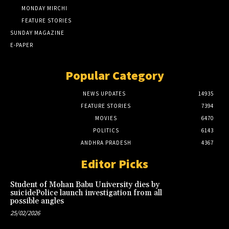
MONDAY MIRCHI
FEATURE STORIES
SUNDAY MAGAZINE
E-PAPER
Popular Category
NEWS UPDATES
14935
FEATURE STORIES
7394
MOVIES
6470
POLITICS
6143
ANDHRA PRADESH
4367
Editor Picks
Student of Mohan Babu University dies by
suicidePolice launch investigation from all
possible angles
25/02/2026