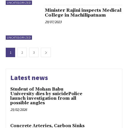
UNCATEGORIZED
Minister Rajini inspects Medical
College in Machilipatnam
29/07/2023
UNCATEGORIZED
1
2
3
Latest news
Student of Mohan Babu
University dies by suicidePolice
launch investigation from all
possible angles
25/02/2026
Concrete Arteries, Carbon Sinks