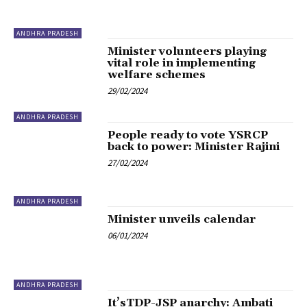
ANDHRA PRADESH
Minister volunteers playing
vital role in implementing
welfare schemes
29/02/2024
ANDHRA PRADESH
People ready to vote YSRCP
back to power: Minister Rajini
27/02/2024
ANDHRA PRADESH
Minister unveils calendar
06/01/2024
ANDHRA PRADESH
It’sTDP-JSP anarchy: Ambati