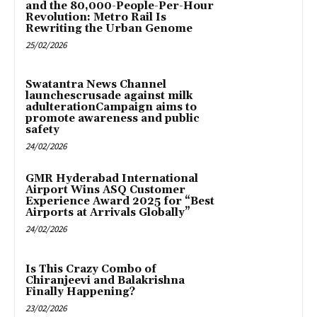
and the 80,000-People-Per-Hour
Revolution: Metro Rail Is
Rewriting the Urban Genome
25/02/2026
Swatantra News Channel
launchescrusade against milk
adulterationCampaign aims to
promote awareness and public
safety
24/02/2026
GMR Hyderabad International
Airport Wins ASQ Customer
Experience Award 2025 for “Best
Airports at Arrivals Globally”
24/02/2026
Is This Crazy Combo of
Chiranjeevi and Balakrishna
Finally Happening?
23/02/2026