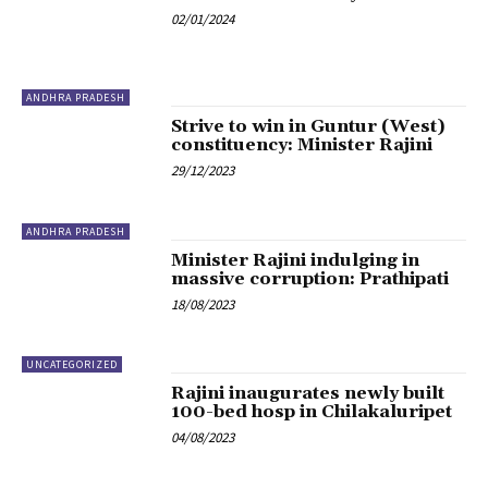
02/01/2024
ANDHRA PRADESH
Strive to win in Guntur (West)
constituency: Minister Rajini
29/12/2023
ANDHRA PRADESH
Minister Rajini indulging in
massive corruption: Prathipati
18/08/2023
UNCATEGORIZED
Rajini inaugurates newly built
100-bed hosp in Chilakaluripet
04/08/2023