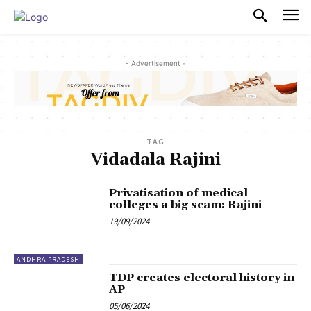
PULSES PRO
- Advertisement -
TAG
Vidadala Rajini
Privatisation of medical
colleges a big scam: Rajini
19/09/2024
ANDHRA PRADESH
TDP creates electoral history in
AP
05/06/2024