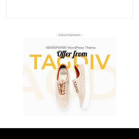
- Advertisement -