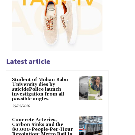
Latest article
Student of Mohan Babu
University dies by
suicidePolice launch
investigation from all
possible angles
25/02/2026
Concrete Arteries,
Carbon Sinks and the
80,000-People-Per-Hour
Revolution: Metro Rail Is