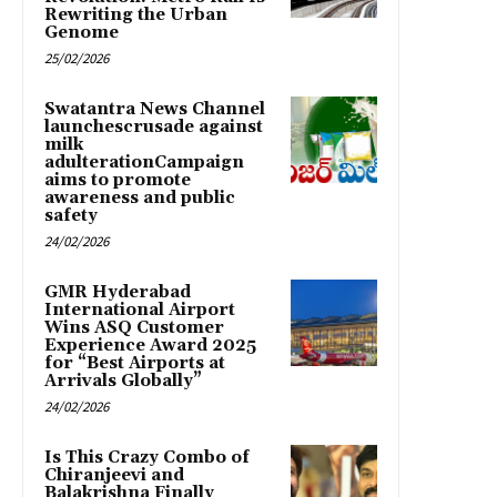
Rewriting the Urban
Genome
25/02/2026
Swatantra News Channel
launchescrusade against
milk
adulterationCampaign
aims to promote
awareness and public
safety
24/02/2026
GMR Hyderabad
International Airport
Wins ASQ Customer
Experience Award 2025
for “Best Airports at
Arrivals Globally”
24/02/2026
Is This Crazy Combo of
Chiranjeevi and
Balakrishna Finally