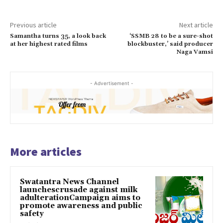
Previous article
Next article
Samantha turns 35, a look back
‘SSMB 28 to be a sure-shot
at her highest rated films
blockbuster,’ said producer
Naga Vamsi
- Advertisement -
More articles
Swatantra News Channel
launchescrusade against milk
adulterationCampaign aims to
promote awareness and public
safety