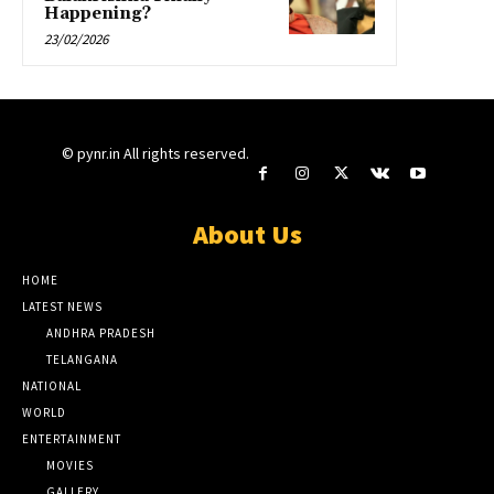
Happening?
23/02/2026
© pynr.in All rights reserved.
About Us
HOME
LATEST NEWS
ANDHRA PRADESH
TELANGANA
NATIONAL
WORLD
ENTERTAINMENT
MOVIES
GALLERY