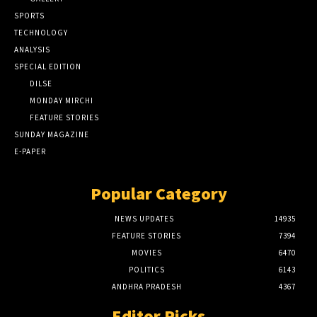
SPORTS
TECHNOLOGY
ANALYSIS
SPECIAL EDITION
DILSE
MONDAY MIRCHI
FEATURE STORIES
SUNDAY MAGAZINE
E-PAPER
Popular Category
NEWS UPDATES
14935
FEATURE STORIES
7394
MOVIES
6470
POLITICS
6143
ANDHRA PRADESH
4367
Editor Picks