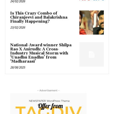
24/02/2026
Is This Crazy Combo of
Chiranjeevi and Balakrishna
Finally Happening?
23/02/2026
National-Award winner Shilpa
Rao X Anirudh: A Cross-
Industry Musical Storm with
‘Unadhu Enadhu’ from
‘Madharaasi’
28/08/2025
- Advertisement -