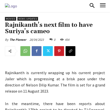
PULSES PRO
MOVIES
NEWS UPDATES
Rajnikanth’s next film to have
Suriya’s cameo
28/04/2023
0
454
By
The Pioneer
Rajinikanth is currently wrapping up his current project
Jailer which is progressing at a brisk pace under the
direction of Nelson Dilip Kumar. The film is set for a grand
release on 11 August 2023.
In the meantime, there have been reports about
Rajinikanth’s 170th project to be directed by TJ.Gnanavel.