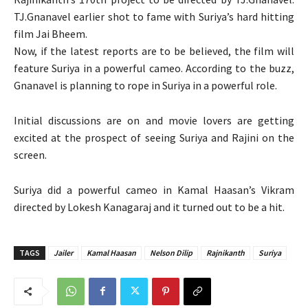
TJ.Gnanavel earlier shot to fame with Suriya’s hard hitting
film Jai Bheem.
Now, if the latest reports are to be believed, the film will
feature Suriya in a powerful cameo. According to the buzz,
Gnanavel is planning to rope in Suriya in a powerful role.
Initial discussions are on and movie lovers are getting
excited at the prospect of seeing Suriya and Rajini on the
screen.
Suriya did a powerful cameo in Kamal Haasan’s Vikram
directed by Lokesh Kanagaraj and it turned out to be a hit.
TAGS
Jailer
Kamal Haasan
Nelson Dilip
Rajnikanth
Suriya