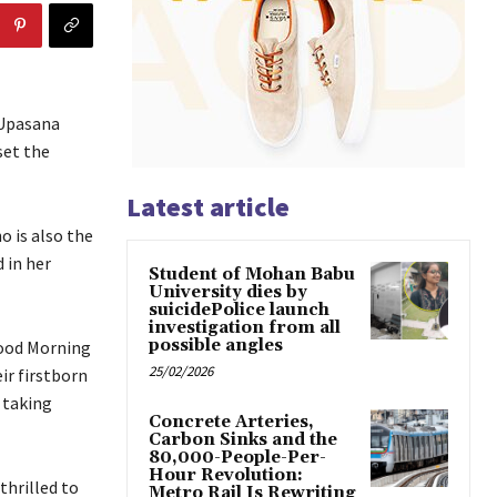
 Upasana
set the
Latest article
 is also the
 in her
Student of Mohan Babu
University dies by
suicidePolice launch
investigation from all
possible angles
Good Morning
25/02/2026
ir firstborn
e taking
Concrete Arteries,
Carbon Sinks and the
80,000-People-Per-
Hour Revolution:
thrilled to
Metro Rail Is Rewriting