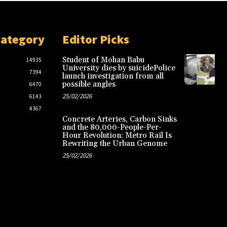
Category
Editor Picks
Student of Mohan Babu
14935
University dies by suicidePolice
7394
launch investigation from all
possible angles
6470
25/02/2026
6143
4367
Concrete Arteries, Carbon Sinks
and the 80,000-People-Per-
Hour Revolution: Metro Rail Is
Rewriting the Urban Genome
25/02/2026