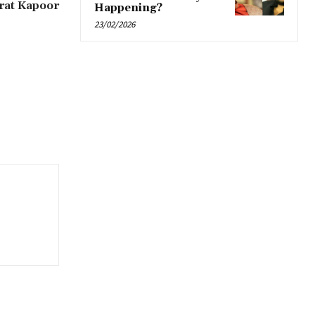
erat Kapoor
Happening?
23/02/2026