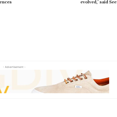
uences
evolved,’ said Se
- Advertisement -