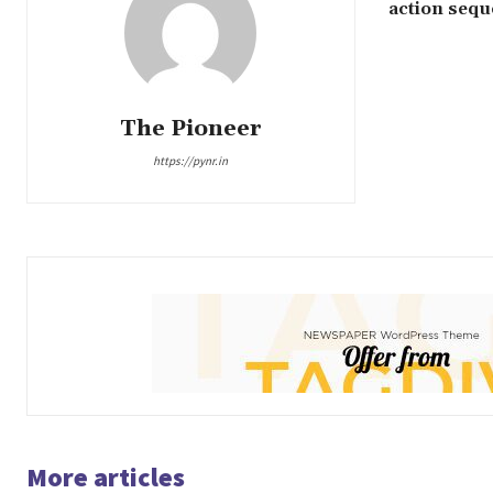
action seq
The Pioneer
https://pynr.in
More articles