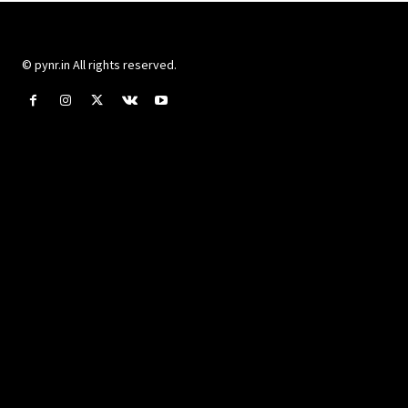
© pynr.in All rights reserved.