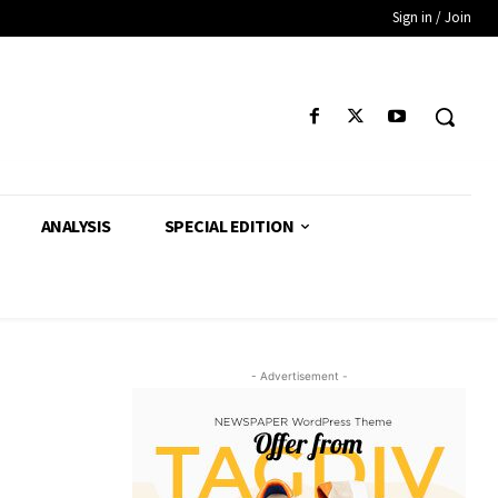
Sign in / Join
ANALYSIS
SPECIAL EDITION
- Advertisement -