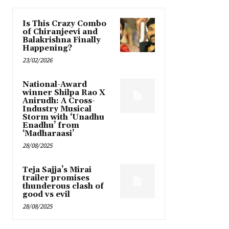
Is This Crazy Combo
of Chiranjeevi and
Balakrishna Finally
Happening?
23/02/2026
National-Award
winner Shilpa Rao X
Anirudh: A Cross-
Industry Musical
Storm with ‘Unadhu
Enadhu’ from
‘Madharaasi’
28/08/2025
Teja Sajja’s Mirai
trailer promises
thunderous clash of
good vs evil
28/08/2025