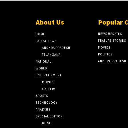
About Us
Popular 
NEWS UPDATES
HOME
FEATURE STORIES
LATEST NEWS
MOVIES
ANDHRA PRADESH
POLITICS
TELANGANA
ANDHRA PRADESH
NATIONAL
WORLD
ENTERTAINMENT
MOVIES
GALLERY
SPORTS
TECHNOLOGY
ANALYSIS
SPECIAL EDITION
DILSE