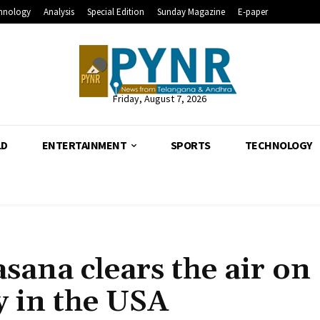
hnology
Analysis
Special Edition
Sunday Magazine
E-paper
Friday, August 7, 2026
LD
ENTERTAINMENT
SPORTS
TECHNOLOGY
ana clears the air on
y in the USA