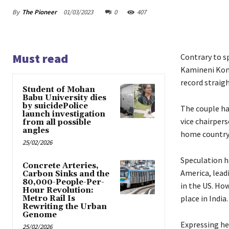
By
The Pioneer
01/03/2023
0
407
Must read
Contrary to s
Kamineni Konid
record straigh
Student of Mohan
Babu University dies
by suicidePolice
The couple ha
launch investigation
vice chairpers
from all possible
angles
home country 
25/02/2026
Speculation h
Concrete Arteries,
America, lead
Carbon Sinks and the
80,000-People-Per-
in the US. How
Hour Revolution:
place in India.
Metro Rail Is
Rewriting the Urban
Genome
Expressing her
25/02/2026