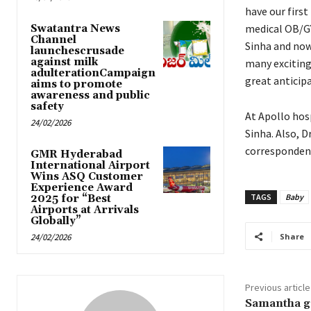
have our first
medical OB/GY
Swatantra News
Channel
Sinha and now
launchescrusade
against milk
many exciting 
adulterationCampaign
great anticipa
aims to promote
awareness and public
safety
At Apollo hos
24/02/2026
Sinha. Also, D
correspondent 
GMR Hyderabad
International Airport
Wins ASQ Customer
Experience Award
TAGS
Baby
2025 for “Best
Airports at Arrivals
Globally”
24/02/2026
Share
Previous article
Samantha ge