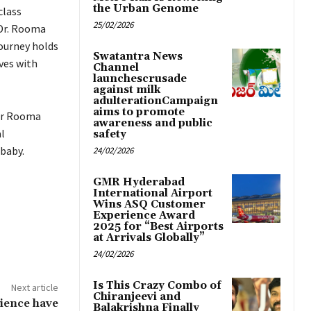
the Urban Genome
class
25/02/2026
 Dr. Rooma
ourney holds
Swatantra News
ves with
Channel
launchescrusade
against milk
adulterationCampaign
aims to promote
 Dr Rooma
awareness and public
l
safety
 baby.
24/02/2026
GMR Hyderabad
International Airport
Wins ASQ Customer
Experience Award
2025 for “Best Airports
at Arrivals Globally”
24/02/2026
Is This Crazy Combo of
Next article
Chiranjeevi and
rience have
Balakrishna Finally