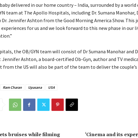
 baby delivered in our home country – India, surrounded by a world 
N team at The Apollo Hospitals, including Dr. Sumana Manohar,
 Dr. Jennifer Ashton from the Good Morning America Show. This j
experiences for us and we look forward to this new phase in our li
tion.”
pitals, the OB/GYN team will consist of Dr Sumana Manohar and
r. Jennifer Ashton, a board-certified Ob-Gyn, author and TV medica
from the US will also be part of the team to deliver the couple’s
Ram Charan
Upasana
USA
ts bruises while filming
‘Cinema and its expe