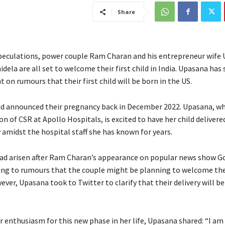
Share
peculations, power couple Ram Charan and his entrepreneur wife
ela are all set to welcome their first child in India. Upasana has 
t on rumours that their first child will be born in the US.
d announced their pregnancy back in December 2022. Upasana, who
on of CSR at Apollo Hospitals, is excited to have her child delivered
amidst the hospital staff she has known for years.
ad arisen after Ram Charan’s appearance on popular news show 
ing to rumours that the couple might be planning to welcome the
ever, Upasana took to Twitter to clarify that their delivery will b
 enthusiasm for this new phase in her life, Upasana shared: “I am 