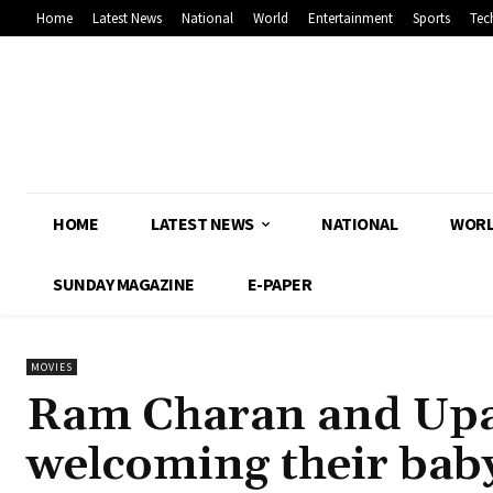
Home
Latest News
National
World
Entertainment
Sports
Tec
HOME
LATEST NEWS
NATIONAL
WOR
SUNDAY MAGAZINE
E-PAPER
MOVIES
Ram Charan and Upas
welcoming their bab