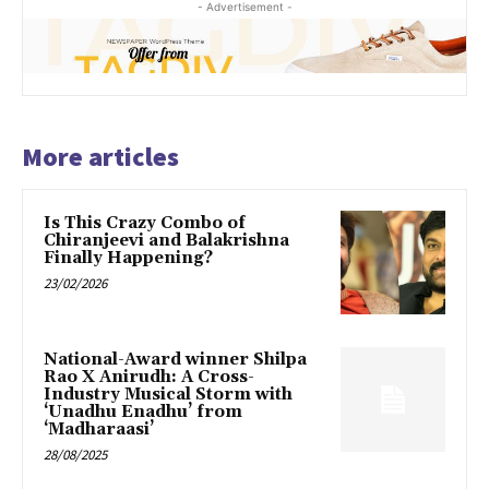
- Advertisement -
More articles
Is This Crazy Combo of
Chiranjeevi and Balakrishna
Finally Happening?
23/02/2026
National-Award winner Shilpa
Rao X Anirudh: A Cross-
Industry Musical Storm with
‘Unadhu Enadhu’ from
‘Madharaasi’
28/08/2025