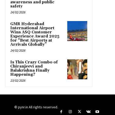
awareness and public
safety
24/02/2026
GMR Hyderabad
International Airport
Wins ASQ Customer
Experience Award 2025
for “Best Airports at
Arrivals Globally”
24/02/2026
Is This Crazy Combo of
Chiranjeevi and
Balakrishna Finally
Happening?
23/02/2026
© pynr.in All rights reserved.