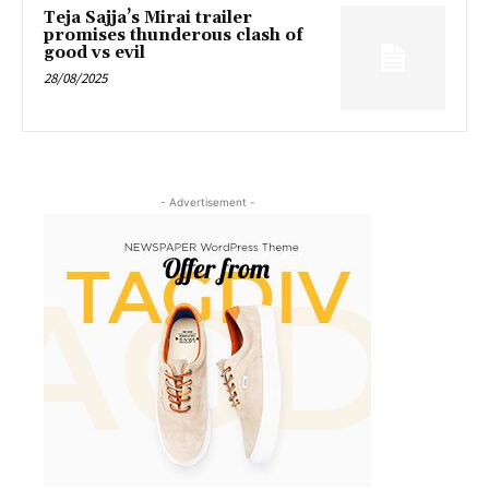
Teja Sajja’s Mirai trailer
promises thunderous clash of
good vs evil
28/08/2025
- Advertisement -