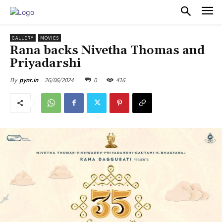
PULSES PRO
GALLERY
MOVIES
Rana backs Nivetha Thomas and
Priyadarshi
26/06/2024
0
416
By
pynr.in