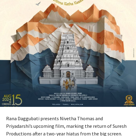
Rana Daggubati presents Nivetha Thomas and
Priyadarshi’s upcoming film, marking the return of Suresh
Productions after a two-year hiatus from the big screen.