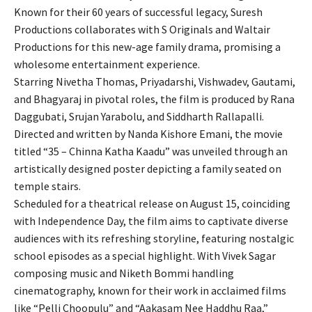
Known for their 60 years of successful legacy, Suresh
Productions collaborates with S Originals and Waltair
Productions for this new-age family drama, promising a
wholesome entertainment experience.
Starring Nivetha Thomas, Priyadarshi, Vishwadev, Gautami,
and Bhagyaraj in pivotal roles, the film is produced by Rana
Daggubati, Srujan Yarabolu, and Siddharth Rallapalli.
Directed and written by Nanda Kishore Emani, the movie
titled “35 – Chinna Katha Kaadu” was unveiled through an
artistically designed poster depicting a family seated on
temple stairs.
Scheduled for a theatrical release on August 15, coinciding
with Independence Day, the film aims to captivate diverse
audiences with its refreshing storyline, featuring nostalgic
school episodes as a special highlight. With Vivek Sagar
composing music and Niketh Bommi handling
cinematography, known for their work in acclaimed films
like “Pelli Choopulu” and “Aakasam Nee Haddhu Raa,”