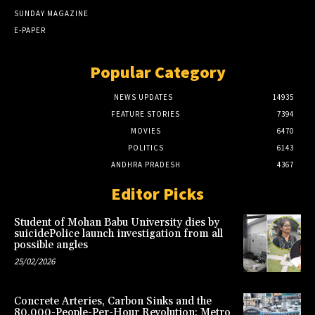
SUNDAY MAGAZINE
E-PAPER
Popular Category
NEWS UPDATES
14935
FEATURE STORIES
7394
MOVIES
6470
POLITICS
6143
ANDHRA PRADESH
4367
Editor Picks
Student of Mohan Babu University dies by
suicidePolice launch investigation from all
possible angles
25/02/2026
Concrete Arteries, Carbon Sinks and the
80,000-People-Per-Hour Revolution: Metro