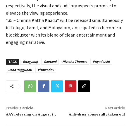
respectively, the visual and auditory aspects promise to
elevate the viewing experience.
“35 – Chinna Katha Kaadu” will be released simultaneously
in Telugu, Tamil, and Malayalam, anticipated to become a
blockbuster with its blend of clean entertainment and
engaging narrative.
TAGS
Bhagyaraj
Gautami
Nivetha Thomas
Priyadarshi
Rana Daggubati
Vishwadev
Previous article
Next article
AAY releasing on August 15
Anti-drug abuse rally taken out