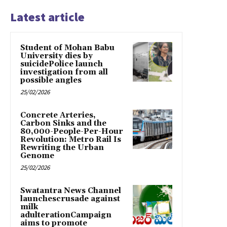
Latest article
Student of Mohan Babu
University dies by
suicidePolice launch
investigation from all
possible angles
25/02/2026
Concrete Arteries,
Carbon Sinks and the
80,000-People-Per-Hour
Revolution: Metro Rail Is
Rewriting the Urban
Genome
25/02/2026
Swatantra News Channel
launchescrusade against
milk
adulterationCampaign
aims to promote