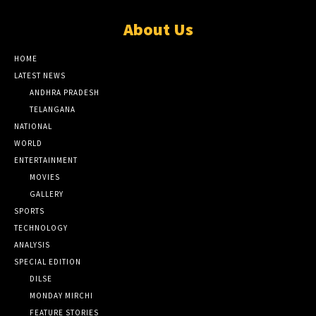
About Us
HOME
LATEST NEWS
ANDHRA PRADESH
TELANGANA
NATIONAL
WORLD
ENTERTAINMENT
MOVIES
GALLERY
SPORTS
TECHNOLOGY
ANALYSIS
SPECIAL EDITION
DILSE
MONDAY MIRCHI
FEATURE STORIES