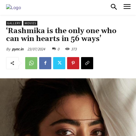
PULSES PRO
GALLERY
MOVIES
‘Rashmika is the only one who
can win hearts in 56 ways’
23/07/2024
0
373
By
pynr.in