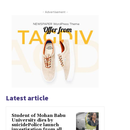
- Advertisement -
Latest article
Student of Mohan Babu
University dies by
suicidePolice launch
investigation from all