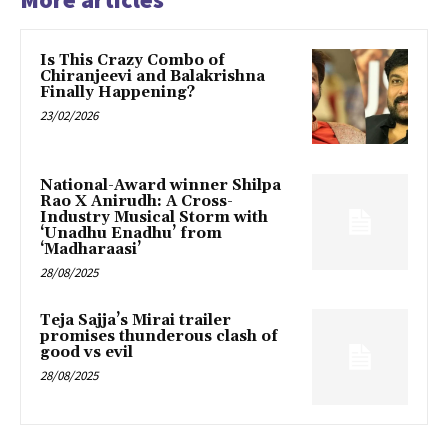
Is This Crazy Combo of
Chiranjeevi and Balakrishna
Finally Happening?
23/02/2026
National-Award winner Shilpa
Rao X Anirudh: A Cross-
Industry Musical Storm with
‘Unadhu Enadhu’ from
‘Madharaasi’
28/08/2025
Teja Sajja’s Mirai trailer
promises thunderous clash of
good vs evil
28/08/2025