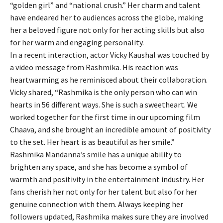
“golden girl” and “national crush.” Her charm and talent
have endeared her to audiences across the globe, making
her a beloved figure not only for her acting skills but also
for her warm and engaging personality.
In a recent interaction, actor Vicky Kaushal was touched by
a video message from Rashmika. His reaction was
heartwarming as he reminisced about their collaboration.
Vicky shared, “Rashmika is the only person who can win
hearts in 56 different ways. She is such a sweetheart. We
worked together for the first time in our upcoming film
Chaava, and she brought an incredible amount of positivity
to the set. Her heart is as beautiful as her smile.”
Rashmika Mandanna’s smile has a unique ability to
brighten any space, and she has become a symbol of
warmth and positivity in the entertainment industry. Her
fans cherish her not only for her talent but also for her
genuine connection with them. Always keeping her
followers updated, Rashmika makes sure they are involved