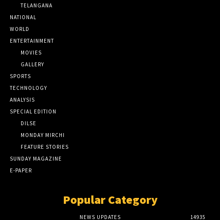
TELANGANA
NATIONAL
WORLD
ENTERTAINMENT
MOVIES
GALLERY
SPORTS
TECHNOLOGY
ANALYSIS
SPECIAL EDITION
DILSE
MONDAY MIRCHI
FEATURE STORIES
SUNDAY MAGAZINE
E-PAPER
Popular Category
NEWS UPDATES
14935