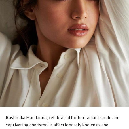
Rashmika Mandanna, celebrated for her radiant smile and
captivating charisma, is affectionately known as the