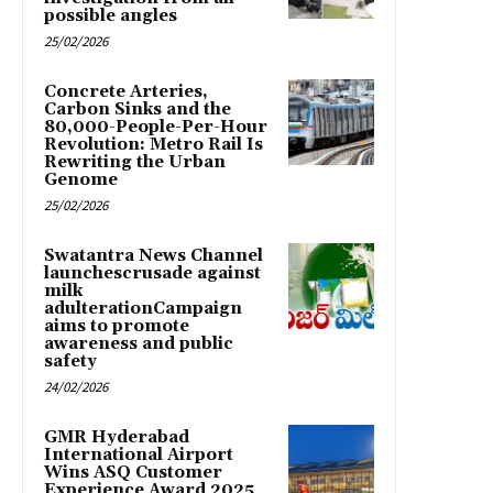
possible angles
25/02/2026
Concrete Arteries,
Carbon Sinks and the
80,000-People-Per-Hour
Revolution: Metro Rail Is
Rewriting the Urban
Genome
25/02/2026
Swatantra News Channel
launchescrusade against
milk
adulterationCampaign
aims to promote
awareness and public
safety
24/02/2026
GMR Hyderabad
International Airport
Wins ASQ Customer
Experience Award 2025