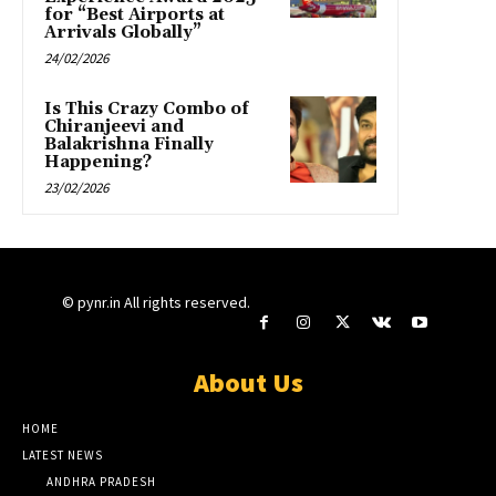
for “Best Airports at
Arrivals Globally”
24/02/2026
Is This Crazy Combo of
Chiranjeevi and
Balakrishna Finally
Happening?
23/02/2026
© pynr.in All rights reserved.
About Us
HOME
LATEST NEWS
ANDHRA PRADESH