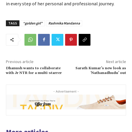
in every step of her personal and professional journey.
TAGS
“golden girl”
Rashmika Mandanna
Previous article
Next article
Dhanush wants to collaborate
Sarath Kumar’s new look as
with Jr NTR for a multi-starrer
‘Nathanadhudu’ out
- Advertisement -
More articles