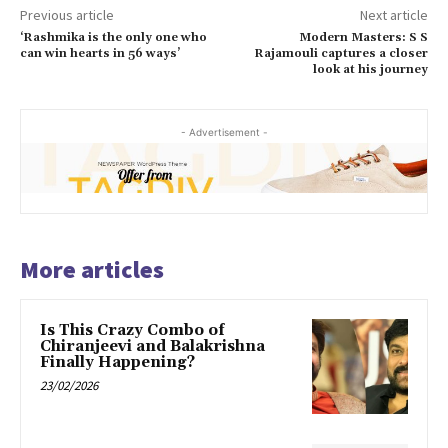
Previous article
Next article
‘Rashmika is the only one who
Modern Masters: S S
can win hearts in 56 ways’
Rajamouli captures a closer
look at his journey
- Advertisement -
More articles
Is This Crazy Combo of
Chiranjeevi and Balakrishna
Finally Happening?
23/02/2026