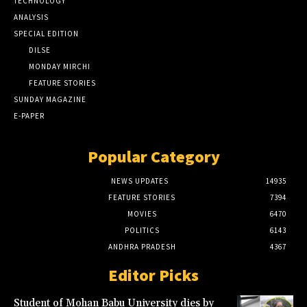
TECHNOLOGY
ANALYSIS
SPECIAL EDITION
DILSE
MONDAY MIRCHI
FEATURE STORIES
SUNDAY MAGAZINE
E-PAPER
Popular Category
NEWS UPDATES
14935
FEATURE STORIES
7394
MOVIES
6470
POLITICS
6143
ANDHRA PRADESH
4367
Editor Picks
Student of Mohan Babu University dies by