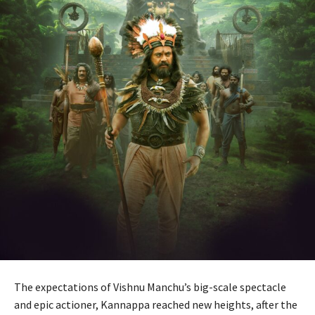
The expectations of Vishnu Manchu’s big-scale spectacle
and epic actioner, Kannappa reached new heights, after the