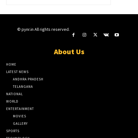
© pynr.in All rights reserved.
About Us
HOME
LATEST NEWS
ANDHRA PRADESH
TELANGANA
NATIONAL
WORLD
ENTERTAINMENT
MOVIES
GALLERY
SPORTS