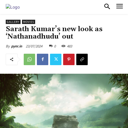
PULSES PRO
GALLERY
MOVIES
Sarath Kumar’s new look as
‘Nathanadhudu’ out
23/07/2024
0
483
By
pynr.in