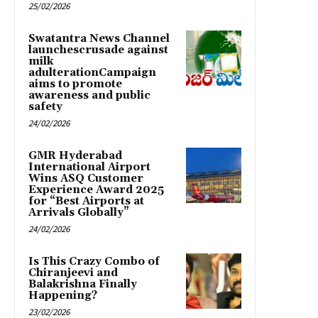
25/02/2026
Swatantra News Channel
launchescrusade against
milk
adulterationCampaign
aims to promote
awareness and public
safety
24/02/2026
GMR Hyderabad
International Airport
Wins ASQ Customer
Experience Award 2025
for “Best Airports at
Arrivals Globally”
24/02/2026
Is This Crazy Combo of
Chiranjeevi and
Balakrishna Finally
Happening?
23/02/2026