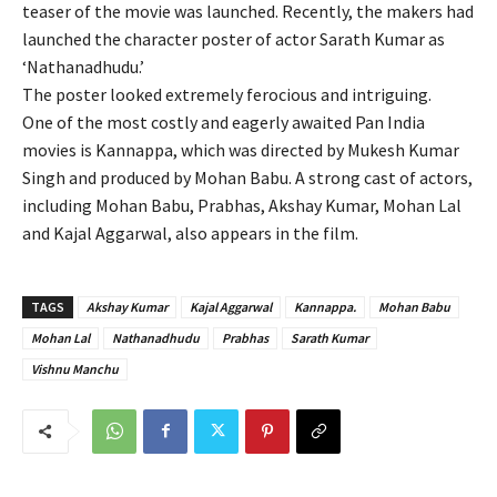
teaser of the movie was launched. Recently, the makers had
launched the character poster of actor Sarath Kumar as
‘Nathanadhudu.’
The poster looked extremely ferocious and intriguing.
One of the most costly and eagerly awaited Pan India
movies is Kannappa, which was directed by Mukesh Kumar
Singh and produced by Mohan Babu. A strong cast of actors,
including Mohan Babu, Prabhas, Akshay Kumar, Mohan Lal
and Kajal Aggarwal, also appears in the film.
TAGS
Akshay Kumar
Kajal Aggarwal
Kannappa.
Mohan Babu
Mohan Lal
Nathanadhudu
Prabhas
Sarath Kumar
Vishnu Manchu