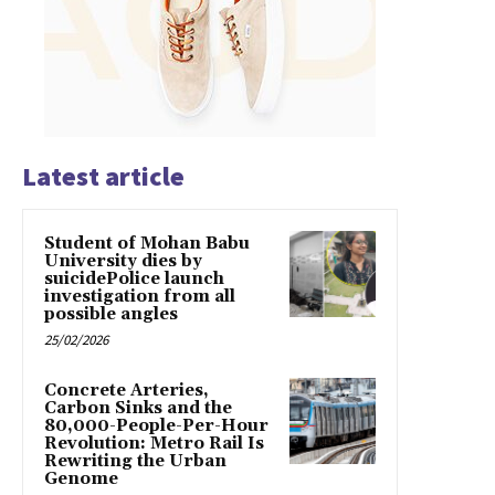
Latest article
Student of Mohan Babu
University dies by
suicidePolice launch
investigation from all
possible angles
25/02/2026
Concrete Arteries,
Carbon Sinks and the
80,000-People-Per-Hour
Revolution: Metro Rail Is
Rewriting the Urban
Genome