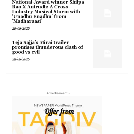
National-Award winner Shilpa
Rao X Anirudh: A Cross-
Industry Musical Storm with
‘Unadhu Enadhu’ from
‘Madharaasi’
28/08/2025
Teja Sajja’s Mirai trailer
promises thunderous clash of
good vs evil
28/08/2025
- Advertisement -