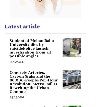
Latest article
Student of Mohan Babu
University dies by
suicidePolice launch
investigation from all
possible angles
25/02/2026
Concrete Arteries,
Carbon Sinks and the
80,000-People-Per-Hour
Revolution: Metro Rail Is
Rewriting the Urban
Genome
25/02/2026