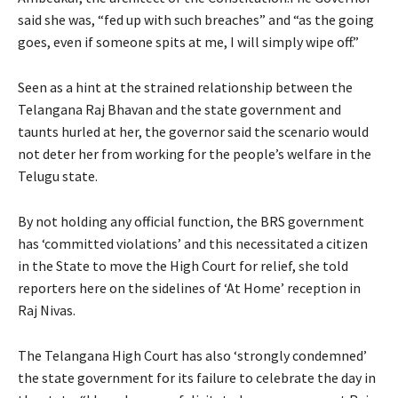
said she was, “fed up with such breaches” and “as the going
goes, even if someone spits at me, I will simply wipe off.”
Seen as a hint at the strained relationship between the
Telangana Raj Bhavan and the state government and
taunts hurled at her, the governor said the scenario would
not deter her from working for the people’s welfare in the
Telugu state.
By not holding any official function, the BRS government
has ‘committed violations’ and this necessitated a citizen
in the State to move the High Court for relief, she told
reporters here on the sidelines of ‘At Home’ reception in
Raj Nivas.
The Telangana High Court has also ‘strongly condemned’
the state government for its failure to celebrate the day in