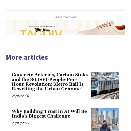
- Advertisement -
More articles
Concrete Arteries, Carbon Sinks
and the 80,000-People-Per-
Hour Revolution: Metro Rail Is
Rewriting the Urban Genome
25/02/2026
Why Building Trust in AI Will Be
India’s Biggest Challenge-
23/09/2025