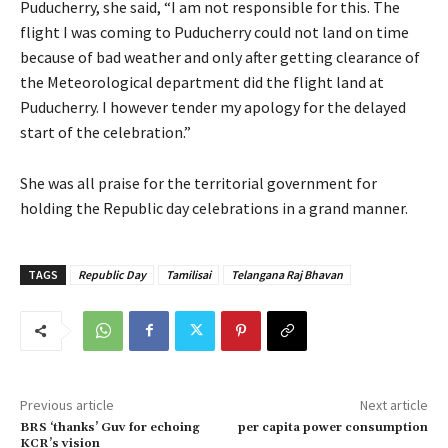
Puducherry, she said, “I am not responsible for this. The
flight I was coming to Puducherry could not land on time
because of bad weather and only after getting clearance of
the Meteorological department did the flight land at
Puducherry. I however tender my apology for the delayed
start of the celebration.”
She was all praise for the territorial government for
holding the Republic day celebrations in a grand manner.
TAGS
Republic Day
Tamilisai
Telangana Raj Bhavan
Previous article
Next article
BRS ‘thanks’ Guv for echoing
per capita power consumption
KCR’s vision