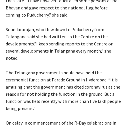
the state. “I have however felicitated some persons at Raj
Bhavan and gave respect to the national flag before
coming to Puducherry,” she said.
Soundararajan, who flew down to Puducherry from
Telangana said she had written to the Centre on the
developments.”I keep sending reports to the Centre on
several developments in Telangana every month,” she
noted.
The Telangana government should have held the
ceremonial function at Parade Ground in Hyderabad. “It is
amusing that the government has cited coronavirus as the
reason for not holding the function in the ground. But a
function was held recently with more than five lakh people
being present.”
On delay in commencement of the R-Day celebrations in