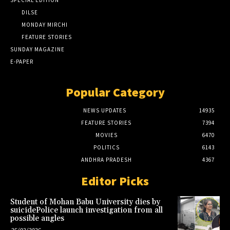
DILSE
MONDAY MIRCHI
FEATURE STORIES
SUNDAY MAGAZINE
E-PAPER
Popular Category
NEWS UPDATES
14935
FEATURE STORIES
7394
MOVIES
6470
POLITICS
6143
ANDHRA PRADESH
4367
Editor Picks
Student of Mohan Babu University dies by
suicidePolice launch investigation from all
possible angles