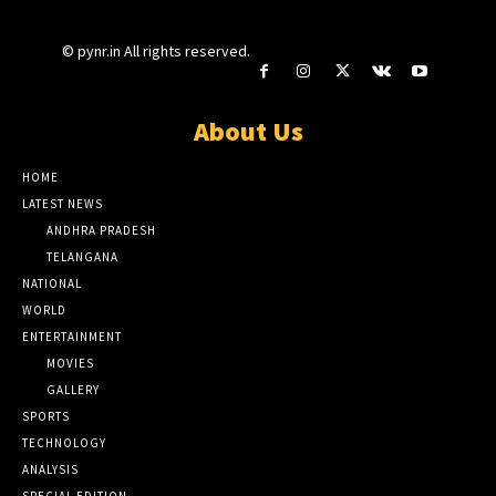
© pynr.in All rights reserved.
About Us
HOME
LATEST NEWS
ANDHRA PRADESH
TELANGANA
NATIONAL
WORLD
ENTERTAINMENT
MOVIES
GALLERY
SPORTS
TECHNOLOGY
ANALYSIS
SPECIAL EDITION