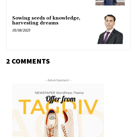
Sowing seeds of knowledge,
harvesting dreams
05/08/2025
2 COMMENTS
- Advertisement -