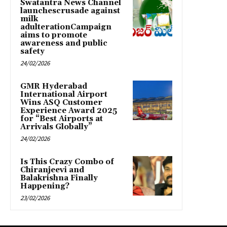
Swatantra News Channel
launchescrusade against
milk
adulterationCampaign
aims to promote
awareness and public
safety
24/02/2026
GMR Hyderabad
International Airport
Wins ASQ Customer
Experience Award 2025
for “Best Airports at
Arrivals Globally”
24/02/2026
Is This Crazy Combo of
Chiranjeevi and
Balakrishna Finally
Happening?
23/02/2026