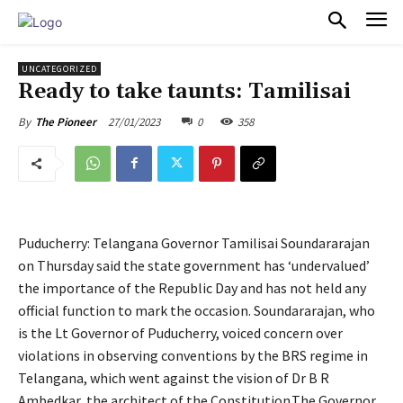
PULSES PRO
UNCATEGORIZED
Ready to take taunts: Tamilisai
27/01/2023
0
358
By
The Pioneer
Puducherry: Telangana Governor Tamilisai Soundararajan
on Thursday said the state government has ‘undervalued’
the importance of the Republic Day and has not held any
official function to mark the occasion. Soundararajan, who
is the Lt Governor of Puducherry, voiced concern over
violations in observing conventions by the BRS regime in
Telangana, which went against the vision of Dr B R
Ambedkar, the architect of the Constitution.The Governor