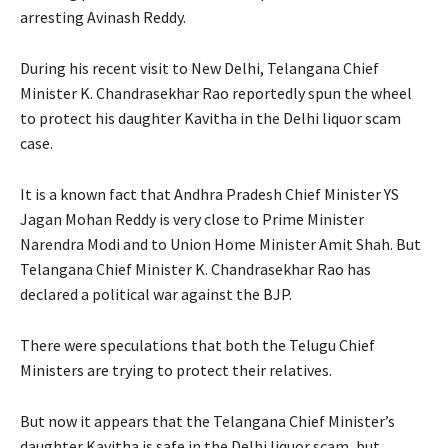
arresting Avinash Reddy.
During his recent visit to New Delhi, Telangana Chief
Minister K. Chandrasekhar Rao reportedly spun the wheel
to protect his daughter Kavitha in the Delhi liquor scam
case.
It is a known fact that Andhra Pradesh Chief Minister YS
Jagan Mohan Reddy is very close to Prime Minister
Narendra Modi and to Union Home Minister Amit Shah. But
Telangana Chief Minister K. Chandrasekhar Rao has
declared a political war against the BJP.
There were speculations that both the Telugu Chief
Ministers are trying to protect their relatives.
But now it appears that the Telangana Chief Minister’s
daughter Kavitha is safe in the Delhi liquor scam, but