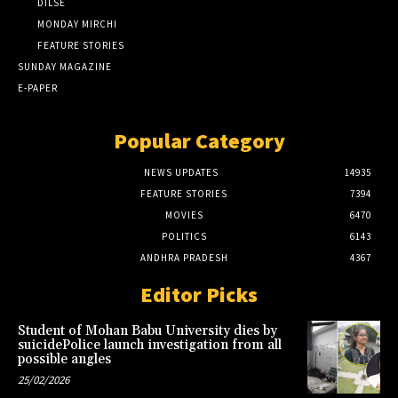
DILSE
MONDAY MIRCHI
FEATURE STORIES
SUNDAY MAGAZINE
E-PAPER
Popular Category
NEWS UPDATES
14935
FEATURE STORIES
7394
MOVIES
6470
POLITICS
6143
ANDHRA PRADESH
4367
Editor Picks
Student of Mohan Babu University dies by
suicidePolice launch investigation from all
possible angles
25/02/2026