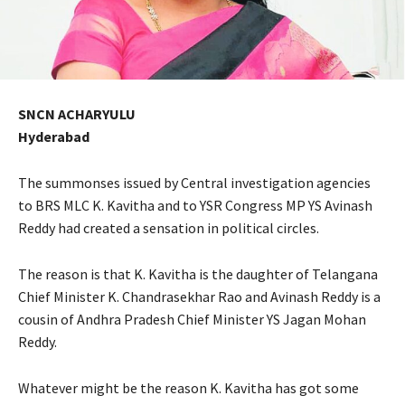
SNCN ACHARYULU
Hyderabad
The summonses issued by Central investigation agencies
to BRS MLC K. Kavitha and to YSR Congress MP YS Avinash
Reddy had created a sensation in political circles.
The reason is that K. Kavitha is the daughter of Telangana
Chief Minister K. Chandrasekhar Rao and Avinash Reddy is a
cousin of Andhra Pradesh Chief Minister YS Jagan Mohan
Reddy.
Whatever might be the reason K. Kavitha has got some