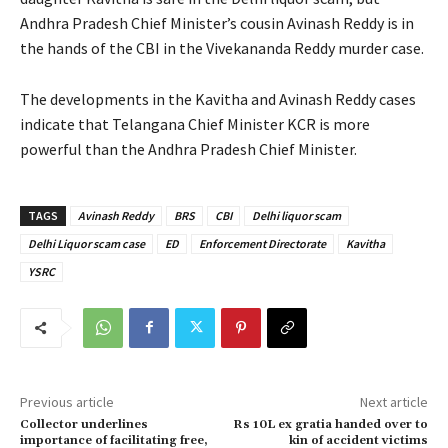
Andhra Pradesh Chief Minister’s cousin Avinash Reddy is in
the hands of the CBI in the Vivekananda Reddy murder case.
The developments in the Kavitha and Avinash Reddy cases
indicate that Telangana Chief Minister KCR is more
powerful than the Andhra Pradesh Chief Minister.
TAGS
Avinash Reddy
BRS
CBI
Delhi liquor scam
Delhi Liquor scam case
ED
Enforcement Directorate
Kavitha
YSRC
Previous article
Next article
Collector underlines
Rs 10L ex gratia handed over to
importance of facilitating free,
kin of accident victims