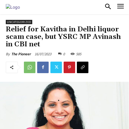
PULSES PRO
UNCATEGORIZED
Relief for Kavitha in Delhi liquor
scam case, but YSRC MP Avinash
in CBI net
16/07/2023
0
585
By
The Pioneer