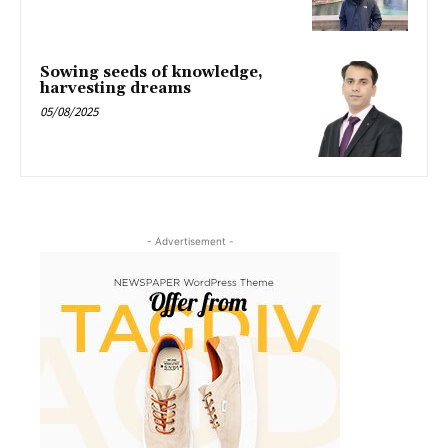
Sowing seeds of knowledge,
harvesting dreams
05/08/2025
- Advertisement -