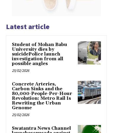
Latest article
Student of Mohan Babu
University dies by
suicidePolice launch
investigation from all
possible angles
25/02/2026
Concrete Arteries,
Carbon Sinks and the
80,000-People-Per-Hour
Revolution: Metro Rail Is
Rewriting the Urban
Genome
25/02/2026
Swatantra News Channel