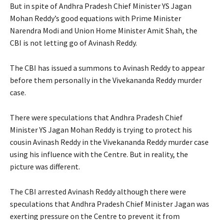
But in spite of Andhra Pradesh Chief Minister YS Jagan
Mohan Reddy’s good equations with Prime Minister
Narendra Modi and Union Home Minister Amit Shah, the
CBI is not letting go of Avinash Reddy.
The CBI has issued a summons to Avinash Reddy to appear
before them personally in the Vivekananda Reddy murder
case.
There were speculations that Andhra Pradesh Chief
Minister YS Jagan Mohan Reddy is trying to protect his
cousin Avinash Reddy in the Vivekananda Reddy murder case
using his influence with the Centre. But in reality, the
picture was different.
The CBI arrested Avinash Reddy although there were
speculations that Andhra Pradesh Chief Minister Jagan was
exerting pressure on the Centre to prevent it from