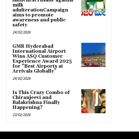
launchescrusade against
milk
adulterationCampaign
aims to promote
awareness and public
safety
24/02/2026
GMR Hyderabad
International Airport
Wins ASQ Customer
Experience Award 2025
for “Best Airports at
Arrivals Globally”
24/02/2026
Is This Crazy Combo of
Chiranjeevi and
Balakrishna Finally
Happening?
23/02/2026