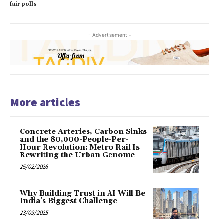
fair polls
- Advertisement -
More articles
Concrete Arteries, Carbon Sinks
and the 80,000-People-Per-
Hour Revolution: Metro Rail Is
Rewriting the Urban Genome
25/02/2026
Why Building Trust in AI Will Be
India’s Biggest Challenge-
23/09/2025