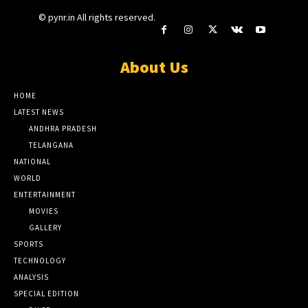
© pynr.in All rights reserved.
About Us
HOME
LATEST NEWS
ANDHRA PRADESH
TELANGANA
NATIONAL
WORLD
ENTERTAINMENT
MOVIES
GALLERY
SPORTS
TECHNOLOGY
ANALYSIS
SPECIAL EDITION