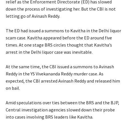
relief as the Enforcement Directorate (ED) has slowed
down the process of investigating her. But the CBI is not
letting go of Avinash Reddy.
The ED had issued a summons to Kavitha in the Delhi liquor
scam case. Kavitha appeared before the ED around five
times. At one stage BRS circles thought that Kavitha’s
arrest in the Delhi liquor case was inevitable.
At the same time, the CBI issued a summons to Avinash
Reddy in the YS Vivekananda Reddy murder case. As
expected, the CBI arrested Avinash Reddy and released him
on bail.
Amid speculations over ties between the BRS and the BJP,
Central investigation agencies slowed down their probe
into cases involving BRS leaders like Kavitha.