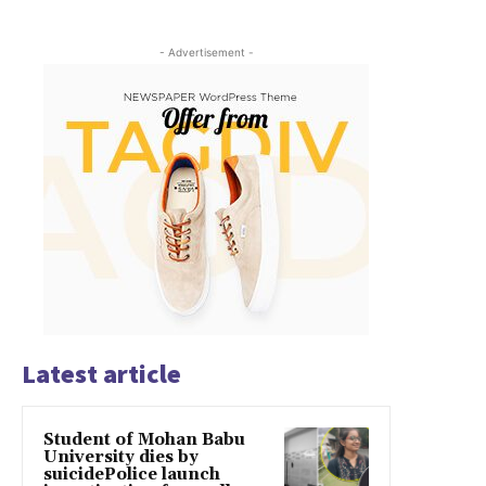
- Advertisement -
Latest article
Student of Mohan Babu
University dies by
suicidePolice launch