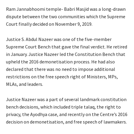
Ram Jannabhoomi temple- Babri Masjid was a long-drawn
dispute between the two communities which the Supreme
Court finally decided on November 9, 2019.
Justice S. Abdul Nazeer was one of the five-member
Supreme Court Bench that gave the final verdict. He retired
in January. Justice Nazeer led the Constitution Bench that
upheld the 2016 demonetisation process. He had also
declared that there was no need to impose additional
restrictions on the free speech right of Ministers, MPs,
MLAs, and leaders.
Justice Nazeer was a part of several landmark constitution
bench decisions, which included triple talaq, the right to
privacy, the Ayodhya case, and recently on the Centre’s 2016
decision on demonetisation, and free speech of lawmakers.