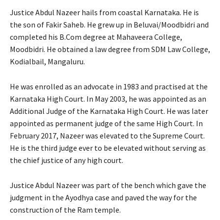
Justice Abdul Nazeer hails from coastal Karnataka. He is
the son of Fakir Saheb. He grew up in Beluvai/Moodbidri and
completed his B.Com degree at Mahaveera College,
Moodbidri. He obtained a law degree from SDM Law College,
Kodialbail, Mangaluru.
He was enrolled as an advocate in 1983 and practised at the
Karnataka High Court. In May 2003, he was appointed as an
Additional Judge of the Karnataka High Court. He was later
appointed as permanent judge of the same High Court. In
February 2017, Nazeer was elevated to the Supreme Court.
He is the third judge ever to be elevated without serving as
the chief justice of any high court.
Justice Abdul Nazeer was part of the bench which gave the
judgment in the Ayodhya case and paved the way for the
construction of the Ram temple.