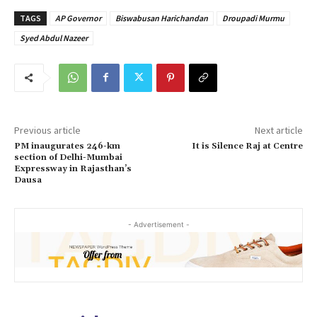
TAGS
AP Governor
Biswabusan Harichandan
Droupadi Murmu
Syed Abdul Nazeer
Previous article
Next article
PM inaugurates 246-km
It is Silence Raj at Centre
section of Delhi-Mumbai
Expressway in Rajasthan’s
Dausa
- Advertisement -