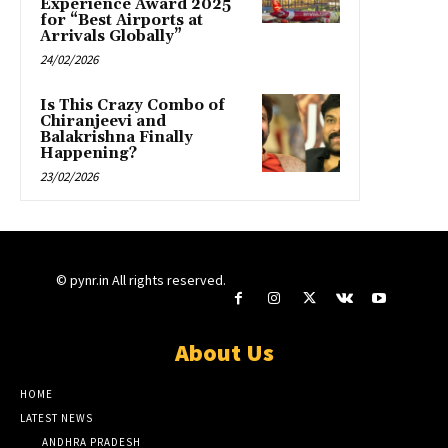
Experience Award 2025
for “Best Airports at
Arrivals Globally”
24/02/2026
Is This Crazy Combo of
Chiranjeevi and
Balakrishna Finally
Happening?
23/02/2026
© pynr.in All rights reserved.
About Us
HOME
LATEST NEWS
ANDHRA PRADESH