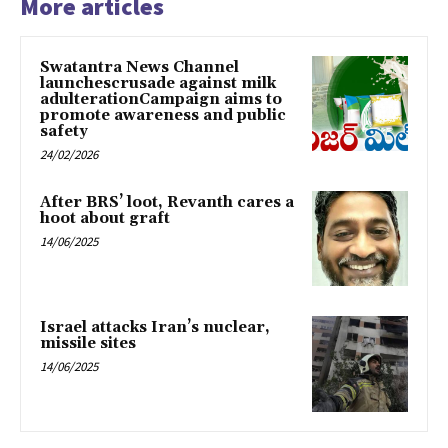
More articles
Swatantra News Channel
launchescrusade against milk
adulterationCampaign aims to
promote awareness and public
safety
24/02/2026
After BRS’ loot, Revanth cares a
hoot about graft
14/06/2025
Israel attacks Iran’s nuclear,
missile sites
14/06/2025