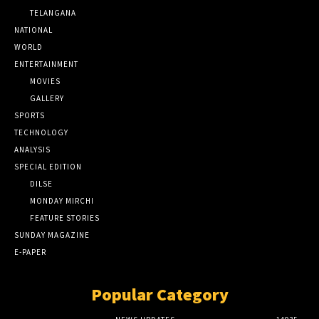
TELANGANA
NATIONAL
WORLD
ENTERTAINMENT
MOVIES
GALLERY
SPORTS
TECHNOLOGY
ANALYSIS
SPECIAL EDITION
DILSE
MONDAY MIRCHI
FEATURE STORIES
SUNDAY MAGAZINE
E-PAPER
Popular Category