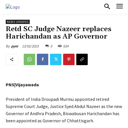
PULSES PRO
NEWS UPDATES
Retd SC Judge Nazeer replaces
Harichandan as AP Governor
13/02/2023
0
634
By
pynr
PNS|Vijayawada
President of India Droupadi Murmu appointed retired
Supreme Court Judge, Justice Syed Abdul Nazeer as the new
Governor of Andhra Pradesh, Biswabusan Harichandan has
been appointed as Governor of Chhattisgarh.