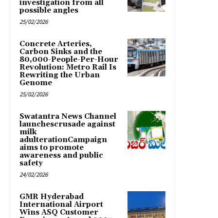
investigation from all
possible angles
25/02/2026
Concrete Arteries,
Carbon Sinks and the
80,000-People-Per-Hour
Revolution: Metro Rail Is
Rewriting the Urban
Genome
25/02/2026
Swatantra News Channel
launchescrusade against
milk
adulterationCampaign
aims to promote
awareness and public
safety
24/02/2026
GMR Hyderabad
International Airport
Wins ASQ Customer