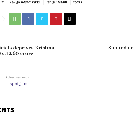
DP
Telugu Desam Party
TeluguDesam
YSRCP
icials deprives Krishna
Spotted de
Rs.12.60 crore
- Advertisement -
ENTS