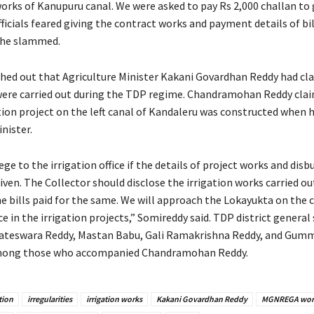
works of Kanupuru canal. We were asked to pay Rs 2,000 challan to 
fficials feared giving the contract works and payment details of bil
 he slammed.
hed out that Agriculture Minister Kakani Govardhan Reddy had cl
ere carried out during the TDP regime. Chandramohan Reddy cla
ation project on the left canal of Kandaleru was constructed when 
nister.
iege to the irrigation office if the details of project works and di
given. The Collector should disclose the irrigation works carried ou
he bills paid for the same. We will approach the Lokayukta on the 
e in the irrigation projects,” Somireddy said. TDP district general
ateswara Reddy, Mastan Babu, Gali Ramakrishna Reddy, and Gumm
mong those who accompanied Chandramohan Reddy.
tion
irregularities
irrigation works
Kakani Govardhan Reddy
MGNREGA wor