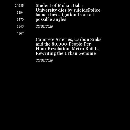
Student of Mohan Babu
14935
University dies by suicidePolice
7394
launch investigation from all
possible angles
6470
25/02/2026
6143
4367
Concrete Arteries, Carbon Sinks
and the 80,000-People-Per-
Hour Revolution: Metro Rail Is
Rewriting the Urban Genome
25/02/2026