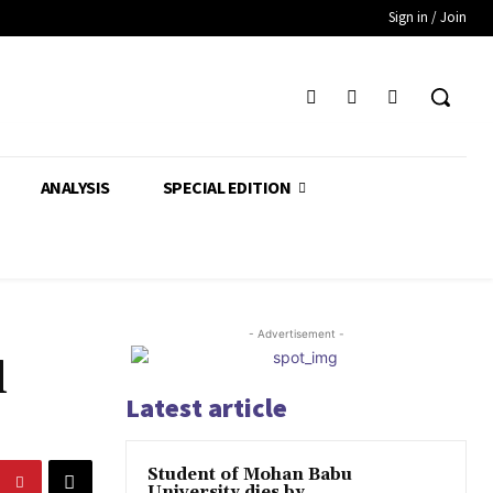
Sign in / Join
ANALYSIS
SPECIAL EDITION
- Advertisement -
l
Latest article
Student of Mohan Babu
University dies by