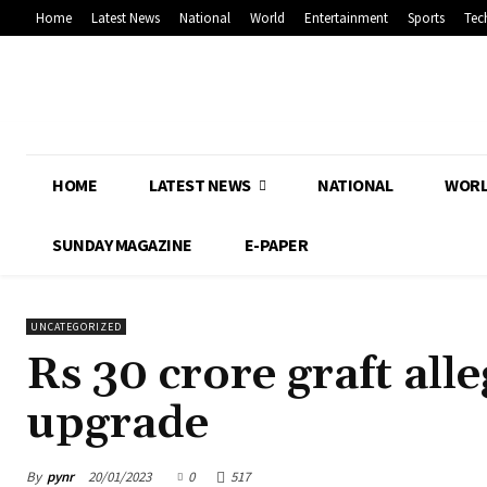
Home
Latest News
National
World
Entertainment
Sports
Tec
HOME
LATEST NEWS
NATIONAL
WOR
SUNDAY MAGAZINE
E-PAPER
UNCATEGORIZED
Rs 30 crore graft al
upgrade
By
pynr
20/01/2023
0
517