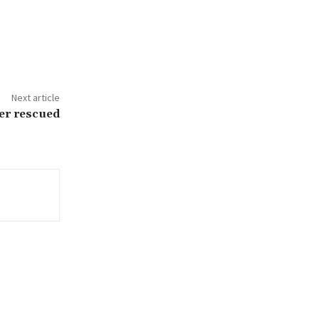
Next article
er rescued