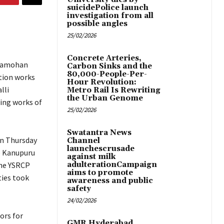
suicidePolice launch
investigation from all
possible angles
25/02/2026
Concrete Arteries,
dramohan
Carbon Sinks and the
80,000-People-Per-
tion works
Hour Revolution:
lli
Metro Rail Is Rewriting
the Urban Genome
ting works of
25/02/2026
Swatantra News
on Thursday
Channel
launchescrusade
e Kanupuru
against milk
the YSRCP
adulterationCampaign
aims to promote
ties took
awareness and public
safety
24/02/2026
ors for
GMR Hyderabad