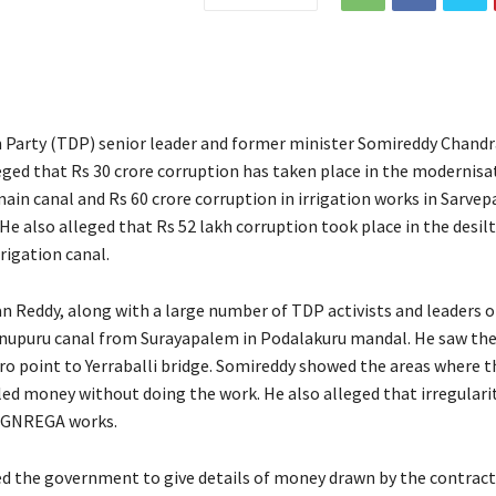
 Party (TDP) senior leader and former minister Somireddy Chan
eged that Rs 30 crore corruption has taken place in the modernisa
in canal and Rs 60 crore corruption in irrigation works in Sarvepa
He also alleged that Rs 52 lakh corruption took place in the desil
rrigation canal.
Reddy, along with a large number of TDP activists and leaders 
anupuru canal from Surayapalem in Podalakuru mandal. He saw th
ro point to Yerraballi bridge. Somireddy showed the areas where 
led money without doing the work. He also alleged that irregulari
 MGNREGA works.
d the government to give details of money drawn by the contract