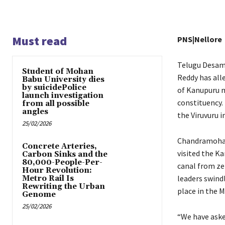
Must read
PNS|Nellore
Telugu Desam
Student of Mohan
Reddy has all
Babu University dies
by suicidePolice
of Kanupuru ma
launch investigation
constituency. 
from all possible
angles
the Viruvuru i
25/02/2026
Chandramohan 
Concrete Arteries,
visited the K
Carbon Sinks and the
80,000-People-Per-
canal from ze
Hour Revolution:
leaders swind
Metro Rail Is
Rewriting the Urban
place in the
Genome
25/02/2026
“We have aske