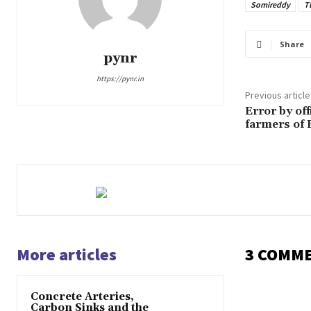
Somireddy
T
Share
pynr
https://pynr.in
Previous article
Error by off
farmers of 
More articles
3 COMM
Concrete Arteries,
Carbon Sinks and the