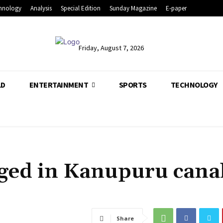
hnology
Analysis
Special Edition
Sunday Magazine
E-paper
Friday, August 7, 2026
LD
ENTERTAINMENT
SPORTS
TECHNOLOGY
leged in Kanupuru cana
Share