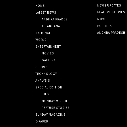
NEWS UPDATES
HOME
FEATURE STORIES
LATEST NEWS
MOVIES
ANDHRA PRADESH
POLITICS
TELANGANA
ANDHRA PRADESH
NATIONAL
WORLD
ENTERTAINMENT
MOVIES
GALLERY
SPORTS
TECHNOLOGY
ANALYSIS
SPECIAL EDITION
DILSE
MONDAY MIRCHI
FEATURE STORIES
SUNDAY MAGAZINE
E-PAPER