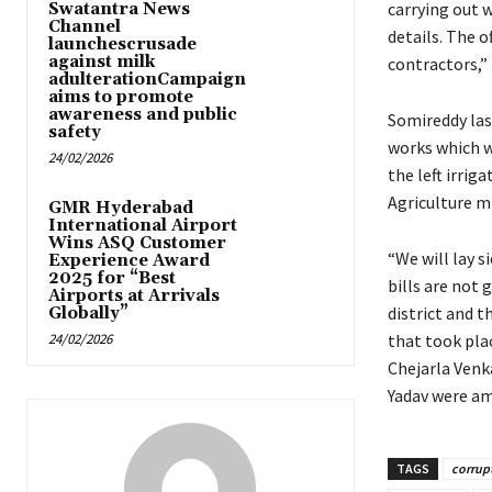
carrying out 
Swatantra News
Channel
details. The o
launchescrusade
against milk
contractors,”
adulterationCampaign
aims to promote
awareness and public
Somireddy las
safety
works which w
24/02/2026
the left irrig
Agriculture mi
GMR Hyderabad
International Airport
Wins ASQ Customer
“We will lay s
Experience Award
2025 for “Best
bills are not 
Airports at Arrivals
district and t
Globally”
24/02/2026
that took plac
Chejarla Venk
Yadav were a
TAGS
corrup