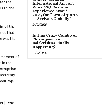
get the
International Airport
Wins ASQ Customer
ls to the
Experience Award
2025 for “Best Airports
at Arrivals Globally”
24/02/2026
aimed the
imed that
Is This Crazy Combo of
he was the
Chiranjeevi and
Balakrishna Finally
Happening?
23/02/2026
sbursement of
t in the
corruption
 secretary
adi Raja
ks
News