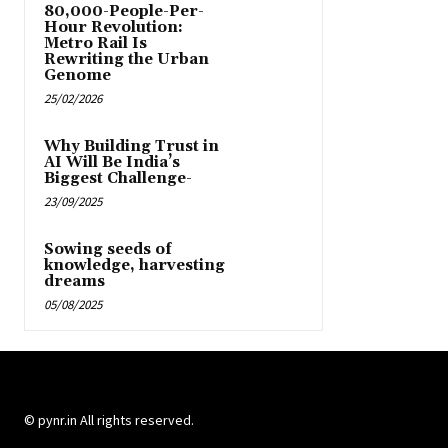
80,000-People-Per-
Hour Revolution:
Metro Rail Is
Rewriting the Urban
Genome
25/02/2026
Why Building Trust in
AI Will Be India’s
Biggest Challenge-
23/09/2025
Sowing seeds of
knowledge, harvesting
dreams
05/08/2025
© pynr.in All rights reserved.