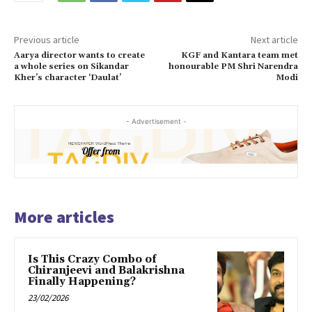
Previous article
Next article
Aarya director wants to create
KGF and Kantara team met
a whole series on Sikandar
honourable PM Shri Narendra
Kher’s character ‘Daulat’
Modi
- Advertisement -
More articles
Is This Crazy Combo of
Chiranjeevi and Balakrishna
Finally Happening?
23/02/2026