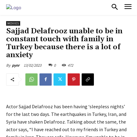
PULSES PRO
MOVIES
Sajjad Delafrooz unable to be in
constant touch with family in
Turkey because there is a lot of
anxiety
13/02/2023
0
472
By
pynr
Actor Sajjad Delafrooz has been having ‘sleepless nights’
for the last two days. The earthquakes in Turkey, Iran, and
Syria have shaken Delafrooz. Talking about the same, the
actor says, “I have reached out to my friends in Turkey and
family in Iran. They are safe. However, I’m unable to be in