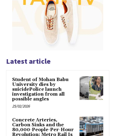
Latest article
Student of Mohan Babu
University dies by
suicidePolice launch
investigation from all
possible angles
25/02/2026
Concrete Arteries,
Carbon Sinks and the
80,000-People-Per-Hour
Revolution: Metro Rail Is