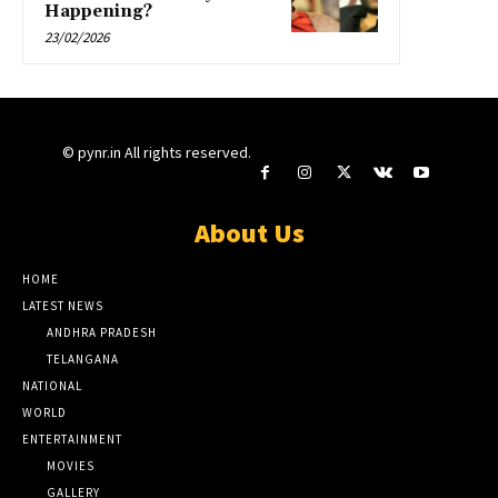
Happening?
23/02/2026
© pynr.in All rights reserved.
About Us
HOME
LATEST NEWS
ANDHRA PRADESH
TELANGANA
NATIONAL
WORLD
ENTERTAINMENT
MOVIES
GALLERY