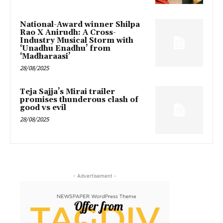
National-Award winner Shilpa
Rao X Anirudh: A Cross-
Industry Musical Storm with
‘Unadhu Enadhu’ from
‘Madharaasi’
28/08/2025
Teja Sajja’s Mirai trailer
promises thunderous clash of
good vs evil
28/08/2025
- Advertisement -