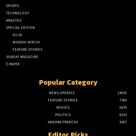
SPORTS
TECHNOLOGY
ANALYSIS
SPECIAL EDITION
DILSE
MONDAY MIRCHI
FEATURE STORIES
SUNDAY MAGAZINE
E-PAPER
Popular Category
NEWS UPDATES
14935
FEATURE STORIES
7394
MOVIES
6470
POLITICS
6143
ANDHRA PRADESH
4367
Editor Picks