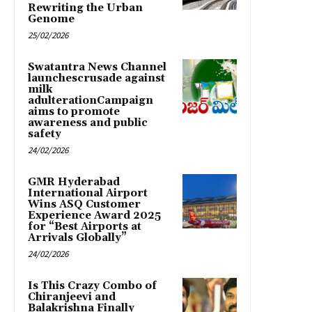
Rewriting the Urban
Genome
25/02/2026
Swatantra News Channel
launchescrusade against
milk
adulterationCampaign
aims to promote
awareness and public
safety
24/02/2026
GMR Hyderabad
International Airport
Wins ASQ Customer
Experience Award 2025
for “Best Airports at
Arrivals Globally”
24/02/2026
Is This Crazy Combo of
Chiranjeevi and
Balakrishna Finally