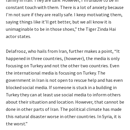
constant touch with them. There is a lot of anxiety because
I’m not sure if they are really safe. I keep motivating them,
saying things like it’ll get better, but we all know it is
unimaginable to be in those shoes,” the Tiger Zinda Hai
actor states.
Delafrooz, who hails from Iran, further makes a point, “It
happened in three countries, (however), the media is only
focusing on Turkey and not the other two countries. Even
the international media is focusing on Turkey. The
government in Iran is not open to rescue help and has even
blocked social media. If someone is stuck in a building in
Turkey they can at least use social media to inform others
about their situation and location. However, that cannot be
done in other parts of Iran. The political climate has made
this natural disaster worse in other countries. In Syria, it is
the worst.”