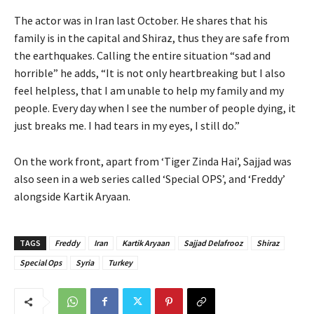
The actor was in Iran last October. He shares that his
family is in the capital and Shiraz, thus they are safe from
the earthquakes. Calling the entire situation “sad and
horrible” he adds, “It is not only heartbreaking but I also
feel helpless, that I am unable to help my family and my
people. Every day when I see the number of people dying, it
just breaks me. I had tears in my eyes, I still do.”
On the work front, apart from ‘Tiger Zinda Hai’, Sajjad was
also seen in a web series called ‘Special OPS’, and ‘Freddy’
alongside Kartik Aryaan.
TAGS
Freddy
Iran
Kartik Aryaan
Sajjad Delafrooz
Shiraz
Special Ops
Syria
Turkey