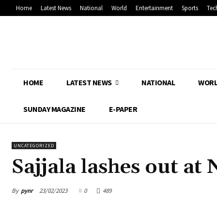
Home
Latest News
National
World
Entertainment
Sports
Tec
HOME
LATEST NEWS
NATIONAL
WOR
SUNDAY MAGAZINE
E-PAPER
UNCATEGORIZED
Sajjala lashes out at
By
pynr
23/02/2023
0
489