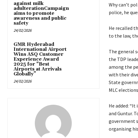
against milk
Why can’t pol
adulterationCampaign
police, he que
aims to promote
awareness and public
safety
He recalled th
24/02/2026
to the law, th
GMR Hyderabad
International Airport
The general se
Wins ASQ Customer
the TDP leade
Experience Award
2025 for “Best
among the peo
Airports at Arrivals
Globally”
with their div
24/02/2026
State governm
MLC elections
He added: “It 
and Guntur. T
government su
organising his