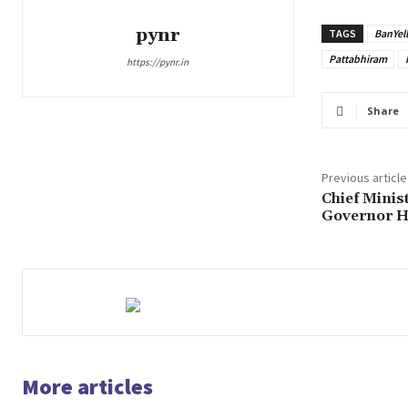
pynr
TAGS
BanYel
Pattabhiram
https://pynr.in
Share
Previous article
Chief Minist
Governor H
More articles