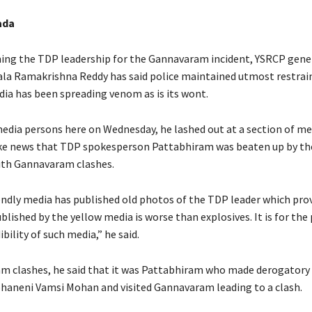
ada
ing the TDP leadership for the Gannavaram incident, YSRCP gene
jala Ramakrishna Reddy has said police maintained utmost restrain
dia has been spreading venom as is its wont.
edia persons here on Wednesday, he lashed out at a section of me
ke news that TDP spokesperson Pattabhiram was beaten up by the
ith Gannavaram clashes.
ndly media has published old photos of the TDP leader which pro
lished by the yellow media is worse than explosives. It is for the
ibility of such media,” he said.
m clashes, he said that it was Pattabhiram who made derogato
haneni Vamsi Mohan and visited Gannavaram leading to a clash.