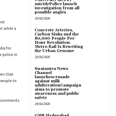
suicidePolice launch
investigation from all
possible angles
25/02/2026
ral
t while a
Concrete Arteries,
Carbon Sinks and the
80,000-People-Per-
Hour Revolution:
Metro Rail Is Rewriting
dia for
the Urban Genome
 police in
25/02/2026
Swatantra News
Channel
ves that
launchescrusade
 people to
against milk
adulterationCampaign
aims to promote
awareness and public
safety
ry comments
24/02/2026
GMR Hyderabad