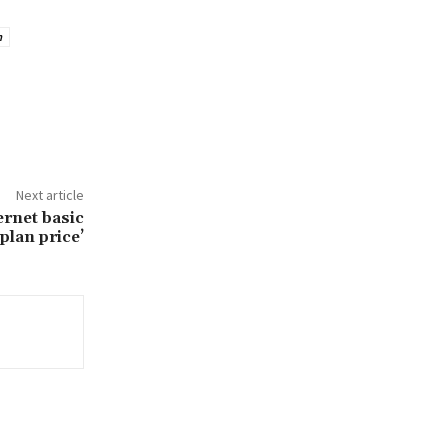
m
Next article
ernet basic
plan price’