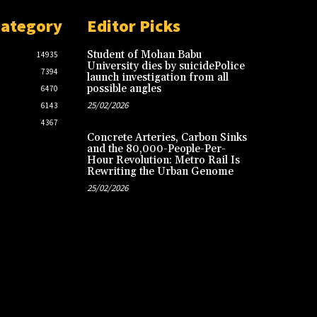
Category
Editor Picks
Student of Mohan Babu
14935
University dies by suicidePolice
7394
launch investigation from all
possible angles
6470
25/02/2026
6143
4367
Concrete Arteries, Carbon Sinks
and the 80,000-People-Per-
Hour Revolution: Metro Rail Is
Rewriting the Urban Genome
25/02/2026