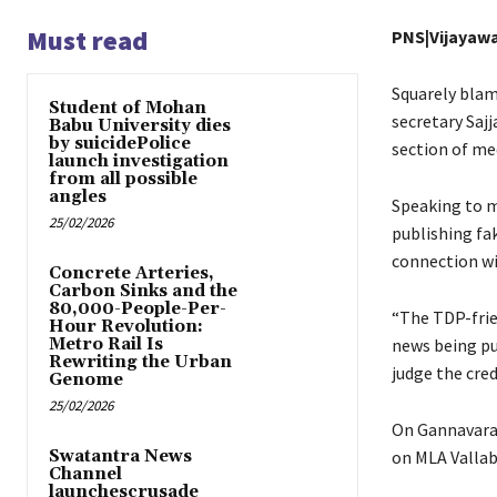
Must read
PNS|Vijayaw
Squarely blam
Student of Mohan
secretary Saj
Babu University dies
by suicidePolice
section of me
launch investigation
from all possible
angles
Speaking to m
25/02/2026
publishing fa
connection w
Concrete Arteries,
Carbon Sinks and the
80,000-People-Per-
“The TDP-frie
Hour Revolution:
Metro Rail Is
news being pub
Rewriting the Urban
judge the cred
Genome
25/02/2026
On Gannavara
Swatantra News
on MLA Vallab
Channel
launchescrusade