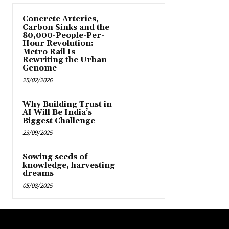
Concrete Arteries,
Carbon Sinks and the
80,000-People-Per-
Hour Revolution:
Metro Rail Is
Rewriting the Urban
Genome
25/02/2026
Why Building Trust in
AI Will Be India’s
Biggest Challenge-
23/09/2025
Sowing seeds of
knowledge, harvesting
dreams
05/08/2025