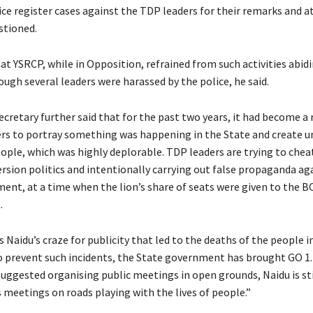
ice register cases against the TDP leaders for their remarks and a
stioned.
at YSRCP, while in Opposition, refrained from such activities abidi
ough several leaders were harassed by the police, he said.
cretary further said that for the past two years, it had become a 
rs to portray something was happening in the State and create u
ple, which was highly deplorable. TDP leaders are trying to chea
ersion politics and intentionally carrying out false propaganda ag
ent, at a time when the lion’s share of seats were given to the BC
.
is Naidu’s craze for publicity that led to the deaths of the people 
o prevent such incidents, the State government has brought GO 1
ggested organising public meetings in open grounds, Naidu is sti
 meetings on roads playing with the lives of people.”