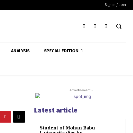
Sign in / Join
ANALYSIS
SPECIAL EDITION
- Advertisement -
Latest article
Student of Mohan Babu
University dies by