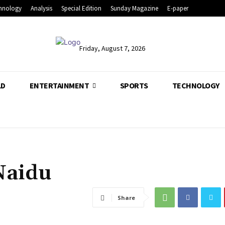
hnology
Analysis
Special Edition
Sunday Magazine
E-paper
Friday, August 7, 2026
LD
ENTERTAINMENT
SPORTS
TECHNOLOGY
 Naidu
Share