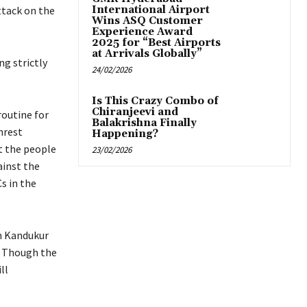
ttack on the
International Airport
Wins ASQ Customer
Experience Award
2025 for “Best Airports
at Arrivals Globally”
ng strictly
24/02/2026
Is This Crazy Combo of
Chiranjeevi and
routine for
Balakrishna Finally
nrest
Happening?
t the people
23/02/2026
ainst the
s in the
in Kandukur
. Though the
ll