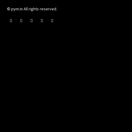
© pynr.in All rights reserved.