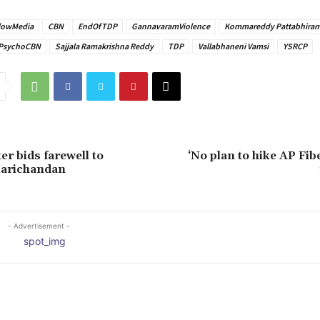
lowMedia
CBN
EndOfTDP
GannavaramViolence
Kommareddy Pattabhira
PsychoCBN
Sajjala Ramakrishna Reddy
TDP
Vallabhaneni Vamsi
YSRCP
er bids farewell to
‘No plan to hike AP Fib
arichandan
- Advertisement -