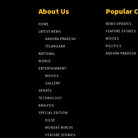
About Us
Popular 
NEWS UPDATES
HOME
FEATURE STORIES
LATEST NEWS
MOVIES
ANDHRA PRADESH
POLITICS
TELANGANA
ANDHRA PRADESH
NATIONAL
WORLD
ENTERTAINMENT
MOVIES
GALLERY
SPORTS
TECHNOLOGY
ANALYSIS
SPECIAL EDITION
DILSE
MONDAY MIRCHI
FEATURE STORIES