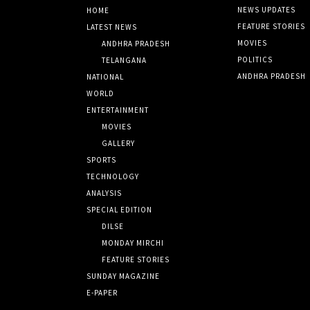
NEWS UPDATES
HOME
FEATURE STORIES
LATEST NEWS
MOVIES
ANDHRA PRADESH
POLITICS
TELANGANA
ANDHRA PRADESH
NATIONAL
WORLD
ENTERTAINMENT
MOVIES
GALLERY
SPORTS
TECHNOLOGY
ANALYSIS
SPECIAL EDITION
DILSE
MONDAY MIRCHI
FEATURE STORIES
SUNDAY MAGAZINE
E-PAPER