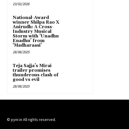
23/02/2026
National-Award
winner Shilpa Rao X
Anirudh: A Cross-
Industry Musical
Storm with ‘Unadhu
Enadhu’ from
‘Madharaasi’
28/08/2025
Teja Sajja’s Mirai
trailer promises
thunderous clash of
good vs evil
28/08/2025
© pynr.in All rights reserved.