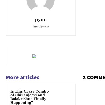
pynr
https://pynr.in
More articles
2 COMM
Is This Crazy Combo
of Chiranjeevi and
Balakrishna Finally
Happening?