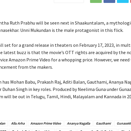
tha Ruth Prabhu will be seen next in Shaakuntalam, a mytholog
nasekhar. Unni Mukundan is the male protagonist in this flick.
ll set for a grand release in theaters on February 17, 2023, in mult
e latest buzz is that the movie’s OTT rights are acquired by the n
vice Amazon Prime Video for a whopping price. However, we need 
uncement from the makers.
has Mohan Babu, Prakash Raj, Aditi Balan, Gauthami, Ananya Nag
r Duhan Singh in key roles. Produced by Neelima Guna under Gun
lm will be out in Telugu, Tamil, Hindi, Malayalam and Kannada in 2
alan
Allu Arha
Amazon Prime Video
Ananya Nagalla
Gauthami
Gunasek