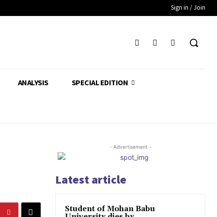
Sign in / Join
ANALYSIS
SPECIAL EDITION
- Advertisement -
Latest article
Student of Mohan Babu
University dies by