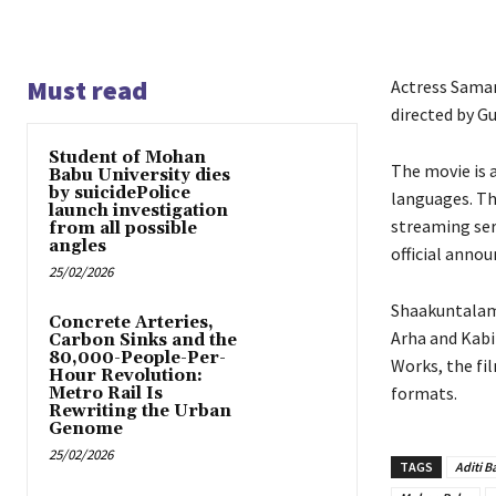
Must read
Actress Saman
directed by Gu
Student of Mohan
The movie is a
Babu University dies
by suicidePolice
languages. Th
launch investigation
streaming ser
from all possible
angles
official anno
25/02/2026
Shaakuntalam 
Concrete Arteries,
Arha and Kabi
Carbon Sinks and the
80,000-People-Per-
Works, the fi
Hour Revolution:
formats.
Metro Rail Is
Rewriting the Urban
Genome
25/02/2026
TAGS
Aditi B