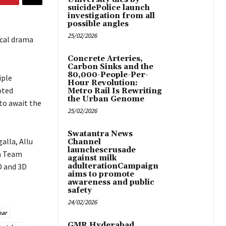
suicidePolice launch
investigation from all
possible angles
25/02/2026
ical drama
Concrete Arteries,
Carbon Sinks and the
80,000-People-Per-
iple
Hour Revolution:
oted
Metro Rail Is Rewriting
the Urban Genome
to await the
25/02/2026
Swatantra News
alla, Allu
Channel
launchescrusade
aa Team
against milk
D and 3D
adulterationCampaign
aims to promote
awareness and public
safety
24/02/2026
har
GMR Hyderabad