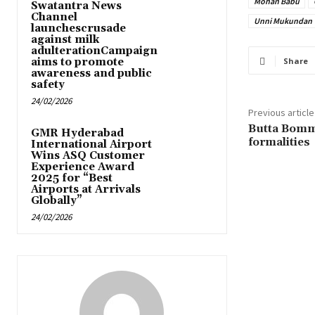
Mohan Babu
Swatantra News
Channel
Unni Mukundan
launchescrusade
against milk
adulterationCampaign
aims to promote
Share
awareness and public
safety
24/02/2026
Previous article
Butta Bomm
GMR Hyderabad
formalities
International Airport
Wins ASQ Customer
Experience Award
2025 for “Best
Airports at Arrivals
Globally”
24/02/2026