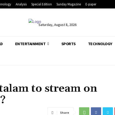
hnology
Analysis
Special Edition
Sunday Magazine
E-paper
Saturday, August 8, 2026
LD
ENTERTAINMENT
SPORTS
TECHNOLOGY
alam to stream on
?
Share