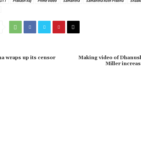
OTT
Prakash Raj
Prime Video
Samantha
Samantha Ruth Prabhu
Shaak
a wraps up its censor
Making video of Dhanush
Miller increas