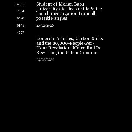
Student of Mohan Babu
14935
University dies by suicidePolice
7394
launch investigation from all
possible angles
6470
25/02/2026
6143
4367
Concrete Arteries, Carbon Sinks
and the 80,000-People-Per-
Hour Revolution: Metro Rail Is
Rewriting the Urban Genome
25/02/2026