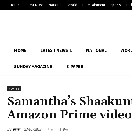
Home
Latest News
National
World
Entertainment
Sports
Tec
HOME
LATEST NEWS
NATIONAL
WOR
SUNDAY MAGAZINE
E-PAPER
MOVIES
Samantha’s Shaakunt
Amazon Prime video
By
pynr
23/01/2023
0
976