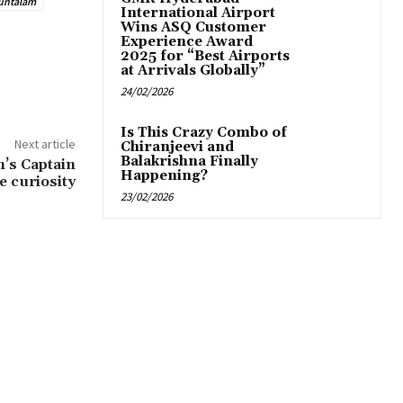
untalam
International Airport
Wins ASQ Customer
Experience Award
2025 for “Best Airports
at Arrivals Globally”
24/02/2026
Is This Crazy Combo of
Next article
Chiranjeevi and
Balakrishna Finally
’s Captain
Happening?
e curiosity
23/02/2026