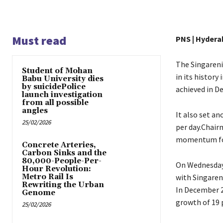
Must read
PNS | Hydera
The Singareni
Student of Mohan
in its history
Babu University dies
by suicidePolice
achieved in D
launch investigation
from all possible
angles
It also set an
25/02/2026
per day.Chair
momentum for 
Concrete Arteries,
Carbon Sinks and the
80,000-People-Per-
On Wednesday 
Hour Revolution:
Metro Rail Is
with Singaren
Rewriting the Urban
In December 2
Genome
growth of 19 
25/02/2026