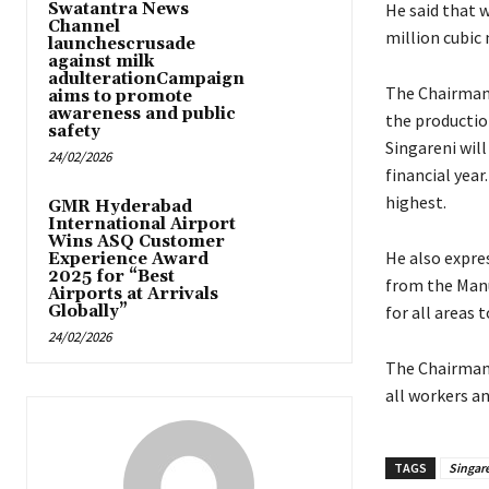
Swatantra News
He said that 
Channel
million cubic
launchescrusade
against milk
adulterationCampaign
The Chairman 
aims to promote
awareness and public
the production
safety
Singareni will
24/02/2026
financial year
highest.
GMR Hyderabad
International Airport
Wins ASQ Customer
He also expre
Experience Award
2025 for “Best
from the Man
Airports at Arrivals
Globally”
for all areas 
24/02/2026
The Chairman 
all workers and
TAGS
Singar