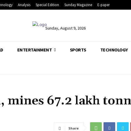
hnology
Analysis
Special Edition
Sunday Magazine
E-paper
Sunday, August 9, 2026
LD
ENTERTAINMENT
SPORTS
TECHNOLOGY
d, mines 67.2 lakh ton
Share