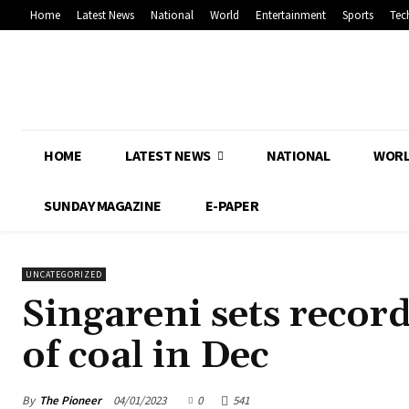
Home
Latest News
National
World
Entertainment
Sports
Tec
HOME
LATEST NEWS
NATIONAL
WOR
SUNDAY MAGAZINE
E-PAPER
UNCATEGORIZED
Singareni sets recor
of coal in Dec
By
The Pioneer
04/01/2023
0
541