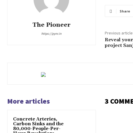
Share
The Pioneer
Previous article
https://pynr.in
Reveal your
project Sa
More articles
3 COMM
Concrete Arteries,
Carbon Sinks and the
80,000-People-Per-