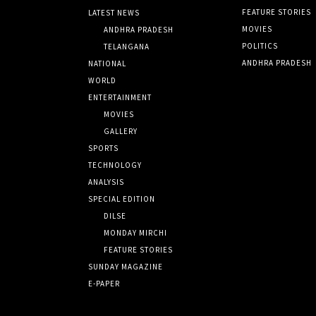
FEATURE STORIES
LATEST NEWS
MOVIES
ANDHRA PRADESH
POLITICS
TELANGANA
ANDHRA PRADESH
NATIONAL
WORLD
ENTERTAINMENT
MOVIES
GALLERY
SPORTS
TECHNOLOGY
ANALYSIS
SPECIAL EDITION
DILSE
MONDAY MIRCHI
FEATURE STORIES
SUNDAY MAGAZINE
E-PAPER