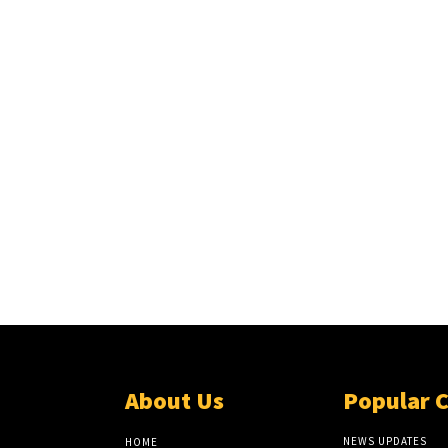
About Us
Popular 
NEWS UPDATES
HOME