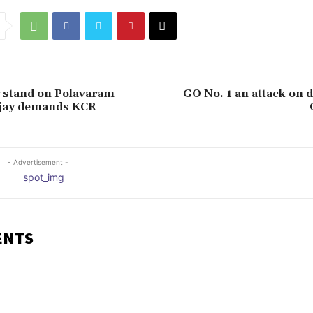
 stand on Polavaram
GO No. 1 an attack on 
njay demands KCR
- Advertisement -
ENTS