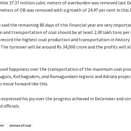
while 37.37 million cubic meters of overburden was removed last 
 meters of OB was removed with a growth of 24.47 per cent in this
said the remaining 80 days of this financial year are very importa
 and transportation of coal should be at least 2.30 lakh tons per 
 record the highest coal production and transportation in history 
. The turnover will be around Rs 34,000 crore and the profits will a
ssed happiness over the transportation of the maximum coal pro
uguru, Kothagudem, and Ramagundam regions and Adriala projects
to move forward like this.
expressed his joy over the progress achieved in December and co
 officials.
eni
tonnes of coal