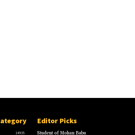
Category
Editor Picks
Student of Mohan Babu
14935