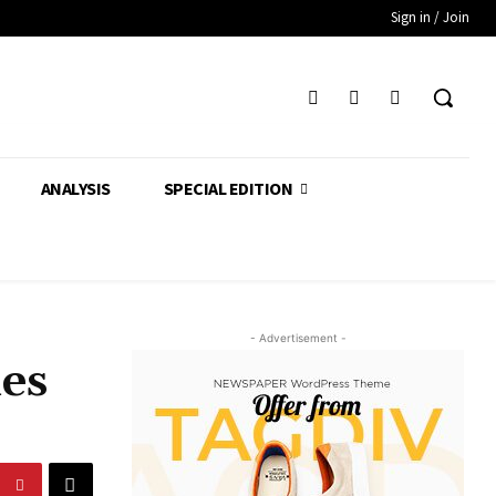
Sign in / Join
ANALYSIS
SPECIAL EDITION
- Advertisement -
nes