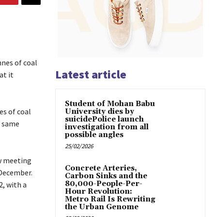
nes of coal
Latest article
at it
Student of Mohan Babu
es of coal
University dies by
suicidePolice launch
e same
investigation from all
possible angles
25/02/2026
w meeting
Concrete Arteries,
 December.
Carbon Sinks and the
80,000-People-Per-
, with a
Hour Revolution:
Metro Rail Is Rewriting
the Urban Genome