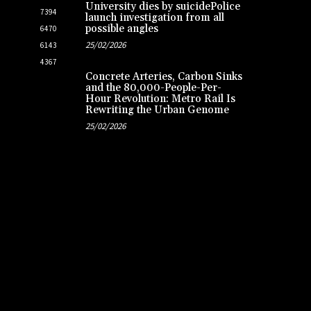
University dies by suicidePolice
7394
launch investigation from all
possible angles
6470
25/02/2026
6143
4367
Concrete Arteries, Carbon Sinks
and the 80,000-People-Per-
Hour Revolution: Metro Rail Is
Rewriting the Urban Genome
25/02/2026