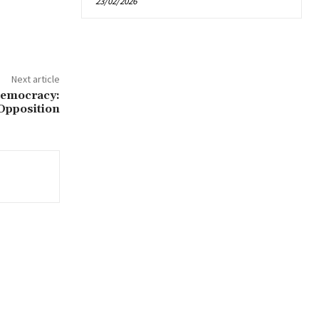
23/02/2026
Next article
democracy:
Opposition