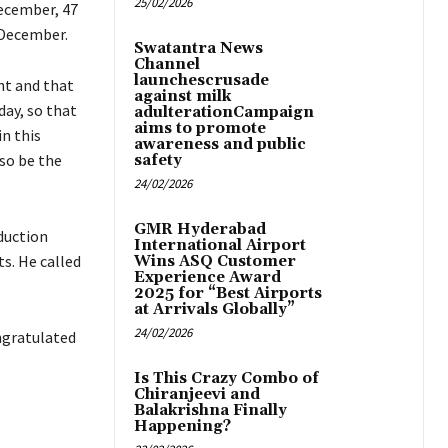
25/02/2026
December, 47
 December.
Swatantra News
Channel
launchescrusade
nt and that
against milk
day, so that
adulterationCampaign
aims to promote
in this
awareness and public
lso be the
safety
24/02/2026
GMR Hyderabad
duction
International Airport
. He called
Wins ASQ Customer
Experience Award
2025 for “Best Airports
at Arrivals Globally”
24/02/2026
ngratulated
Is This Crazy Combo of
Chiranjeevi and
Balakrishna Finally
Happening?