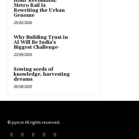
Hour Revolution:
Metro Rail Is
Rewriting the Urban
Genome
25/02/2026
Why Building Trust in
AI Will Be India’s
Biggest Challenge-
23/09/2025
Sowing seeds of
knowledge, harvesting
dreams
05/08/2025
© pynr.in All rights reserved.