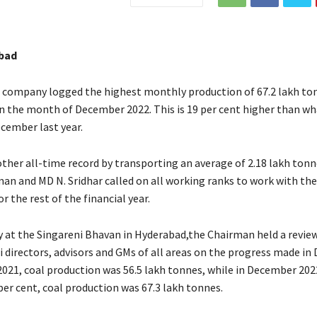
bad
 company logged the highest monthly production of 67.2 lakh ton
 in the month of December 2022. This is 19 per cent higher than wh
ecember last year.
other all-time record by transporting an average of 2.18 lakh tonn
man and MD N. Sridhar called on all working ranks to work with th
the rest of the financial year.
at the Singareni Bhavan in Hyderabad,the Chairman held a revie
i directors, advisors and GMs of all areas on the progress made in
021, coal production was 56.5 lakh tonnes, while in December 2022
per cent, coal production was 67.3 lakh tonnes.