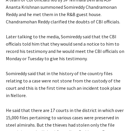
Ananta Krishnan summoned Somireddy Chandramonan
Reddy and he met them in the R&B guest house.
Chandramohan Reddy clarified the doubts of CBI officials.
Later talking to the media, Somireddy said that the CBI
officials told him that they would send a notice to him to
record his testimony and he would meet the CBI officials on
Monday or Tuesday to give his testimony.
Somireddy said that in the history of the country files
relating to a case were not stone from the custody of the
court and this is the first time such an incident took place
in Nellore.
He said that there are 17 courts in the district in which over
15,000 files pertaining to various cases were preserved in
steel almirahs. But the thieves had stolen only the file