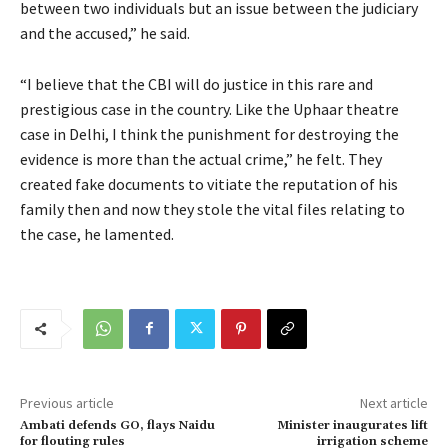
between two individuals but an issue between the judiciary
and the accused,” he said.
“I believe that the CBI will do justice in this rare and
prestigious case in the country. Like the Uphaar theatre
case in Delhi, I think the punishment for destroying the
evidence is more than the actual crime,” he felt. They
created fake documents to vitiate the reputation of his
family then and now they stole the vital files relating to
the case, he lamented.
Previous article
Next article
Ambati defends GO, flays Naidu
Minister inaugurates lift
for flouting rules
irrigation scheme