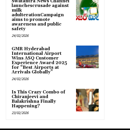
Swatantra News Channel
launchescrusade against
milk
adulterationCampaign
aims to promote
awareness and public
safety
24/02/2026
GMR Hyderabad
International Airport
Wins ASQ Customer
Experience Award 2025
for “Best Airports at
Arrivals Globally”
24/02/2026
Is This Crazy Combo of
Chiranjeevi and
Balakrishna Finally
Happening?
23/02/2026