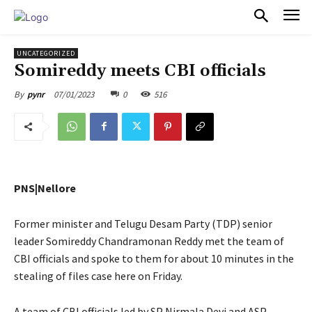
PULSES PRO
UNCATEGORIZED
Somireddy meets CBI officials
07/01/2023
0
516
By
pynr
PNS|Nellore
Former minister and Telugu Desam Party (TDP) senior
leader Somireddy Chandramonan Reddy met the team of
CBI officials and spoke to them for about 10 minutes in the
stealing of files case here on Friday.
A team of CBI officials led by SP Nirmala Devi and ASP