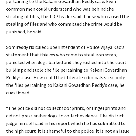
pertaining to the Kakani Govardhan Reddy case. Even
common men could understand who was behind the
stealing of files, the TDP leader said. Those who caused the
stealing of files and who committed the crime would be
punished, he said.
Somireddy ridiculed Superintendent of Police Vijaya Rao’s
statement that thieves who came to steal iron scrap,
panicked when dogs barked and they rushed into the court
building and stole the file pertaining to Kakani Govardhan
Reddy’s case. How could the illiterate criminals steal only
the files pertaining to Kakani Govardhan Reddy’s case, he
questioned.
“The police did not collect footprints, or fingerprints and
did not press sniffer dogs to collect evidence. The district
judge himself said in his report which he has submitted to
the high court. It is shameful to the police. It is not an issue