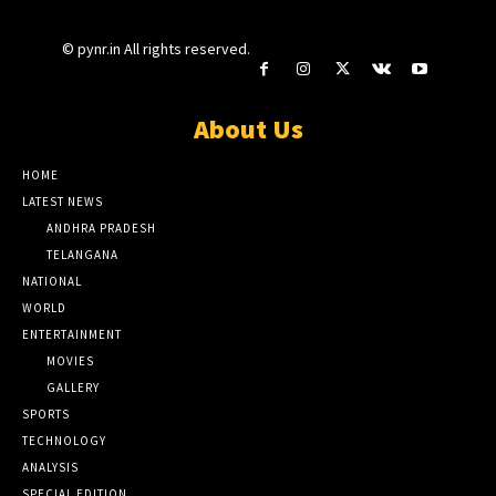
© pynr.in All rights reserved.
About Us
HOME
LATEST NEWS
ANDHRA PRADESH
TELANGANA
NATIONAL
WORLD
ENTERTAINMENT
MOVIES
GALLERY
SPORTS
TECHNOLOGY
ANALYSIS
SPECIAL EDITION