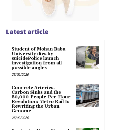
Latest article
Student of Mohan Babu
University dies by
suicidePolice launch
investigation from all
possible angles
25/02/2026
Concrete Arteries,
Carbon Sinks and the
80,000-People-Per-Hour
Revolution: Metro Rail Is
Rewriting the Urban
Genome
25/02/2026