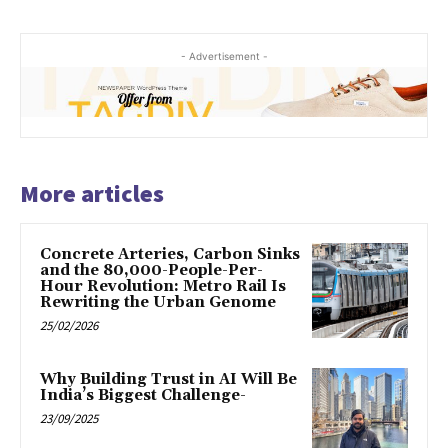
- Advertisement -
More articles
Concrete Arteries, Carbon Sinks
and the 80,000-People-Per-
Hour Revolution: Metro Rail Is
Rewriting the Urban Genome
25/02/2026
Why Building Trust in AI Will Be
India’s Biggest Challenge-
23/09/2025