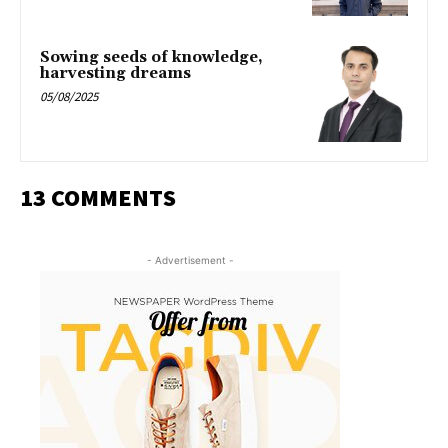
Sowing seeds of knowledge,
harvesting dreams
05/08/2025
13 COMMENTS
- Advertisement -