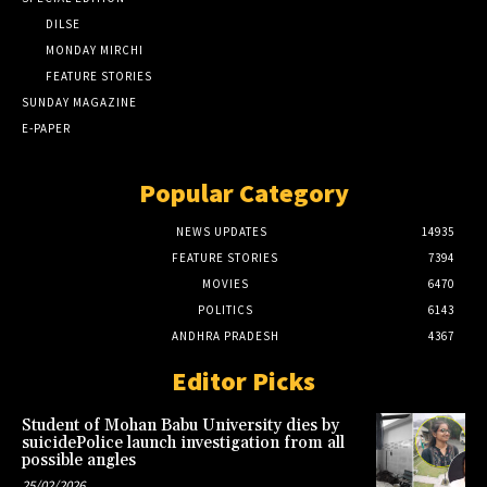
DILSE
MONDAY MIRCHI
FEATURE STORIES
SUNDAY MAGAZINE
E-PAPER
Popular Category
NEWS UPDATES
14935
FEATURE STORIES
7394
MOVIES
6470
POLITICS
6143
ANDHRA PRADESH
4367
Editor Picks
Student of Mohan Babu University dies by
suicidePolice launch investigation from all
possible angles
25/02/2026