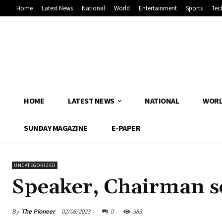
Home
Latest News
National
World
Entertainment
Sports
Tec
HOME
LATEST NEWS
NATIONAL
WOR
SUNDAY MAGAZINE
E-PAPER
UNCATEGORIZED
Speaker, Chairman se
By
The Pioneer
02/08/2023
0
383