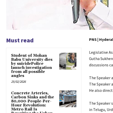
Must read
PNS | Hydera
Legislative A
Student of Mohan
Gutha Sukhend
Babu University dies
by suicidePolice
discussions c
launch investigation
from all possible
angles
The Speaker a
25/02/2026
The Speaker a
He also direct
Concrete Arteries,
Carbon Sinks and the
80,000-People-Per-
The Speaker s
Hour Revolution:
Metro Rail Is
in Telugu, Urd