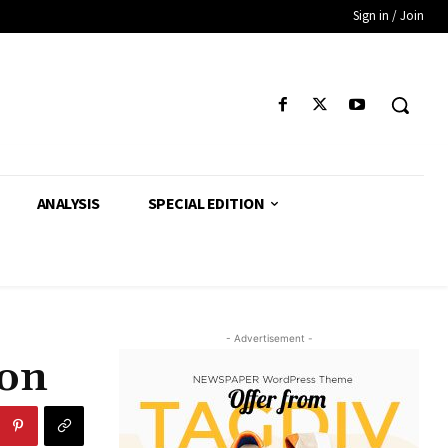
Sign in / Join
ANALYSIS
SPECIAL EDITION
- Advertisement -
ion