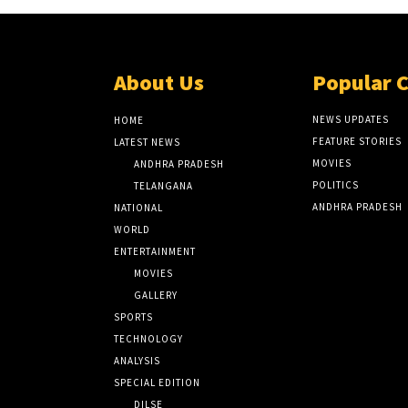
About Us
Popular 
NEWS UPDATES
HOME
FEATURE STORIES
LATEST NEWS
MOVIES
ANDHRA PRADESH
POLITICS
TELANGANA
ANDHRA PRADESH
NATIONAL
WORLD
ENTERTAINMENT
MOVIES
GALLERY
SPORTS
TECHNOLOGY
ANALYSIS
SPECIAL EDITION
DILSE