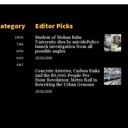
Category
Editor Picks
Student of Mohan Babu
14935
University dies by suicidePolice
7394
launch investigation from all
possible angles
6470
25/02/2026
6143
4367
Concrete Arteries, Carbon Sinks
and the 80,000-People-Per-
Hour Revolution: Metro Rail Is
Rewriting the Urban Genome
25/02/2026