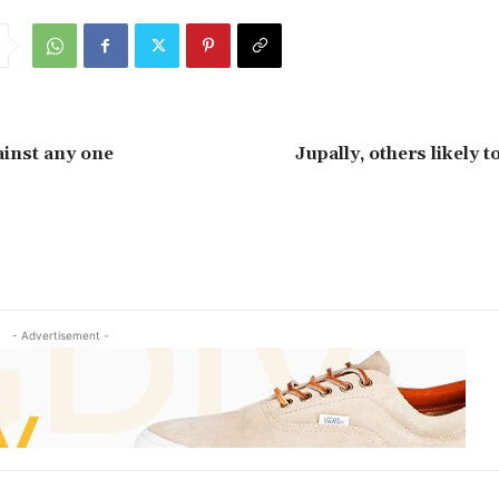
ainst any one
Jupally, others likely 
- Advertisement -