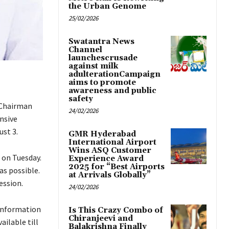
the Urban Genome
25/02/2026
Swatantra News
Channel
launchescrusade
against milk
adulterationCampaign
aims to promote
awareness and public
safety
 Chairman
24/02/2026
nsive
ust 3.
GMR Hyderabad
International Airport
Wins ASQ Customer
 on Tuesday.
Experience Award
2025 for “Best Airports
as possible.
at Arrivals Globally”
ession.
24/02/2026
 information
Is This Crazy Combo of
Chiranjeevi and
ailable till
Balakrishna Finally