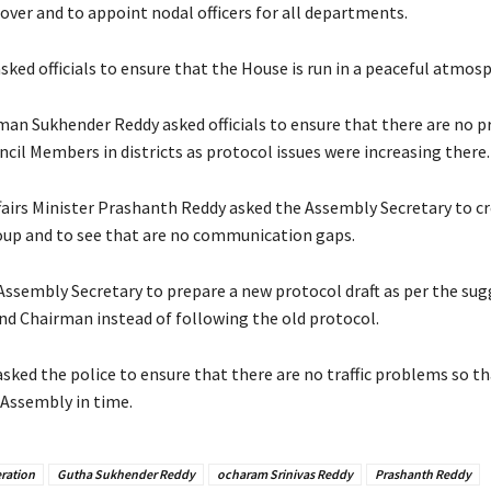
 over and to appoint nodal officers for all departments.
ked officials to ensure that the House is run in a peaceful atmos
man Sukhender Reddy asked officials to ensure that there are no p
ncil Members in districts as protocol issues were increasing there.
ffairs Minister Prashanth Reddy asked the Assembly Secretary to cr
up and to see that are no communication gaps.
Assembly Secretary to prepare a new protocol draft as per the sug
nd Chairman instead of following the old protocol.
asked the police to ensure that there are no traffic problems so 
 Assembly in time.
ration
Gutha Sukhender Reddy
ocharam Srinivas Reddy
Prashanth Reddy