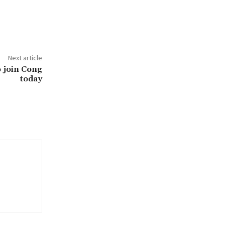
Next article
to join Cong
today