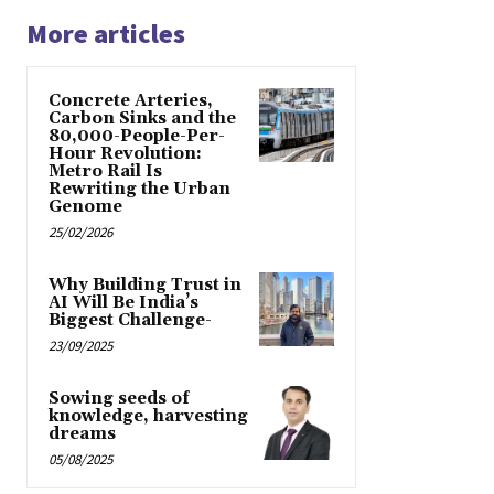
More articles
Concrete Arteries,
Carbon Sinks and the
80,000-People-Per-
Hour Revolution:
Metro Rail Is
Rewriting the Urban
Genome
25/02/2026
Why Building Trust in
AI Will Be India’s
Biggest Challenge-
23/09/2025
Sowing seeds of
knowledge, harvesting
dreams
05/08/2025