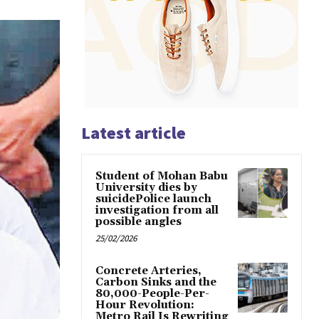
Latest article
Student of Mohan Babu
University dies by
suicidePolice launch
investigation from all
possible angles
25/02/2026
Concrete Arteries,
Carbon Sinks and the
80,000-People-Per-
Hour Revolution:
Metro Rail Is Rewriting