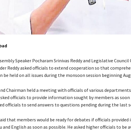
bad
ssembly Speaker Pocharam Srinivas Reddy and Legislative Council
er Reddy asked officials to extend cooperation so that comprehe
an be held on all issues during the monsoon session beginning Aug
nd Chairman held a meeting with officials of various departments
sked officials to provide information sought by members as soon 
ed officials to send answers to questions pending during the last s
aid that members would be ready for debates if officials provided
u and English as soon as possible. He asked higher officials to be av