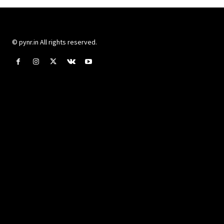
© pynr.in All rights reserved.