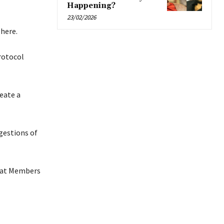
Happening?
23/02/2026
phere.
rotocol
eate a
gestions of
that Members