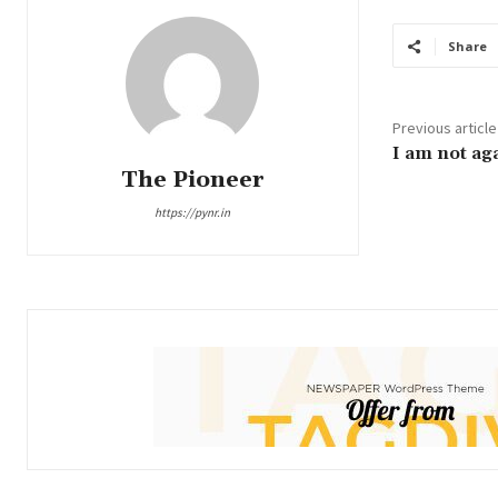
Share
Previous article
I am not ag
The Pioneer
https://pynr.in