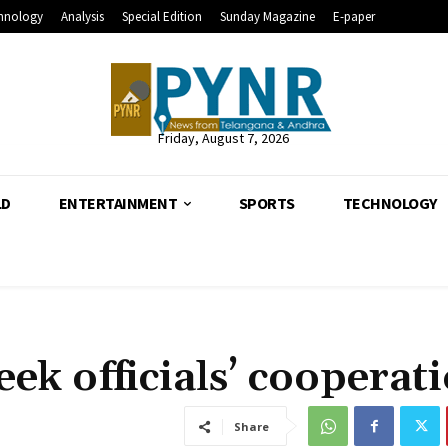
hnology
Analysis
Special Edition
Sunday Magazine
E-paper
Friday, August 7, 2026
LD
ENTERTAINMENT
SPORTS
TECHNOLOGY
ek officials’ cooperat
Share