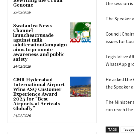
Rewriting the Urban
the session is
Genome
25/02/2026
The Speaker as
Swatantra News
Channel
Council Chair
launchescrusade
against milk
issues for Cou
adulterationCampaign
aims to promote
awareness and public
Legislative A
safety
WhatsApp gro
24/02/2026
He asked the 
GMR Hyderabad
International Airport
the Speaker a
Wins ASQ Customer
Experience Award
2025 for “Best
The Minister 
Airports at Arrivals
Globally”
can reach the
24/02/2026
TAGS
’ coope