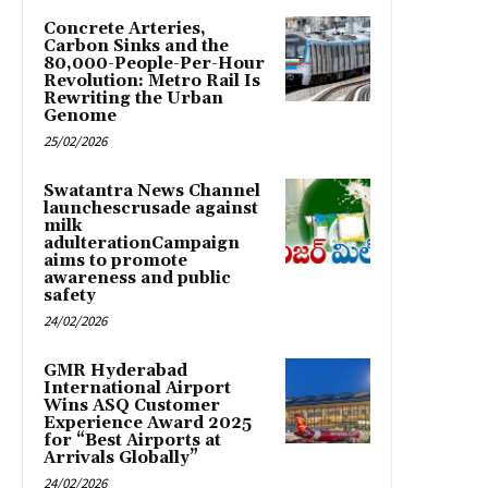
Concrete Arteries,
Carbon Sinks and the
80,000-People-Per-Hour
Revolution: Metro Rail Is
Rewriting the Urban
Genome
25/02/2026
Swatantra News Channel
launchescrusade against
milk
adulterationCampaign
aims to promote
awareness and public
safety
24/02/2026
GMR Hyderabad
International Airport
Wins ASQ Customer
Experience Award 2025
for “Best Airports at
Arrivals Globally”
24/02/2026