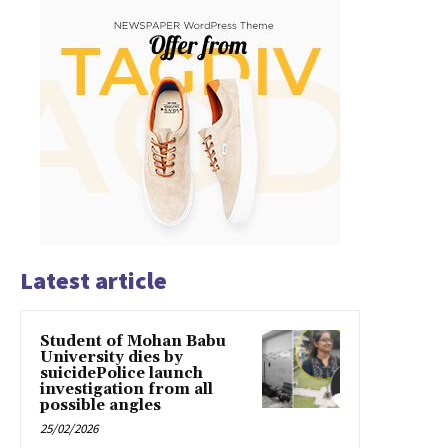
Latest article
Student of Mohan Babu
University dies by
suicidePolice launch
investigation from all
possible angles
25/02/2026