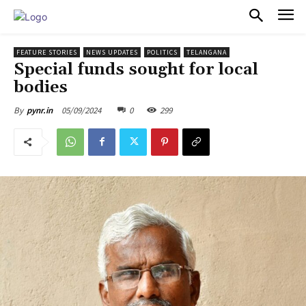
PULSES PRO
FEATURE STORIES
NEWS UPDATES
POLITICS
TELANGANA
Special funds sought for local
bodies
05/09/2024
0
299
By
pynr.in