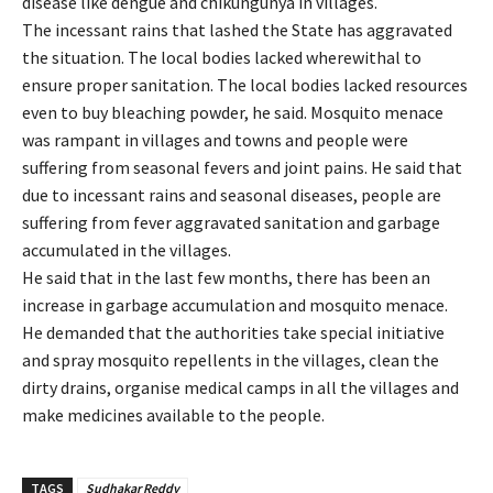
disease like dengue and chikungunya in villages.
The incessant rains that lashed the State has aggravated
the situation. The local bodies lacked wherewithal to
ensure proper sanitation. The local bodies lacked resources
even to buy bleaching powder, he said. Mosquito menace
was rampant in villages and towns and people were
suffering from seasonal fevers and joint pains. He said that
due to incessant rains and seasonal diseases, people are
suffering from fever aggravated sanitation and garbage
accumulated in the villages.
He said that in the last few months, there has been an
increase in garbage accumulation and mosquito menace.
He demanded that the authorities take special initiative
and spray mosquito repellents in the villages, clean the
dirty drains, organise medical camps in all the villages and
make medicines available to the people.
TAGS
Sudhakar Reddy