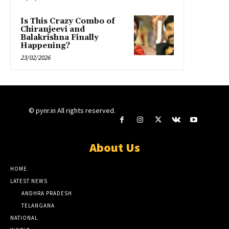
Is This Crazy Combo of
Chiranjeevi and
Balakrishna Finally
Happening?
23/02/2026
© pynr.in All rights reserved.
About Us
HOME
LATEST NEWS
ANDHRA PRADESH
TELANGANA
NATIONAL