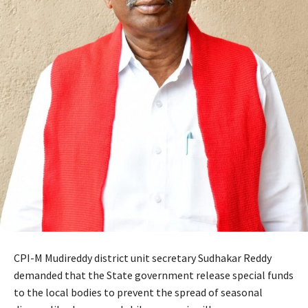
CPI-M Mudireddy district unit secretary Sudhakar Reddy
demanded that the State government release special funds
to the local bodies to prevent the spread of seasonal