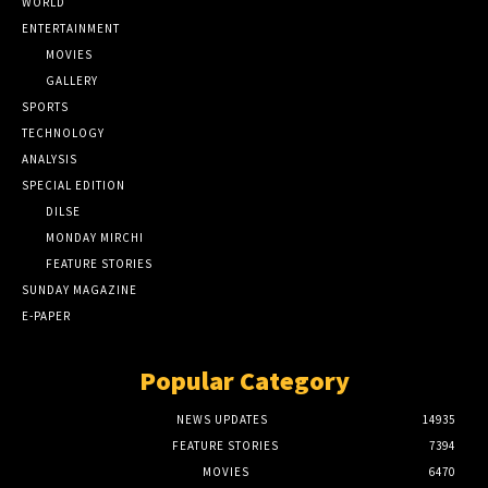
WORLD
ENTERTAINMENT
MOVIES
GALLERY
SPORTS
TECHNOLOGY
ANALYSIS
SPECIAL EDITION
DILSE
MONDAY MIRCHI
FEATURE STORIES
SUNDAY MAGAZINE
E-PAPER
Popular Category
NEWS UPDATES
14935
FEATURE STORIES
7394
MOVIES
6470