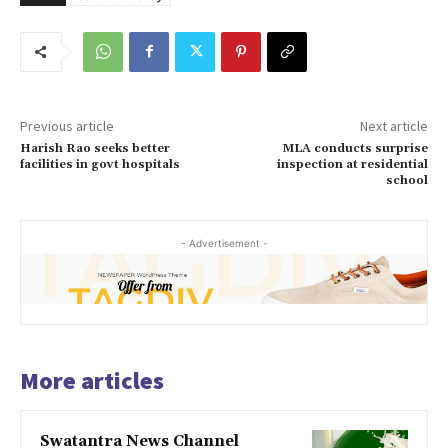
Previous article
Next article
Harish Rao seeks better
MLA conducts surprise
facilities in govt hospitals
inspection at residential
school
- Advertisement -
More articles
Swatantra News Channel