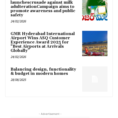
launchescrusade against milk
adulterationCampaign aims to
promote awareness and public
safety
24/02/2026
GMR Hyderabad International
Airport Wins ASQ Customer
Experience Award 2025 for
“Best Airports at Arrivals
Globally”
24/02/2026
Balancing design, functionality
& budget in modern homes
28/08/2025
- Advertisement -