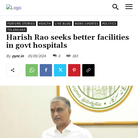
PULSES PRO
FEATURE STORIES
HEALTH
LIVE BLOG
NEWS UPDATES
POLITICS
TELANGANA
Harish Rao seeks better facilities
in govt hospitals
05/09/2024
0
383
By
pynr.in