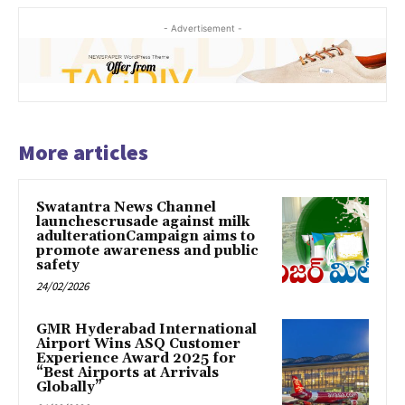
- Advertisement -
More articles
Swatantra News Channel
launchescrusade against milk
adulterationCampaign aims to
promote awareness and public
safety
24/02/2026
GMR Hyderabad International
Airport Wins ASQ Customer
Experience Award 2025 for
“Best Airports at Arrivals
Globally”