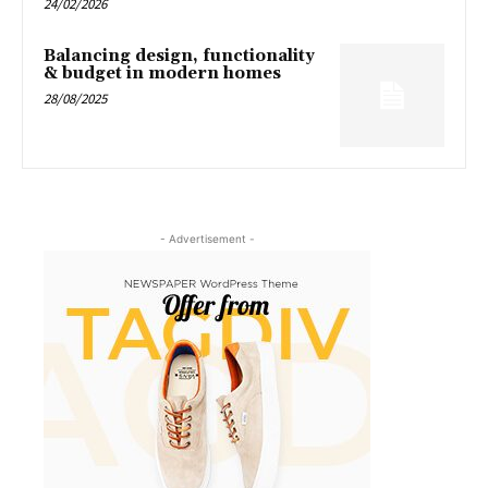
24/02/2026
Balancing design, functionality
& budget in modern homes
28/08/2025
- Advertisement -