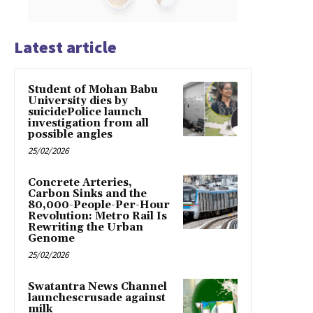
Latest article
Student of Mohan Babu
University dies by
suicidePolice launch
investigation from all
possible angles
25/02/2026
Concrete Arteries,
Carbon Sinks and the
80,000-People-Per-Hour
Revolution: Metro Rail Is
Rewriting the Urban
Genome
25/02/2026
Swatantra News Channel
launchescrusade against
milk