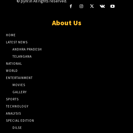
© pynr.in All rights reserved.
About Us
HOME
LATEST NEWS
ANDHRA PRADESH
TELANGANA
NATIONAL
WORLD
ENTERTAINMENT
MOVIES
GALLERY
SPORTS
TECHNOLOGY
ANALYSIS
SPECIAL EDITION
DILSE