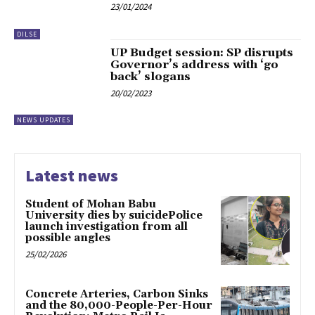
23/01/2024
DILSE
UP Budget session: SP disrupts
Governor’s address with ‘go
back’ slogans
20/02/2023
NEWS UPDATES
Latest news
Student of Mohan Babu
University dies by suicidePolice
launch investigation from all
possible angles
25/02/2026
Concrete Arteries, Carbon Sinks
and the 80,000-People-Per-Hour