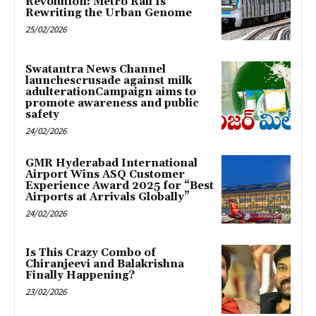
Revolution: Metro Rail Is
Rewriting the Urban Genome
25/02/2026
Swatantra News Channel
launchescrusade against milk
adulterationCampaign aims to
promote awareness and public
safety
24/02/2026
GMR Hyderabad International
Airport Wins ASQ Customer
Experience Award 2025 for “Best
Airports at Arrivals Globally”
24/02/2026
Is This Crazy Combo of
Chiranjeevi and Balakrishna
Finally Happening?
23/02/2026