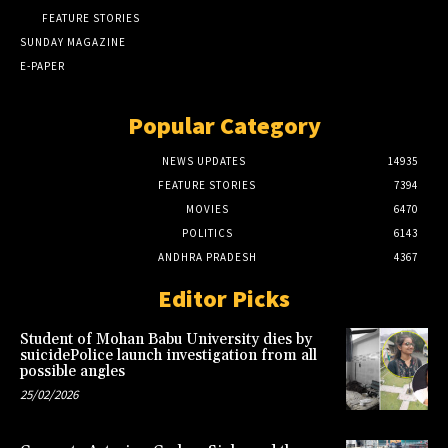
FEATURE STORIES
SUNDAY MAGAZINE
E-PAPER
Popular Category
NEWS UPDATES
14935
FEATURE STORIES
7394
MOVIES
6470
POLITICS
6143
ANDHRA PRADESH
4367
Editor Picks
Student of Mohan Babu University dies by
suicidePolice launch investigation from all
possible angles
25/02/2026