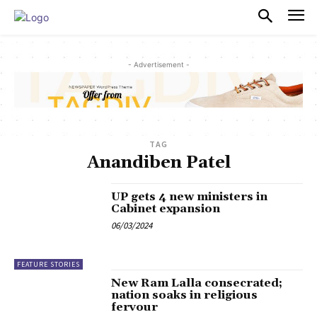
PULSES PRO
- Advertisement -
TAG
Anandiben Patel
UP gets 4 new ministers in
Cabinet expansion
06/03/2024
FEATURE STORIES
New Ram Lalla consecrated;
nation soaks in religious
fervour