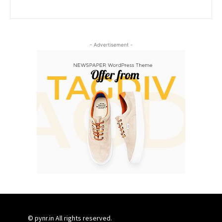
- Advertisement -
© pynr.in All rights reserved.