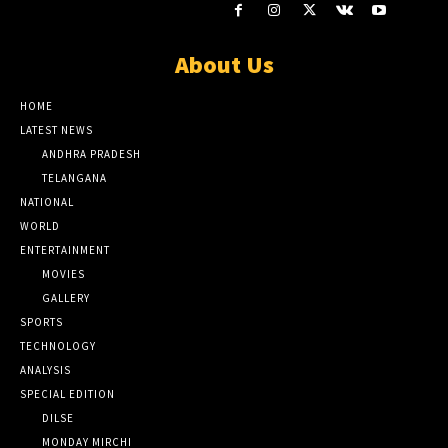
About Us
HOME
LATEST NEWS
ANDHRA PRADESH
TELANGANA
NATIONAL
WORLD
ENTERTAINMENT
MOVIES
GALLERY
SPORTS
TECHNOLOGY
ANALYSIS
SPECIAL EDITION
DILSE
MONDAY MIRCHI