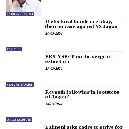
ANDHRA PRADESH
If electoral bonds are okay,
then no case against YS Jagan
20/03/2024
ANALYSIS
BRS, YSRCP on the verge of
extinction
19/03/2024
FEATURE STORIES
Revanth following in footsteps
of Jagan?
14/03/2024
UNCATEGORIZED
Balineni asks cadre to strive for