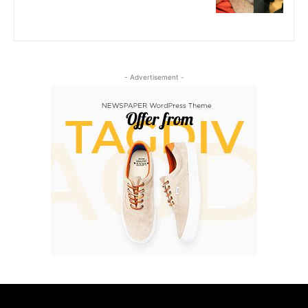
- Advertisement -