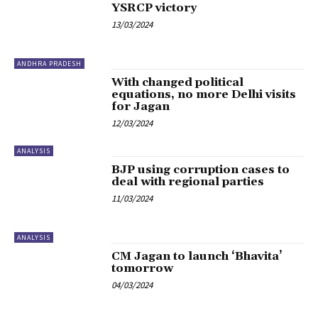
YSRCP victory
13/03/2024
ANDHRA PRADESH
With changed political
equations, no more Delhi visits
for Jagan
12/03/2024
ANALYSIS
BJP using corruption cases to
deal with regional parties
11/03/2024
ANALYSIS
CM Jagan to launch ‘Bhavita’
tomorrow
04/03/2024