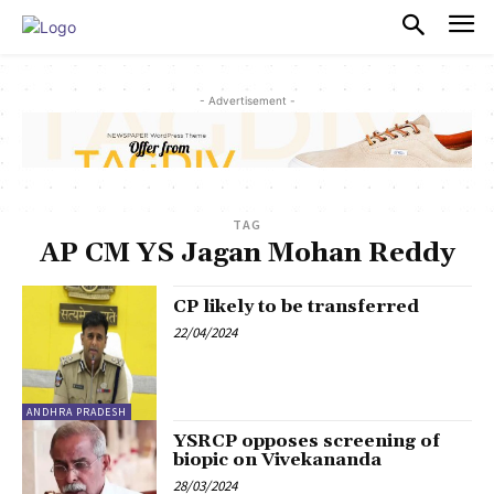
PULSES PRO
- Advertisement -
TAG
AP CM YS Jagan Mohan Reddy
CP likely to be transferred
22/04/2024
ANDHRA PRADESH
YSRCP opposes screening of
biopic on Vivekananda
28/03/2024