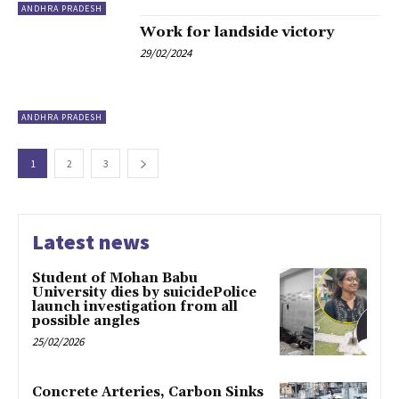
ANDHRA PRADESH
Work for landside victory
29/02/2024
ANDHRA PRADESH
1
2
3
Latest news
Student of Mohan Babu
University dies by suicidePolice
launch investigation from all
possible angles
25/02/2026
Concrete Arteries, Carbon Sinks