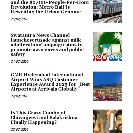
and the 80,000-People-Per-Hour
Revolution: Metro Rail Is
Rewriting the Urban Genome
25/02/2026
Swatantra News Channel
launchescrusade against milk
adulterationCampaign aims to
promote awareness and public
safety
24/02/2026
GMR Hyderabad International
Airport Wins ASQ Customer
Experience Award 2025 for “Best
Airports at Arrivals Globally”
24/02/2026
Is This Crazy Combo of
Chiranjeevi and Balakrishna
Finally Happening?
23/02/2026