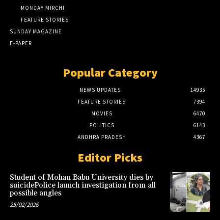
MONDAY MIRCHI
FEATURE STORIES
SUNDAY MAGAZINE
E-PAPER
Popular Category
NEWS UPDATES
14935
FEATURE STORIES
7394
MOVIES
6470
POLITICS
6143
ANDHRA PRADESH
4367
Editor Picks
Student of Mohan Babu University dies by
suicidePolice launch investigation from all
possible angles
25/02/2026