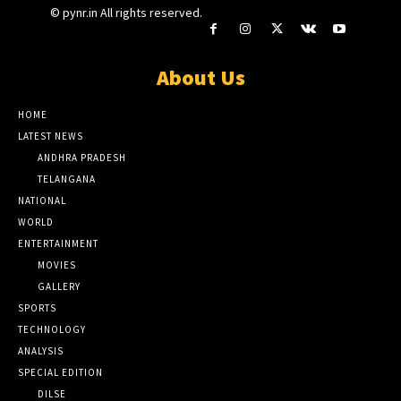
© pynr.in All rights reserved.
About Us
HOME
LATEST NEWS
ANDHRA PRADESH
TELANGANA
NATIONAL
WORLD
ENTERTAINMENT
MOVIES
GALLERY
SPORTS
TECHNOLOGY
ANALYSIS
SPECIAL EDITION
DILSE