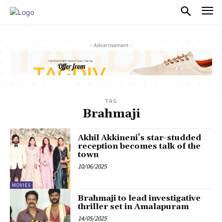
PULSES PRO
- Advertisement -
TAG
Brahmaji
Akhil Akkineni’s star-studded
reception becomes talk of the
town
10/06/2025
MOVIES
Brahmaji to lead investigative
thriller set in Amalapuram
14/05/2025