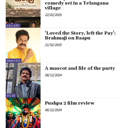
comedy set in a Telangana
village
22/02/2025
GALLERY
‘Loved the Story, left the Pay’:
Brahmaji on Baapu
21/02/2025
ANALYSIS
A mascot and life of the party
08/12/2024
DILSE
Pushpa 2 film review
06/12/2024