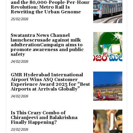
and the 80,000-People-Per-Hour
Revolution: Metro Rail Is
Rewriting the Urban Genome
25/02/2026
Swatantra News Channel
launchescrusade against milk
adulterationCampaign aims to
promote awareness and public
safety
24/02/2026
GMR Hyderabad International
Airport Wins ASQ Customer
Experience Award 2025 for “Best
Airports at Arrivals Globally”
24/02/2026
Is This Crazy Combo of
Chiranjeevi and Balakrishna
Finally Happening?
23/02/2026