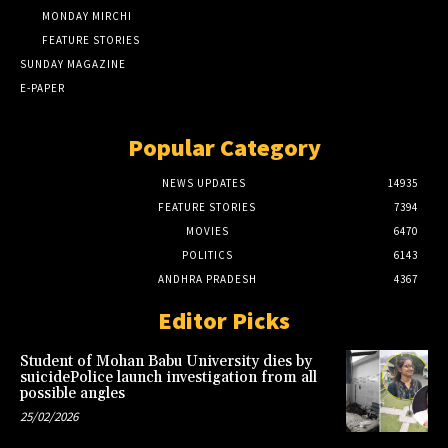
MONDAY MIRCHI
FEATURE STORIES
SUNDAY MAGAZINE
E-PAPER
Popular Category
NEWS UPDATES
14935
FEATURE STORIES
7394
MOVIES
6470
POLITICS
6143
ANDHRA PRADESH
4367
Editor Picks
Student of Mohan Babu University dies by
suicidePolice launch investigation from all
possible angles
25/02/2026