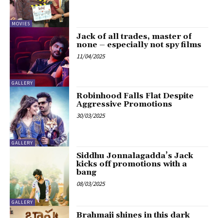
MOVIES
Jack of all trades, master of
none – especially not spy films
11/04/2025
GALLERY
Robinhood Falls Flat Despite
Aggressive Promotions
30/03/2025
GALLERY
Siddhu Jonnalagadda’s Jack
kicks off promotions with a
bang
08/03/2025
GALLERY
Brahmaji shines in this dark