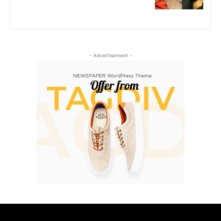
- Advertisement -