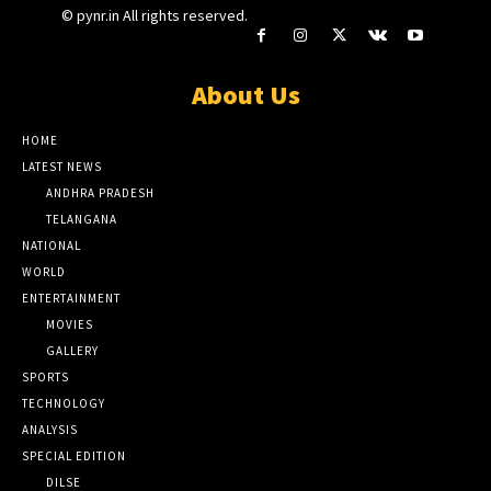
© pynr.in All rights reserved.
About Us
HOME
LATEST NEWS
ANDHRA PRADESH
TELANGANA
NATIONAL
WORLD
ENTERTAINMENT
MOVIES
GALLERY
SPORTS
TECHNOLOGY
ANALYSIS
SPECIAL EDITION
DILSE