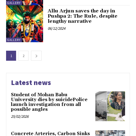
GALLERY
Allu Arjun saves the day in
Pushpa 2: The Rule, despite
lengthy narrative
06/12/2024
GALLERY
1
2
Latest news
Student of Mohan Babu
University dies by suicidePolice
launch investigation from all
possible angles
25/02/2026
Concrete Arteries, Carbon Sinks