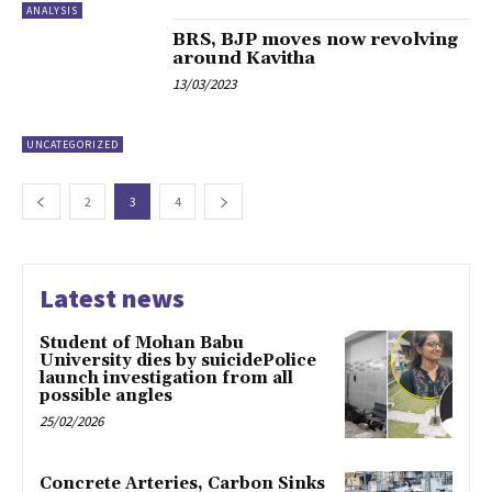
ANALYSIS
BRS, BJP moves now revolving
around Kavitha
13/03/2023
UNCATEGORIZED
2
3
4
Latest news
Student of Mohan Babu
University dies by suicidePolice
launch investigation from all
possible angles
25/02/2026
Concrete Arteries, Carbon Sinks