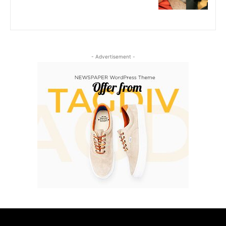
- Advertisement -