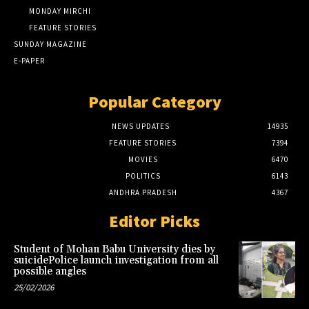
MONDAY MIRCHI
FEATURE STORIES
SUNDAY MAGAZINE
E-PAPER
Popular Category
NEWS UPDATES
14935
FEATURE STORIES
7394
MOVIES
6470
POLITICS
6143
ANDHRA PRADESH
4367
Editor Picks
Student of Mohan Babu University dies by
suicidePolice launch investigation from all
possible angles
25/02/2026