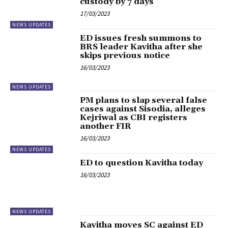
custody by 7 days
17/03/2023
NEWS UPDATES
ED issues fresh summons to
BRS leader Kavitha after she
skips previous notice
16/03/2023
NEWS UPDATES
PM plans to slap several false
cases against Sisodia, alleges
Kejriwal as CBI registers
another FIR
16/03/2023
NEWS UPDATES
ED to question Kavitha today
16/03/2023
NEWS UPDATES
Kavitha moves SC against ED