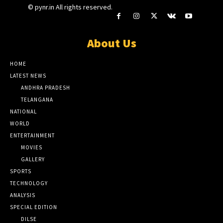
© pynr.in All rights reserved.
About Us
HOME
LATEST NEWS
ANDHRA PRADESH
TELANGANA
NATIONAL
WORLD
ENTERTAINMENT
MOVIES
GALLERY
SPORTS
TECHNOLOGY
ANALYSIS
SPECIAL EDITION
DILSE