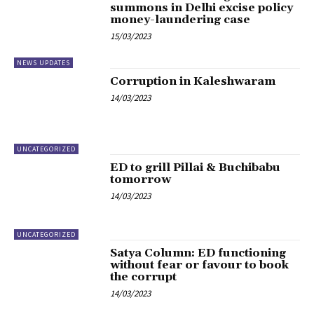
summons in Delhi excise policy
money-laundering case
15/03/2023
NEWS UPDATES
Corruption in Kaleshwaram
14/03/2023
UNCATEGORIZED
ED to grill Pillai & Buchibabu
tomorrow
14/03/2023
UNCATEGORIZED
Satya Column: ED functioning
without fear or favour to book
the corrupt
14/03/2023