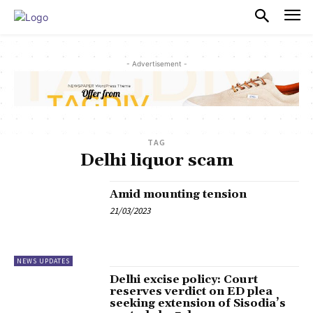
PULSES PRO
- Advertisement -
TAG
Delhi liquor scam
Amid mounting tension
21/03/2023
NEWS UPDATES
Delhi excise policy: Court
reserves verdict on ED plea
seeking extension of Sisodia’s