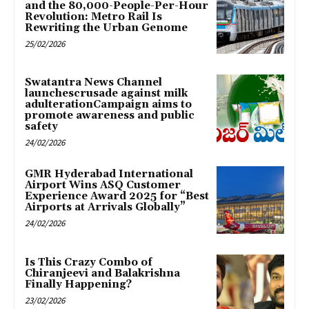
and the 80,000-People-Per-Hour
Revolution: Metro Rail Is
Rewriting the Urban Genome
25/02/2026
Swatantra News Channel
launchescrusade against milk
adulterationCampaign aims to
promote awareness and public
safety
24/02/2026
GMR Hyderabad International
Airport Wins ASQ Customer
Experience Award 2025 for “Best
Airports at Arrivals Globally”
24/02/2026
Is This Crazy Combo of
Chiranjeevi and Balakrishna
Finally Happening?
23/02/2026