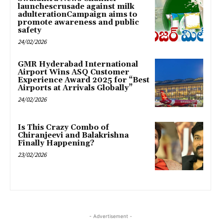
launchescrusade against milk
adulterationCampaign aims to
promote awareness and public
safety
24/02/2026
GMR Hyderabad International
Airport Wins ASQ Customer
Experience Award 2025 for “Best
Airports at Arrivals Globally”
24/02/2026
Is This Crazy Combo of
Chiranjeevi and Balakrishna
Finally Happening?
23/02/2026
- Advertisement -