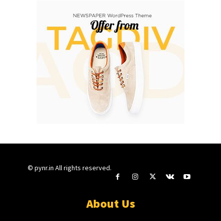
© pynr.in All rights reserved.
About Us