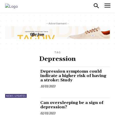
PULSES PRO
- Advertisement -
TAG
Depression
Depression symptoms could
indicate a higher risk of having
a stroke: Study
10/03/2023
NEWS UPDATES
Can oversleeping be a sign of
depression?
02/03/2023