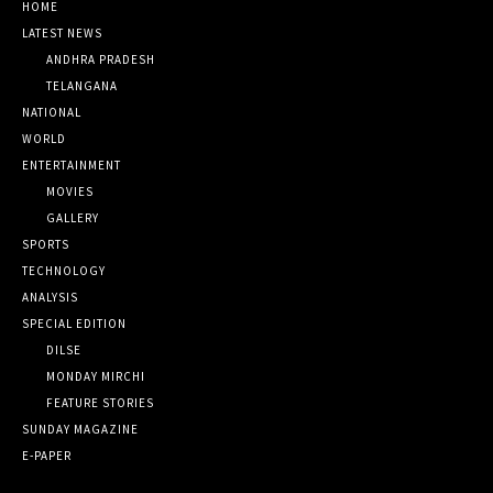
HOME
LATEST NEWS
ANDHRA PRADESH
TELANGANA
NATIONAL
WORLD
ENTERTAINMENT
MOVIES
GALLERY
SPORTS
TECHNOLOGY
ANALYSIS
SPECIAL EDITION
DILSE
MONDAY MIRCHI
FEATURE STORIES
SUNDAY MAGAZINE
E-PAPER