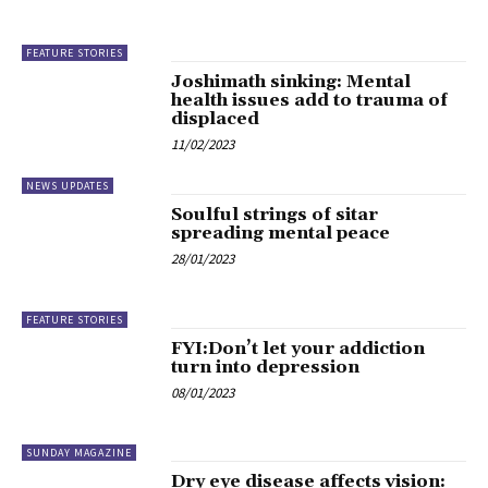
FEATURE STORIES
Joshimath sinking: Mental
health issues add to trauma of
displaced
11/02/2023
NEWS UPDATES
Soulful strings of sitar
spreading mental peace
28/01/2023
FEATURE STORIES
FYI:Don’t let your addiction
turn into depression
08/01/2023
SUNDAY MAGAZINE
Dry eye disease affects vision: