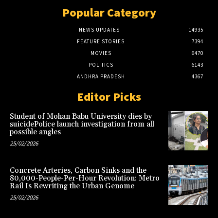
Popular Category
NEWS UPDATES
14935
FEATURE STORIES
7394
MOVIES
6470
POLITICS
6143
ANDHRA PRADESH
4367
Editor Picks
Student of Mohan Babu University dies by
suicidePolice launch investigation from all
possible angles
25/02/2026
Concrete Arteries, Carbon Sinks and the
80,000-People-Per-Hour Revolution: Metro
Rail Is Rewriting the Urban Genome
25/02/2026