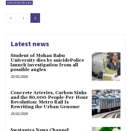
UNCATEGORIZED
1
2
Latest news
Student of Mohan Babu
University dies by suicidePolice
launch investigation from all
possible angles
25/02/2026
Concrete Arteries, Carbon Sinks
and the 80,000-People-Per-Hour
Revolution: Metro Rail Is
Rewriting the Urban Genome
25/02/2026
Swatantra News Channel