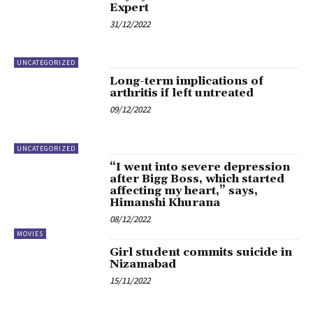
Expert
31/12/2022
UNCATEGORIZED
Long-term implications of
arthritis if left untreated
09/12/2022
UNCATEGORIZED
“I went into severe depression
after Bigg Boss, which started
affecting my heart,” says,
Himanshi Khurana
08/12/2022
MOVIES
Girl student commits suicide in
Nizamabad
15/11/2022