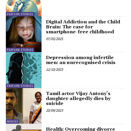
FEATURE STORIES
Digital Addiction and the Child
Brain: The case for
smartphone-free childhood
07/05/2025
FEATURE STORIES
Depression among infertile
men: an unrecognised crisis
12/10/2023
FEATURE STORIES
Tamil actor Vijay Antony’s
daughter allegedly dies by
suicide
20/09/2023
MOVIES
Health: Overcoming divorce