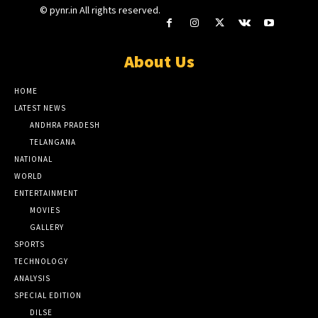
© pynr.in All rights reserved.
About Us
HOME
LATEST NEWS
ANDHRA PRADESH
TELANGANA
NATIONAL
WORLD
ENTERTAINMENT
MOVIES
GALLERY
SPORTS
TECHNOLOGY
ANALYSIS
SPECIAL EDITION
DILSE