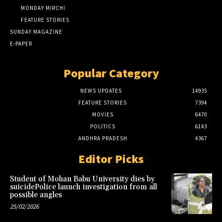
MONDAY MIRCHI
FEATURE STORIES
SUNDAY MAGAZINE
E-PAPER
Popular Category
NEWS UPDATES
14935
FEATURE STORIES
7394
MOVIES
6470
POLITICS
6143
ANDHRA PRADESH
4367
Editor Picks
Student of Mohan Babu University dies by
suicidePolice launch investigation from all
possible angles
25/02/2026