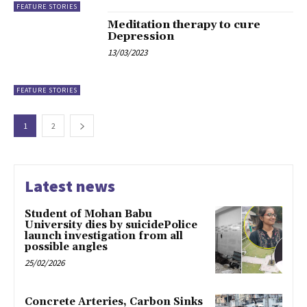
FEATURE STORIES
Meditation therapy to cure
Depression
13/03/2023
FEATURE STORIES
1
2
Latest news
Student of Mohan Babu
University dies by suicidePolice
launch investigation from all
possible angles
25/02/2026
Concrete Arteries, Carbon Sinks