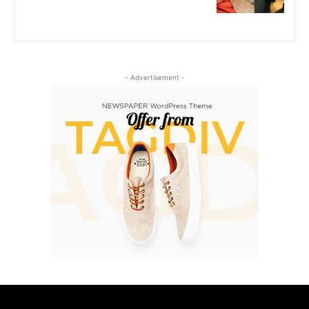
- Advertisement -