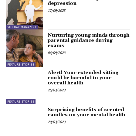
depression
17/09/2023
SUNDAY MAGAZINE
Nurturing young minds through
parental guidance during
exams
04/09/2023
FEATURE STORIES
Alert! Your extended sitting
could be harmful to your
overall health
25/03/2023
FEATURE STORIES
Surprising benefits of scented
candles on your mental health
20/03/2023