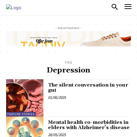
PULSES PRO
- Advertisement -
TAG
Depression
The silent conversation in your
gut
01/06/2025
FEATURE STORIES
Mental health co-morbidities in
elders with Alzheimer’s disease
28/05/2025