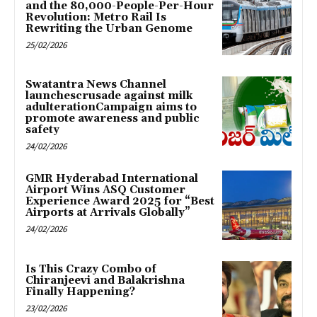
and the 80,000-People-Per-Hour
Revolution: Metro Rail Is
Rewriting the Urban Genome
25/02/2026
Swatantra News Channel
launchescrusade against milk
adulterationCampaign aims to
promote awareness and public
safety
24/02/2026
GMR Hyderabad International
Airport Wins ASQ Customer
Experience Award 2025 for “Best
Airports at Arrivals Globally”
24/02/2026
Is This Crazy Combo of
Chiranjeevi and Balakrishna
Finally Happening?
23/02/2026